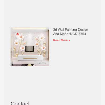
3d Wall Painting Design
And Model:NGD-5354
Read More »
Contact