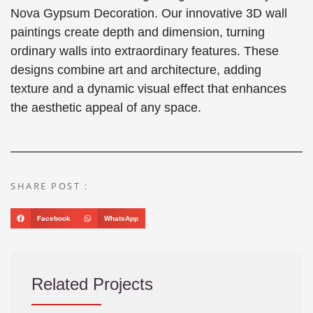
Nova Gypsum Decoration. Our innovative 3D wall
paintings create depth and dimension, turning
ordinary walls into extraordinary features. These
designs combine art and architecture, adding
texture and a dynamic visual effect that enhances
the aesthetic appeal of any space.
SHARE POST :
Facebook
WhatsApp
Related Projects