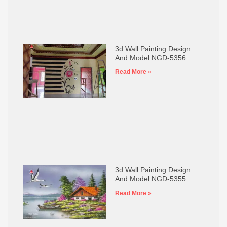
3d Wall Painting Design
And Model:NGD-5356
Read More »
3d Wall Painting Design
And Model:NGD-5355
Read More »