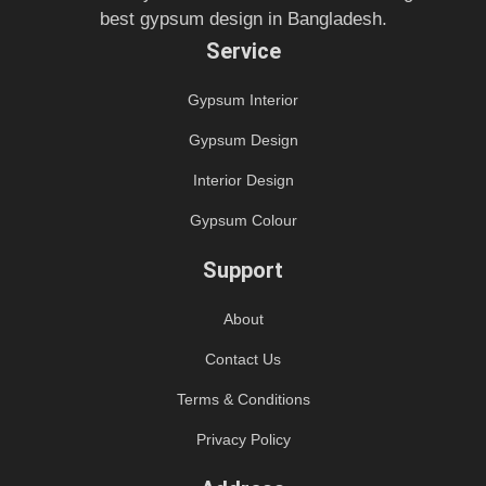
best gypsum design in Bangladesh.
Service
Gypsum Interior
Gypsum Design
Interior Design
Gypsum Colour
Support
About
Contact Us
Terms & Conditions
Privacy Policy