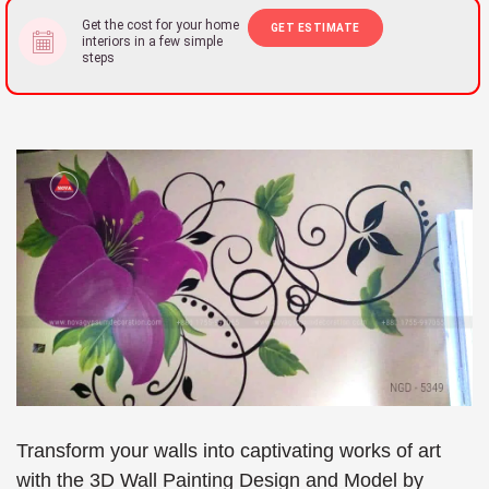
Get the cost for your home
GET ESTIMATE
interiors in a few simple
steps
Transform your walls into captivating works of art
with the 3D Wall Painting Design and Model by