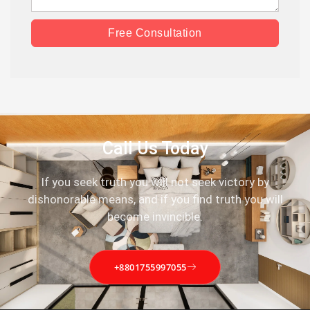
Free Consultation
Call Us Today
If you seek truth you will not seek victory by
dishonorable means, and if you find truth you will
become invincible.
+8801755997055