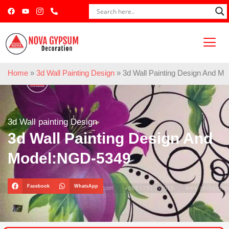
Home
»
3d Wall Painting Design
»
3d Wall Painting Design And M
3d Wall painting Design
3d Wall Painting Design And
Model:NGD-5349
Facebook
WhatsApp