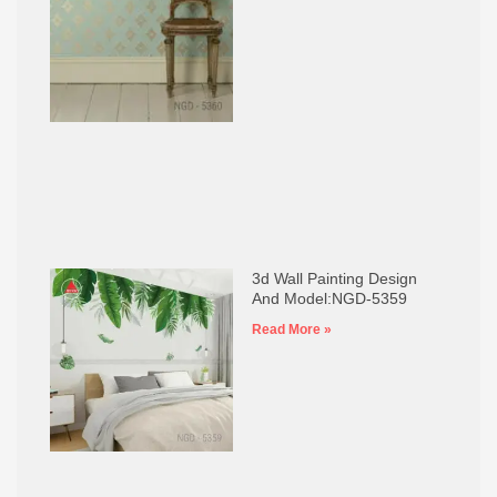
3d Wall Painting Design
And Model:NGD-5359
Read More »