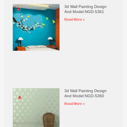
3d Wall Painting Design
And Model:NGD-5361
Read More »
3d Wall Painting Design
And Model:NGD-5360
Read More »