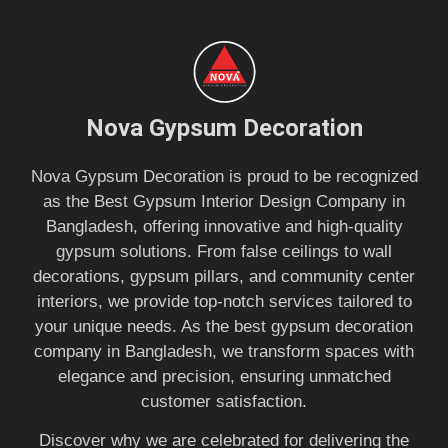
Nova Gypsum Decoration
Nova Gypsum Decoration is proud to be recognized
as the Best Gypsum Interior Design Company in
Bangladesh, offering innovative and high-quality
gypsum solutions. From false ceilings to wall
decorations, gypsum pillars, and community center
interiors, we provide top-notch services tailored to
your unique needs. As the best gypsum decoration
company in Bangladesh, we transform spaces with
elegance and precision, ensuring unmatched
customer satisfaction.
Discover why we are celebrated for delivering the