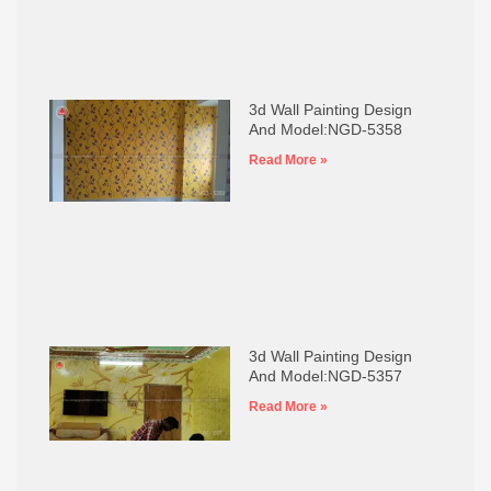
3d Wall Painting Design
And Model:NGD-5358
Read More »
3d Wall Painting Design
And Model:NGD-5357
Read More »