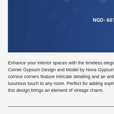
Enhance your interior spaces with the timeless eleg
Corner Gypsum Design and Model by Nova Gypsum De
cornice corners feature intricate detailing and an anti
luxurious touch to any room. Perfect for adding soph
this design brings an element of vintage charm.