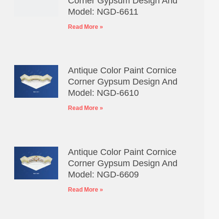
Corner Gypsum Design And
Model: NGD-6611
Read More »
Antique Color Paint Cornice
Corner Gypsum Design And
Model: NGD-6610
Read More »
Antique Color Paint Cornice
Corner Gypsum Design And
Model: NGD-6609
Read More »