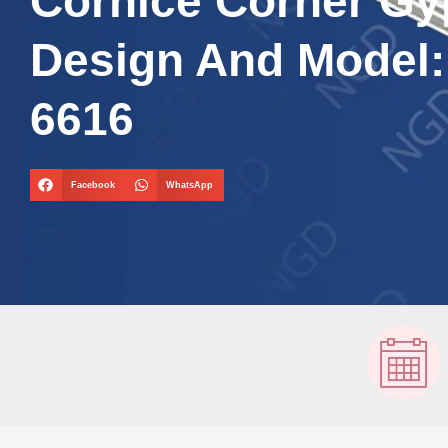
Cornice Corner G
Design And Model
6616
Facebook
WhatsApp