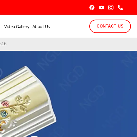
Video Gallery
About Us
CONTACT US
616