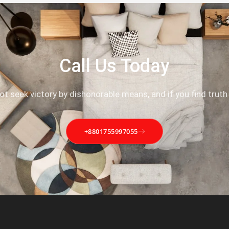
Call Us Today
not seek victory by dishonorable means, and if you find truth
+8801755997055