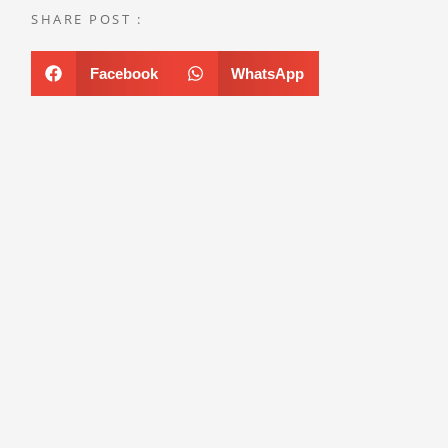
SHARE POST :
Facebook
WhatsApp