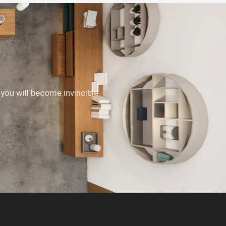
 you will become invincible.