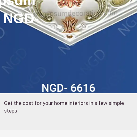
ypsum
: NGD-
Get the cost for your home interiors in a few simple
steps