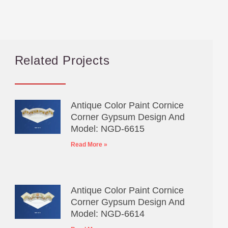
Related Projects
Antique Color Paint Cornice
Corner Gypsum Design And
Model: NGD-6615
Read More »
Antique Color Paint Cornice
Corner Gypsum Design And
Model: NGD-6614