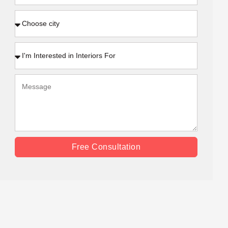
Free Consultation