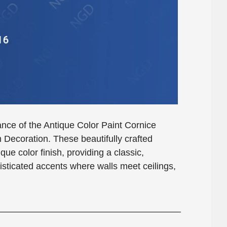
ance of the Antique Color Paint Cornice
coration. These beautifully crafted
que color finish, providing a classic,
isticated accents where walls meet ceilings,