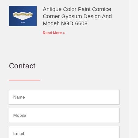
Antique Color Paint Cornice
Corner Gypsum Design And
Model: NGD-6608
Read More »
Contact