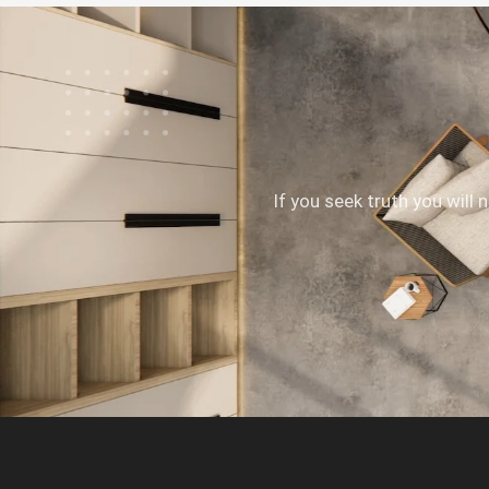
If you seek truth you will 