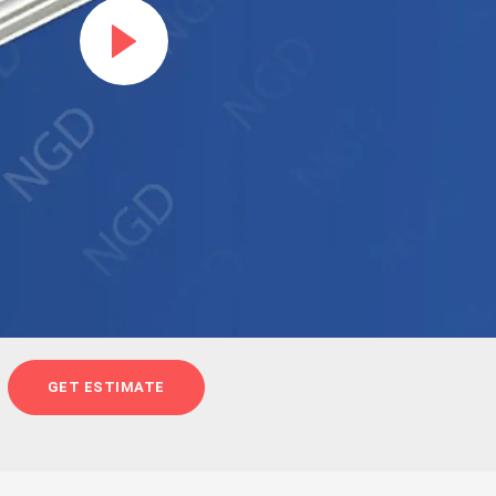
GET ESTIMATE