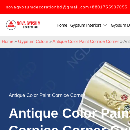
novagypsumdecorationbd@gmail.com
+8801755997055
Home
Gypsum Interiors
Gypsum D
Home
»
Gypsum Colour
»
Antique Color Paint Cornice Corner
»
Ant
Antique Color Paint Cornice Corner
Antique Color Pain