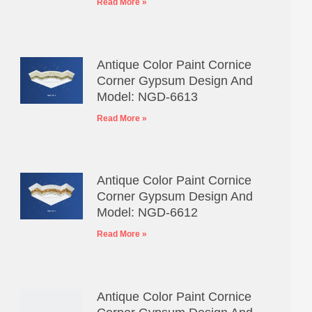
Read More »
Antique Color Paint Cornice
Corner Gypsum Design And
Model: NGD-6613
Read More »
Antique Color Paint Cornice
Corner Gypsum Design And
Model: NGD-6612
Read More »
Antique Color Paint Cornice