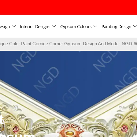
esign
Interior Designs
Gypsum Colours
Painting Design
ique Color Paint Cornice Corner Gypsum Design And Model: NGD-6
t