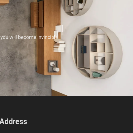
 you will become invincible.
Address