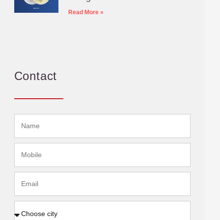
Read More »
Contact