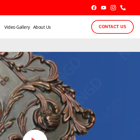
Video Gallery
About Us
CONTACT US