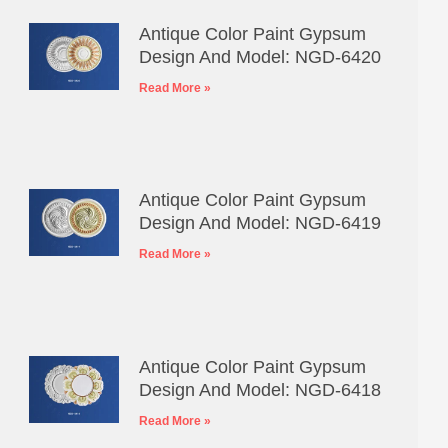
Antique Color Paint Gypsum
Design And Model: NGD-6420
Read More »
Antique Color Paint Gypsum
Design And Model: NGD-6419
Read More »
Antique Color Paint Gypsum
Design And Model: NGD-6418
Read More »