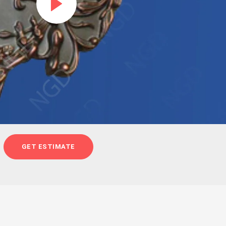
GET ESTIMATE