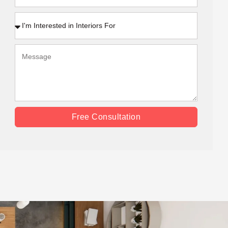
Free Consultation