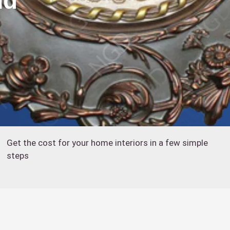
nd
Get the cost for your home interiors in a few simple
steps