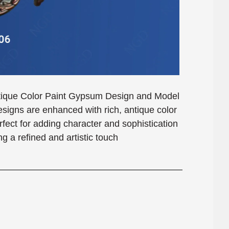
Antique Color Paint Gypsum Design and Model
gns are enhanced with rich, antique color
erfect for adding character and sophistication
g a refined and artistic touch