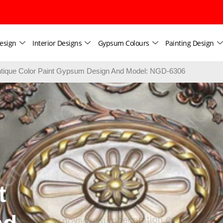
esign
Interior Designs
Gypsum Colours
Painting Design
tique Color Paint Gypsum Design And Model: NGD-6306
t