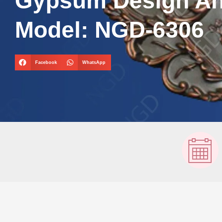
Gypsum Design A
Model: NGD-6306
Facebook
WhatsApp