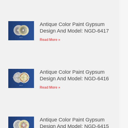
Antique Color Paint Gypsum
Design And Model: NGD-6417
Read More »
Antique Color Paint Gypsum
Design And Model: NGD-6416
Read More »
Antique Color Paint Gypsum
Design And Model: NGD-6415