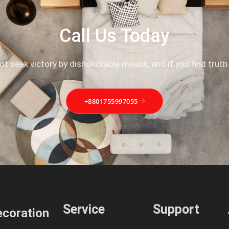
Call Us Today
not seek victory by dishonorable means, and if you find truth
+8801755997055
Service
Support
coration