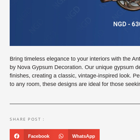
Bring timeless elegance to your interiors with the 
by Nova Gypsum Decoration. Our unique gypsum desi
finishes, creating a classic, vintage-inspired look. P
to any room, these designs are ideal for those seekin
SHARE POST :
Facebook
WhatsApp