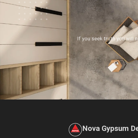
If you seek truth you will 
Nova Gypsum De