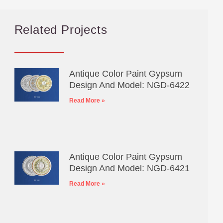
Related Projects
Antique Color Paint Gypsum
Design And Model: NGD-6422
Read More »
Antique Color Paint Gypsum
Design And Model: NGD-6421
Read More »