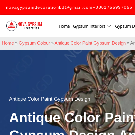
novagypsumdecorationbd@gmail.com
+8801755997055
Home
Gypsum Interiors
Gypsum D
Home
»
Gypsum Colour
»
Antique Color Paint Gypsum Design
»
An
Antique Color Paint Gypsum Design
Antique Color Pain