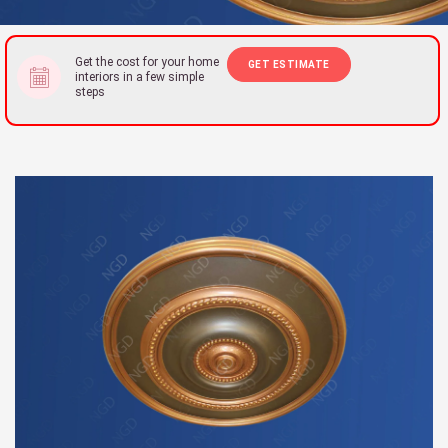
Get the cost for your home
GET ESTIMATE
interiors in a few simple
steps