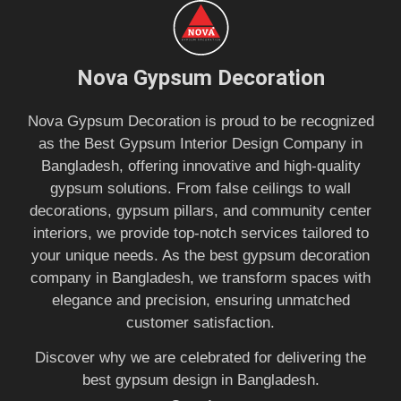
Nova Gypsum Decoration
Nova Gypsum Decoration is proud to be recognized
as the Best Gypsum Interior Design Company in
Bangladesh, offering innovative and high-quality
gypsum solutions. From false ceilings to wall
decorations, gypsum pillars, and community center
interiors, we provide top-notch services tailored to
your unique needs. As the best gypsum decoration
company in Bangladesh, we transform spaces with
elegance and precision, ensuring unmatched
customer satisfaction.
Discover why we are celebrated for delivering the
best gypsum design in Bangladesh.