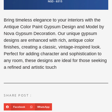
Bring timeless elegance to your interiors with the
Antique Color Paint Gypsum Design and Model by
Nova Gypsum Decoration. Our unique gypsum
designs are enhanced with rich, antique color
finishes, creating a classic, vintage-inspired look.
Perfect for adding character and sophistication to
any room, these designs are ideal for those seeking
a refined and artistic touch
SHARE POST :
Facebook
WhatsApp