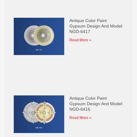
Antique Color Paint
Gypsum Design And Model:
NGD-6417
Read More »
Antique Color Paint
Gypsum Design And Model:
NGD-6416
Read More »