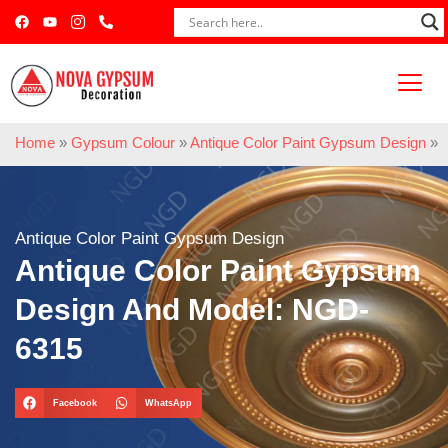
Home
»
Gypsum Colour
»
Antique Color Paint Gypsum Design
»
Antique Color Paint Gypsum Design
Antique Color Paint Gypsum
Design And Model: NGD-
6315
Facebook
WhatsApp