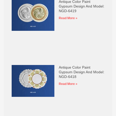
Antique Color Paint
Gypsum Design And Model:
NGD-6419
Read More »
Antique Color Paint
Gypsum Design And Model:
NGD-6418
Read More »