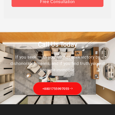
Free Consultation
Call Us Today
If you seek truth you will not seek victory by
dishonorable means, and if you find truth you will
become invincible.
+8801755997055