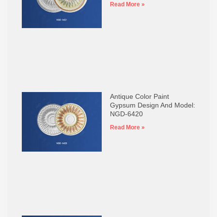
Read More »
Antique Color Paint
Gypsum Design And Model:
NGD-6420
Read More »