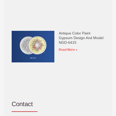
Antique Color Paint
Gypsum Design And Model:
NGD-6415
Read More »
Contact