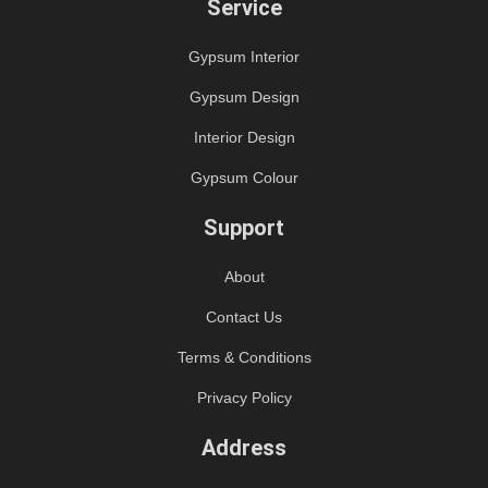
Service
Gypsum Interior
Gypsum Design
Interior Design
Gypsum Colour
Support
About
Contact Us
Terms & Conditions
Privacy Policy
Address