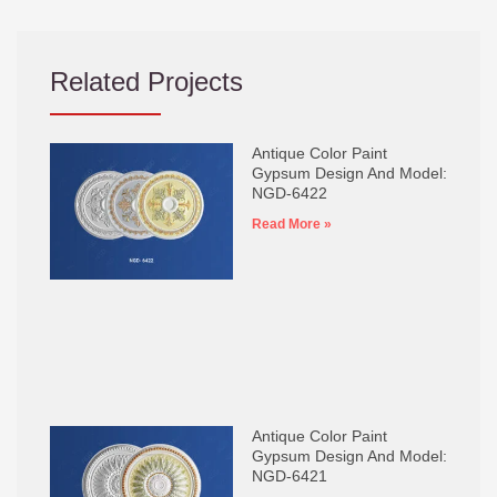
Related Projects
Antique Color Paint
Gypsum Design And Model:
NGD-6422
Read More »
Antique Color Paint
Gypsum Design And Model:
NGD-6421