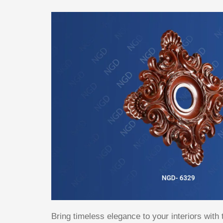
Bring timeless elegance to your interiors with