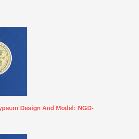
Gypsum Design And Model: NGD-