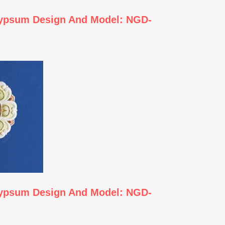
Gypsum Design And Model: NGD-
Gypsum Design And Model: NGD-