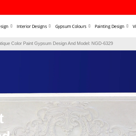
sign
Interior Designs
Gypsum Colours
Painting Design
V
tique Color Paint Gypsum Design And Model: NGD-6329
t