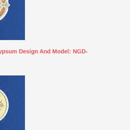
Gypsum Design And Model: NGD-