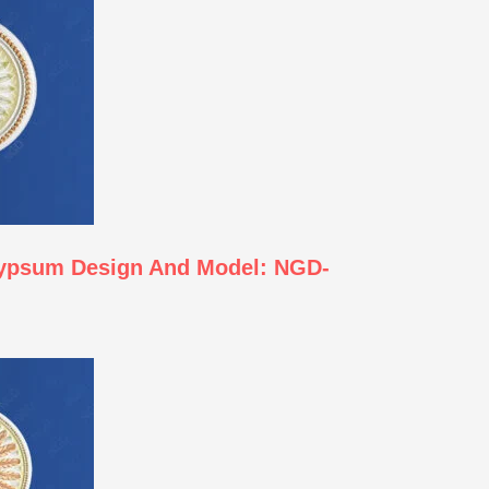
Gypsum Design And Model: NGD-