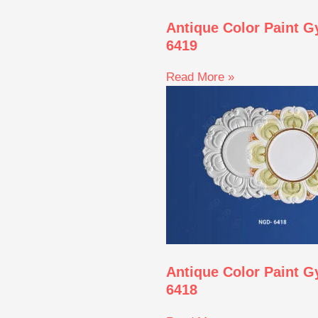
Antique Color Paint 
6419
Read More »
Antique Color Paint 
6418