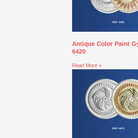
Antique Color Paint 
6420
Read More »