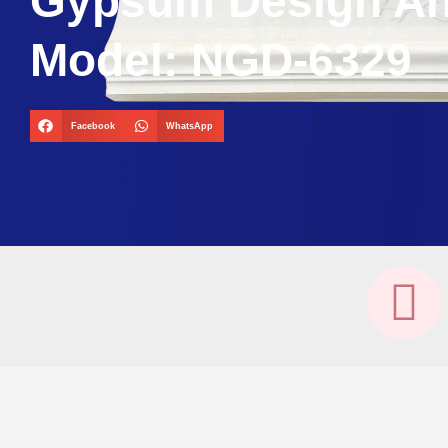
Gypsum Design A
Model: NGD-6329
Facebook
WhatsApp