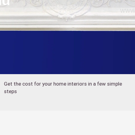
nd
Get the cost for your home interiors in a few simple
steps