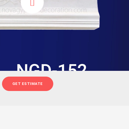
GET ESTIMATE