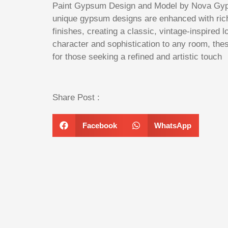
Paint Gypsum Design and Model by Nova Gyp
unique gypsum designs are enhanced with rich
finishes, creating a classic, vintage-inspired l
character and sophistication to any room, the
for those seeking a refined and artistic touch
Share Post :
Facebook
WhatsApp