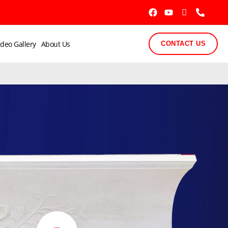
ideo Gallery
About Us
CONTACT US