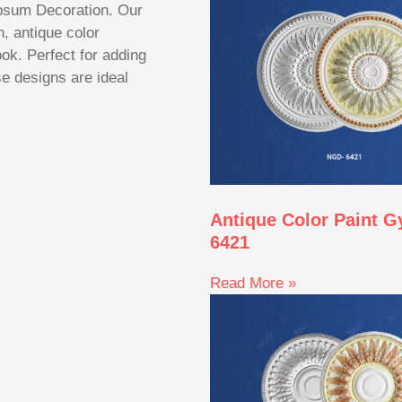
sum Decoration. Our
, antique color
ook. Perfect for adding
se designs are ideal
Antique Color Paint 
6421
Read More »