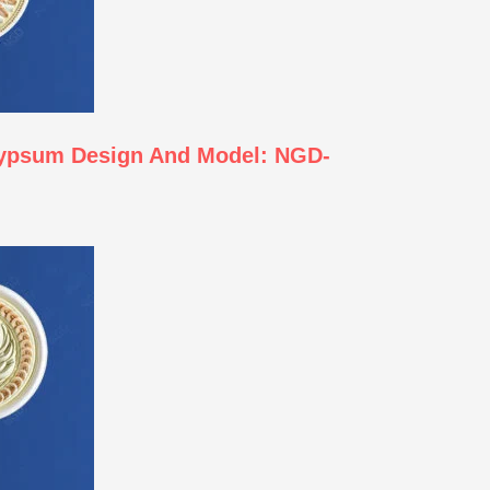
Gypsum Design And Model: NGD-