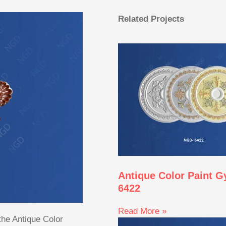
Related Projects
Antique Color Paint 
6422
Read More »
 the Antique Color