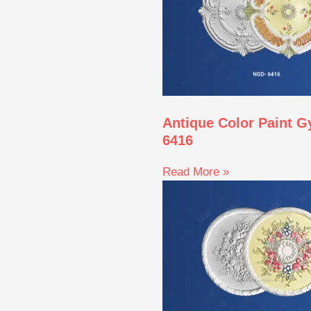
Antique Color Paint 
6416
Read More »