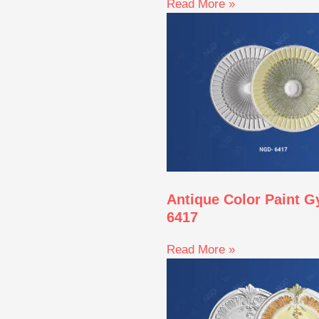
Read More »
Antique Color Paint 
6417
Read More »