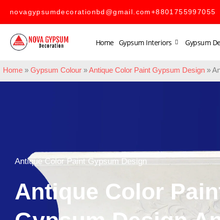
novagypsumdecorationbd@gmail.com
+8801755997055
Home
Gypsum Interiors
Gypsum De
Home
»
Gypsum Colour
»
Antique Color Paint Gypsum Design
»
An
Antique Color Paint Gypsum Design
Antique Color Pain