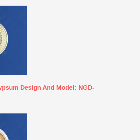
Gypsum Design And Model: NGD-