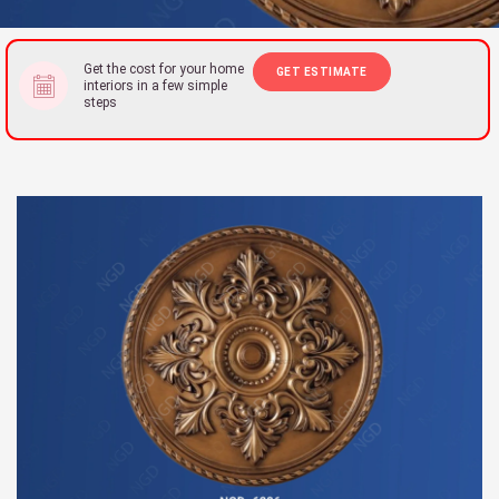
Get the cost for your home
GET ESTIMATE
interiors in a few simple
steps