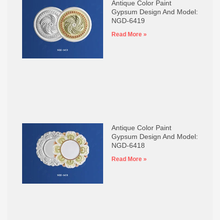
Antique Color Paint
Gypsum Design And Model:
NGD-6419
Read More »
Antique Color Paint
Gypsum Design And Model:
NGD-6418
Read More »