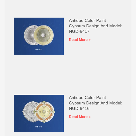
Antique Color Paint
Gypsum Design And Model:
NGD-6417
Read More »
Antique Color Paint
Gypsum Design And Model:
NGD-6416
Read More »