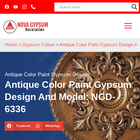
Home
»
Gypsum Colour
»
Antique Color Paint Gypsum Design
»
Antique Color Paint Gypsum Design
Antique Color Paint Gypsum
Design And Model: NGD-
6336
Facebook
WhatsApp