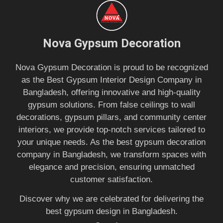
Nova Gypsum Decoration
Nova Gypsum Decoration is proud to be recognized
as the Best Gypsum Interior Design Company in
Bangladesh, offering innovative and high-quality
gypsum solutions. From false ceilings to wall
decorations, gypsum pillars, and community center
interiors, we provide top-notch services tailored to
your unique needs. As the best gypsum decoration
company in Bangladesh, we transform spaces with
elegance and precision, ensuring unmatched
customer satisfaction.
Discover why we are celebrated for delivering the
best gypsum design in Bangladesh.