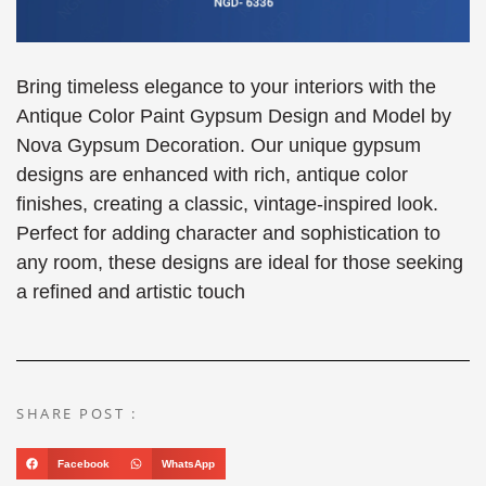
Bring timeless elegance to your interiors with the
Antique Color Paint Gypsum Design and Model by
Nova Gypsum Decoration. Our unique gypsum
designs are enhanced with rich, antique color
finishes, creating a classic, vintage-inspired look.
Perfect for adding character and sophistication to
any room, these designs are ideal for those seeking
a refined and artistic touch
SHARE POST :
Facebook
WhatsApp