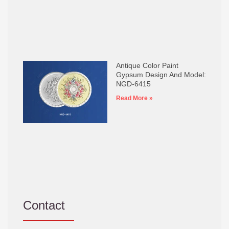
Antique Color Paint
Gypsum Design And Model:
NGD-6415
Read More »
Contact