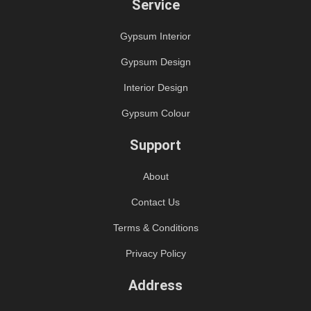
Service
Gypsum Interior
Gypsum Design
Interior Design
Gypsum Colour
Support
About
Contact Us
Terms & Conditions
Privacy Policy
Address