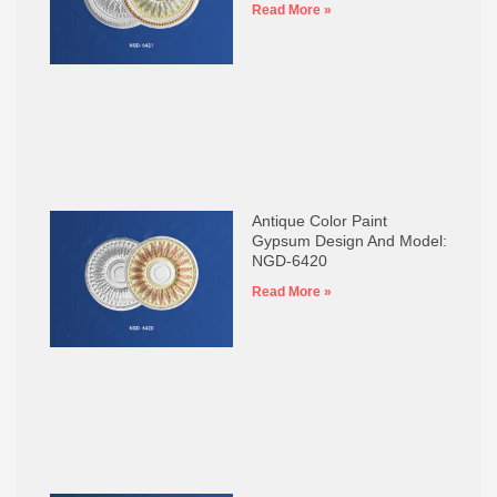
Read More »
Antique Color Paint
Gypsum Design And Model:
NGD-6420
Read More »