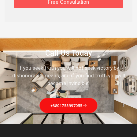
Free Consultation
Call Us Today
If you seek truth you will not seek victory by
dishonorable means, and if you find truth you will
become invincible.
+8801755997055