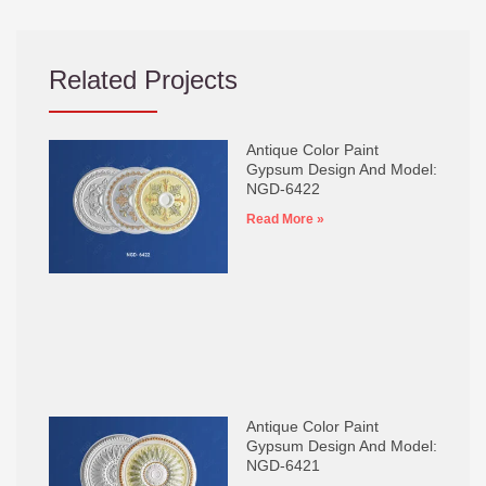
Related Projects
Antique Color Paint
Gypsum Design And Model:
NGD-6422
Read More »
Antique Color Paint
Gypsum Design And Model:
NGD-6421