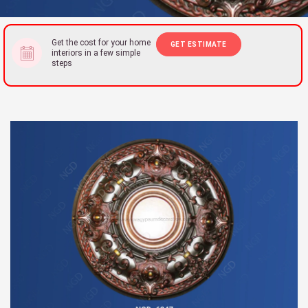
Get the cost for your home
GET ESTIMATE
interiors in a few simple
steps