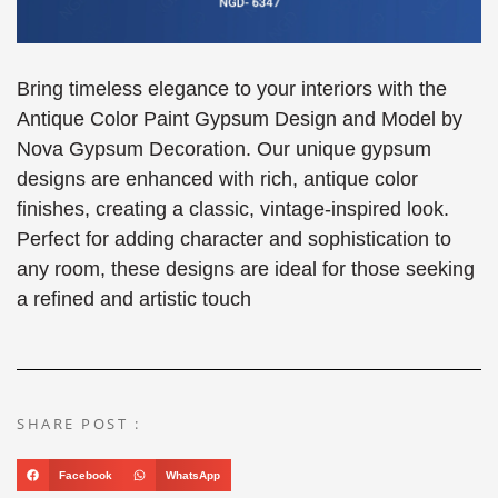
Bring timeless elegance to your interiors with the
Antique Color Paint Gypsum Design and Model by
Nova Gypsum Decoration. Our unique gypsum
designs are enhanced with rich, antique color
finishes, creating a classic, vintage-inspired look.
Perfect for adding character and sophistication to
any room, these designs are ideal for those seeking
a refined and artistic touch
SHARE POST :
Facebook
WhatsApp