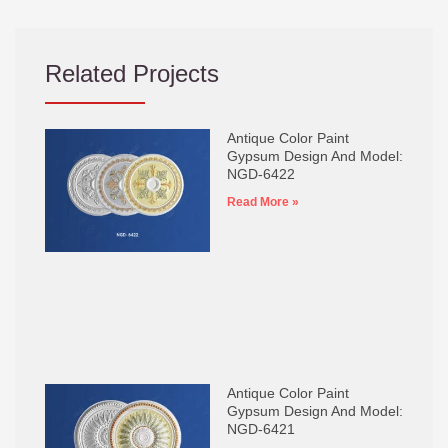
Related Projects
Antique Color Paint
Gypsum Design And Model:
NGD-6422
Read More »
Antique Color Paint
Gypsum Design And Model:
NGD-6421