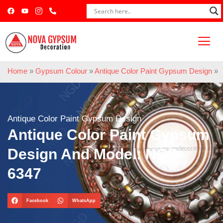
Home
»
Gypsum Colour
»
Antique Color Paint Gypsum Design
»
Antique Color Paint Gypsum Design
Antique Color Paint Gypsum
Design And Model: NGD-
6347
Facebook
WhatsApp