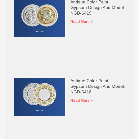
Antique Color Paint
Gypsum Design And Model:
NGD-6419
Read More »
Antique Color Paint
Gypsum Design And Model:
NGD-6418
Read More »