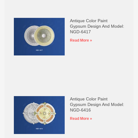
Antique Color Paint
Gypsum Design And Model:
NGD-6417
Read More »
Antique Color Paint
Gypsum Design And Model:
NGD-6416
Read More »