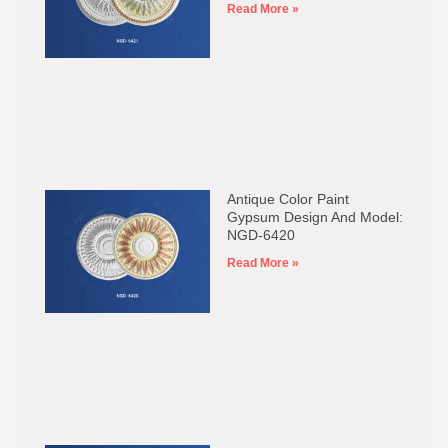
Read More »
Antique Color Paint
Gypsum Design And Model:
NGD-6420
Read More »