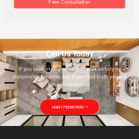
Free Consultation
Call Us Today
If you seek truth you will not seek victory by
dishonorable means, and if you find truth you will
become invincible.
+8801755997055