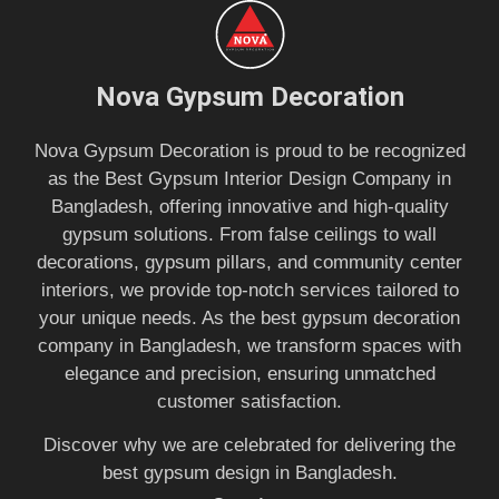
Nova Gypsum Decoration
Nova Gypsum Decoration is proud to be recognized
as the Best Gypsum Interior Design Company in
Bangladesh, offering innovative and high-quality
gypsum solutions. From false ceilings to wall
decorations, gypsum pillars, and community center
interiors, we provide top-notch services tailored to
your unique needs. As the best gypsum decoration
company in Bangladesh, we transform spaces with
elegance and precision, ensuring unmatched
customer satisfaction.
Discover why we are celebrated for delivering the
best gypsum design in Bangladesh.