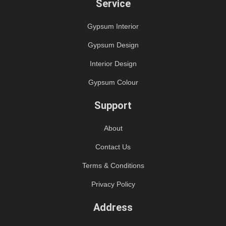
Service
Gypsum Interior
Gypsum Design
Interior Design
Gypsum Colour
Support
About
Contact Us
Terms & Conditions
Privacy Policy
Address