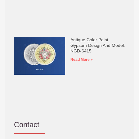
Antique Color Paint
Gypsum Design And Model:
NGD-6415
Read More »
Contact