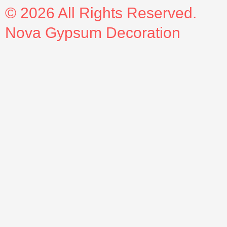
© 2026 All Rights Reserved.
Nova Gypsum Decoration