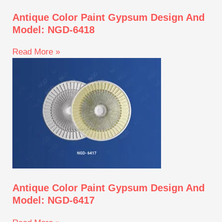
Antique Color Paint Gypsum Design And
Model: NGD-6418
Read More »
Antique Color Paint Gypsum Design And
Model: NGD-6417