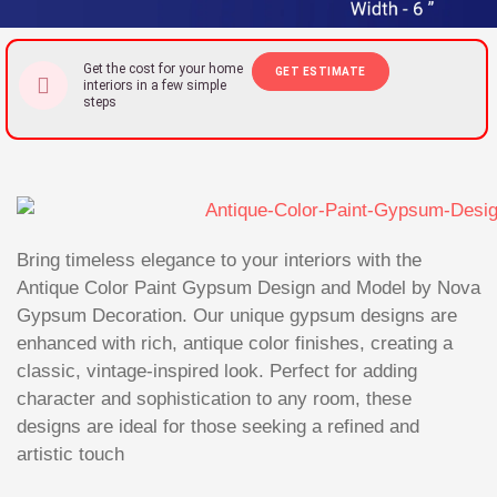
Get the cost for your home
GET ESTIMATE
interiors in a few simple
steps
Bring timeless elegance to your interiors with the
Antique Color Paint Gypsum Design and Model by Nova
Gypsum Decoration. Our unique gypsum designs are
enhanced with rich, antique color finishes, creating a
classic, vintage-inspired look. Perfect for adding
character and sophistication to any room, these
designs are ideal for those seeking a refined and
artistic touch