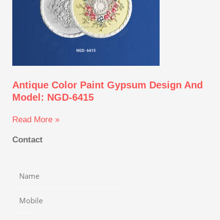
Antique Color Paint Gypsum Design And
Model: NGD-6415
Read More »
Contact