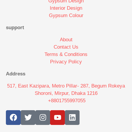
Gypsum Design
Interior Design
Gypsum Colour
support
About
Contact Us
Terms & Conditions
Privacy Policy
Address
517, East Kazipara, Metro Pillar- 287, Begum Rokeya
Shoroni, Mirpur, Dhaka 1216
+8801755997055