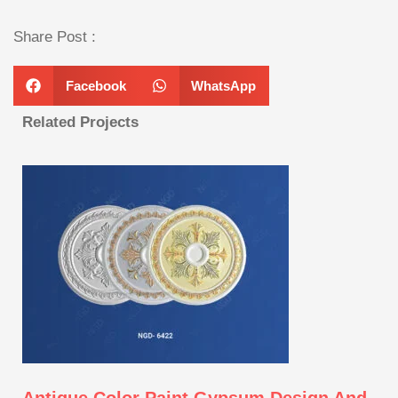
Share Post :
Facebook
WhatsApp
Related Projects
Antique Color Paint Gypsum Design And