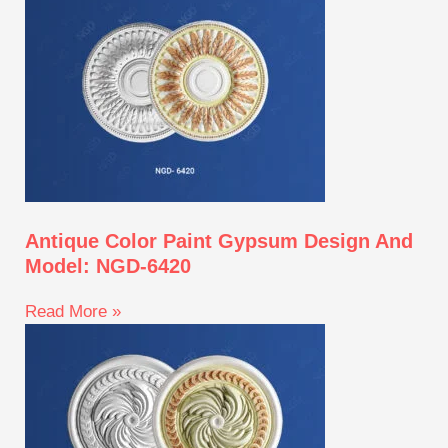
Antique Color Paint Gypsum Design And
Model: NGD-6420
Read More »