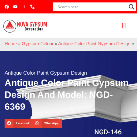
Home
»
Gypsum Colour
»
Antique Color Paint Gypsum Design
»
Antique Color Paint Gypsum Design
Antique Color Paint Gypsum
Design And Model: NGD-
6369
Facebook
WhatsApp