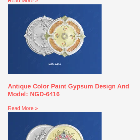
Read More »
Antique Color Paint Gypsum Design And
Model: NGD-6416
Read More »