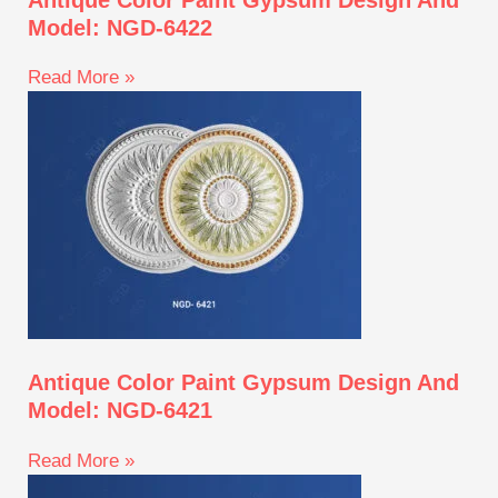
Model: NGD-6422
Read More »
Antique Color Paint Gypsum Design And
Model: NGD-6421
Read More »