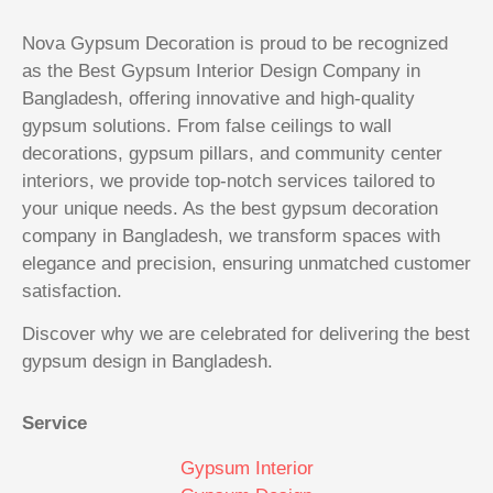
Nova Gypsum Decoration is proud to be recognized
as the Best Gypsum Interior Design Company in
Bangladesh, offering innovative and high-quality
gypsum solutions. From false ceilings to wall
decorations, gypsum pillars, and community center
interiors, we provide top-notch services tailored to
your unique needs. As the best gypsum decoration
company in Bangladesh, we transform spaces with
elegance and precision, ensuring unmatched customer
satisfaction.
Discover why we are celebrated for delivering the best
gypsum design in Bangladesh.
Service
Gypsum Interior