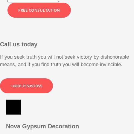
FREE CONSULTATION
Call us today
If you seek truth you will not seek victory by dishonorable
means, and if you find truth you will become invincible.
+8801755997055
Nova Gypsum Decoration