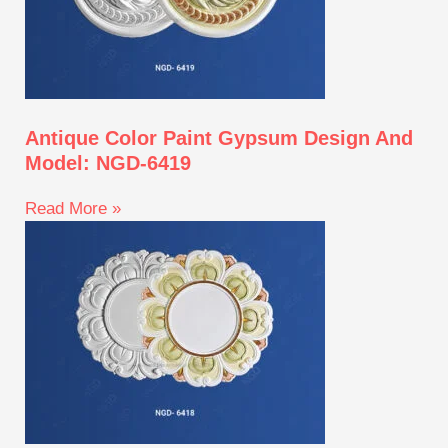
Antique Color Paint Gypsum Design And
Model: NGD-6419
Read More »