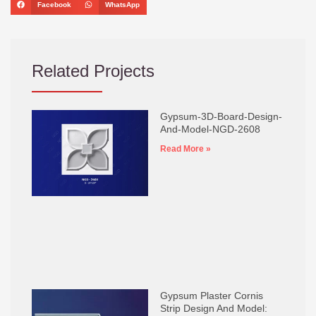
Facebook
WhatsApp
Related Projects
Gypsum-3D-Board-Design-
And-Model-NGD-2608
Read More »
Gypsum Plaster Cornis
Strip Design And Model: