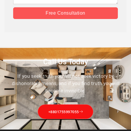
Free Consultation
Call Us Today
If you seek truth you will not seek victory by
dishonorable means, and if you find truth you will
become invincible.
+8801755997055