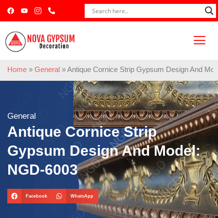
Home
»
General
»
Antique Cornice Strip Gypsum Design And Mo
General
Antique Cornice Strip
Gypsum Design And Model:
NGD-6003
Facebook
WhatsApp