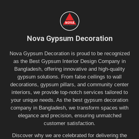
Nova Gypsum Decoration
Nova Gypsum Decoration is proud to be recognized
as the Best Gypsum Interior Design Company in
Bangladesh, offering innovative and high-quality
gypsum solutions. From false ceilings to wall
decorations, gypsum pillars, and community center
interiors, we provide top-notch services tailored to
your unique needs. As the best gypsum decoration
company in Bangladesh, we transform spaces with
elegance and precision, ensuring unmatched
customer satisfaction.
Discover why we are celebrated for delivering the