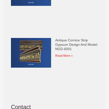
Antique Cornice Strip
Gypsum Design And Model:
NGD-6001
Read More »
Contact