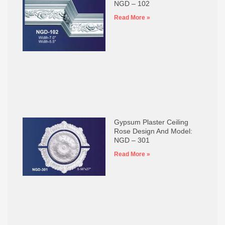
NGD – 102
Read More »
Gypsum Plaster Ceiling
Rose Design And Model:
NGD – 301
Read More »