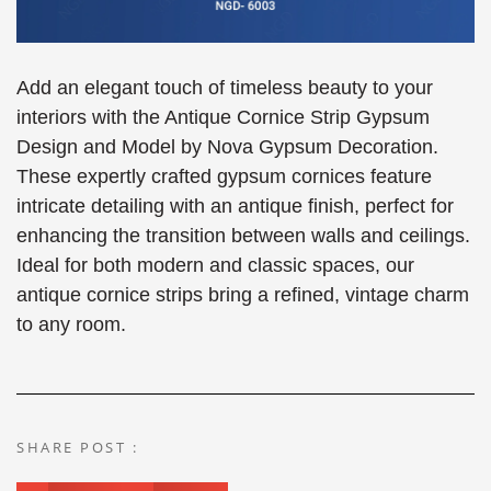
Add an elegant touch of timeless beauty to your
interiors with the Antique Cornice Strip Gypsum
Design and Model by Nova Gypsum Decoration.
These expertly crafted gypsum cornices feature
intricate detailing with an antique finish, perfect for
enhancing the transition between walls and ceilings.
Ideal for both modern and classic spaces, our
antique cornice strips bring a refined, vintage charm
to any room.
SHARE POST :