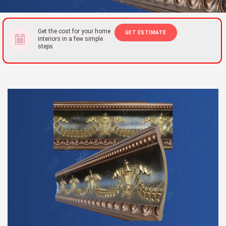
Get the cost for your home
GET ESTIMATE
interiors in a few simple
steps