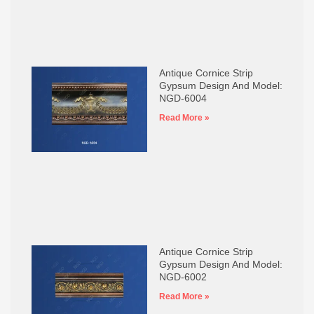
Antique Cornice Strip
Gypsum Design And Model:
NGD-6004
Read More »
Antique Cornice Strip
Gypsum Design And Model:
NGD-6002
Read More »