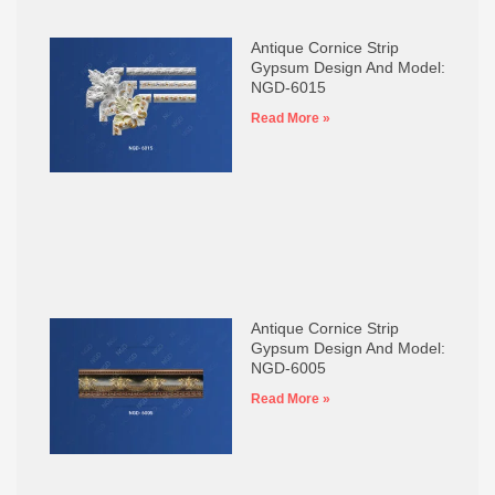
Antique Cornice Strip
Gypsum Design And Model:
NGD-6015
Read More »
Antique Cornice Strip
Gypsum Design And Model:
NGD-6005
Read More »