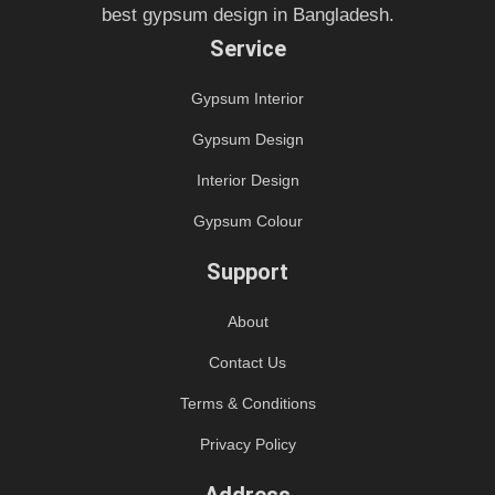
best gypsum design in Bangladesh.
Service
Gypsum Interior
Gypsum Design
Interior Design
Gypsum Colour
Support
About
Contact Us
Terms & Conditions
Privacy Policy
Address