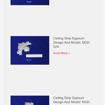
Ceiling Strip Gypsum
Design And Model: NGD-
524
Read More »
Ceiling Strip Gypsum
Design And Model: NGD-