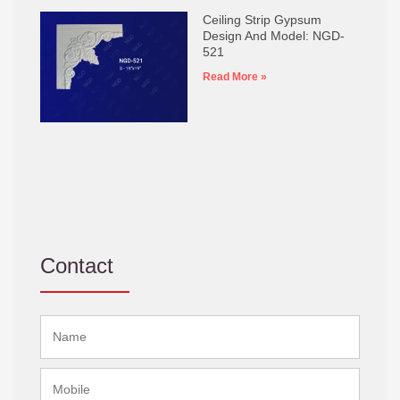
Ceiling Strip Gypsum
Design And Model: NGD-
521
Read More »
Contact