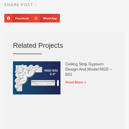
SHARE POST :
Facebook
WhatsApp
Related Projects
Ceiling Strip Gypsum
Design And Model:NGD –
501
Read More »