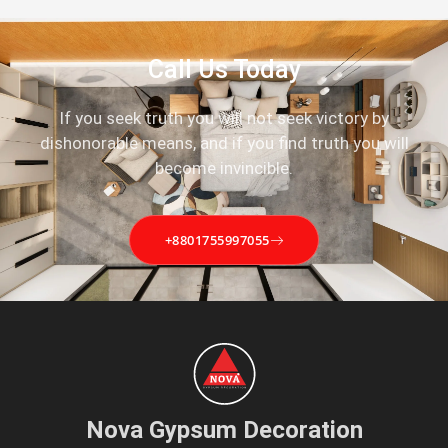
Call Us Today
If you seek truth you will not seek victory by
dishonorable means, and if you find truth you will
become invincible.
+8801755997055
Nova Gypsum Decoration