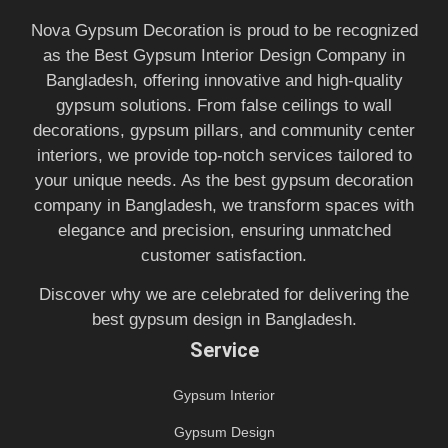
Nova Gypsum Decoration is proud to be recognized
as the Best Gypsum Interior Design Company in
Bangladesh, offering innovative and high-quality
gypsum solutions. From false ceilings to wall
decorations, gypsum pillars, and community center
interiors, we provide top-notch services tailored to
your unique needs. As the best gypsum decoration
company in Bangladesh, we transform spaces with
elegance and precision, ensuring unmatched
customer satisfaction.
Discover why we are celebrated for delivering the
best gypsum design in Bangladesh.
Service
Gypsum Interior
Gypsum Design