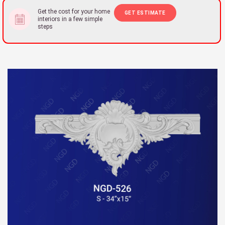
Get the cost for your home
GET ESTIMATE
interiors in a few simple
steps