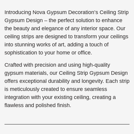
Introducing Nova Gypsum Decoration’s Ceiling Strip
Gypsum Design – the perfect solution to enhance
the beauty and elegance of any interior space. Our
ceiling strips are designed to transform your ceilings
into stunning works of art, adding a touch of
sophistication to your home or office.
Crafted with precision and using high-quality
gypsum materials, our Ceiling Strip Gypsum Design
offers exceptional durability and longevity. Each strip
is meticulously created to ensure seamless
integration with your existing ceiling, creating a
flawless and polished finish.