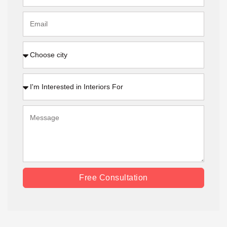
Free Consultation