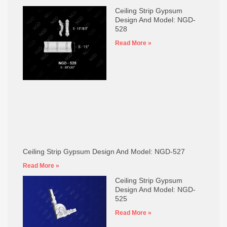
Ceiling Strip Gypsum
Design And Model: NGD-
528
Read More »
Ceiling Strip Gypsum Design And Model: NGD-527
Read More »
Ceiling Strip Gypsum
Design And Model: NGD-
525
Read More »