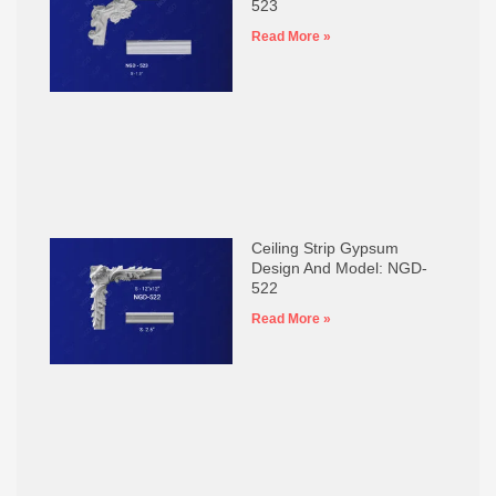
523
Read More »
Ceiling Strip Gypsum
Design And Model: NGD-
522
Read More »