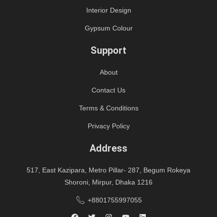
Interior Design
Gypsum Colour
Support
About
Contact Us
Terms & Conditions
Privacy Policy
Address
517, East Kazipara, Metro Pillar- 287, Begum Rokeya
Shoroni, Mirpur, Dhaka 1216
+8801755997055