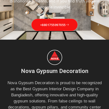
dishonorable means, and if you find truth you will
become invincible.
+8801755997055
Nova Gypsum Decoration
Nova Gypsum Decoration is proud to be recognized
as the Best Gypsum Interior Design Company in
Bangladesh, offering innovative and high-quality
gypsum solutions. From false ceilings to wall
decorations, gypsum pillars, and community center