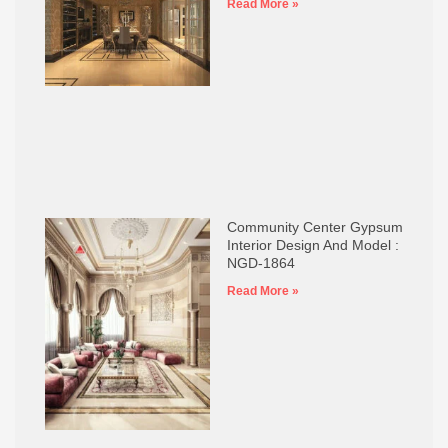
Read More »
Community Center Gypsum
Interior Design And Model :
NGD-1864
Read More »