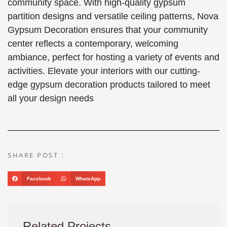
community space. With high-quality gypsum
partition designs and versatile ceiling patterns, Nova
Gypsum Decoration ensures that your community
center reflects a contemporary, welcoming
ambiance, perfect for hosting a variety of events and
activities. Elevate your interiors with our cutting-
edge gypsum decoration products tailored to meet
all your design needs
SHARE POST :
Facebook
WhatsApp
Related Projects