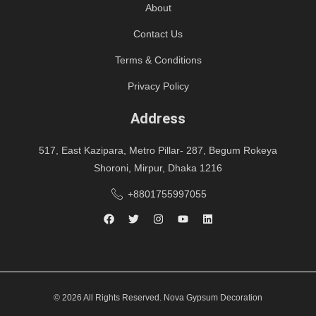
About
Contact Us
Terms & Conditions
Privacy Policy
Address
517, East Kazipara, Metro Pillar- 287, Begum Rokeya
Shoroni, Mirpur, Dhaka 1216
+8801755997055
© 2026 All Rights Reserved. Nova Gypsum Decoration