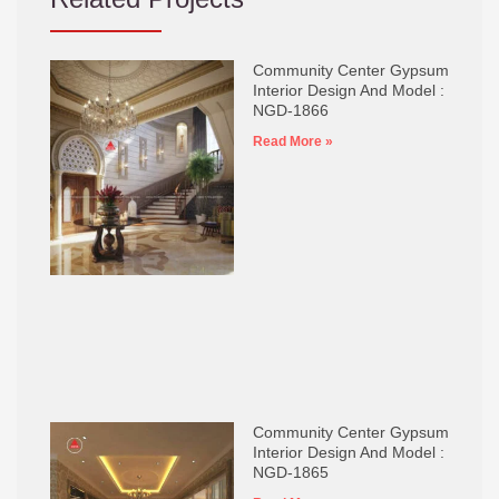
Community Center Gypsum
Interior Design And Model :
NGD-1866
Read More »
Community Center Gypsum
Interior Design And Model :
NGD-1865