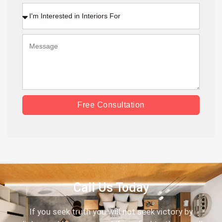
Free Consultation
Call Us Today
If you seek truth you will not seek victory by