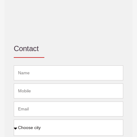
Contact