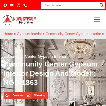
Home
»
Gypsum Interior
»
Community Center Gypsum Interior
»
Community Center Gypsum Interior
Community Center Gypsum
Interior Design And Model :
NGD-1863
Facebook
WhatsApp