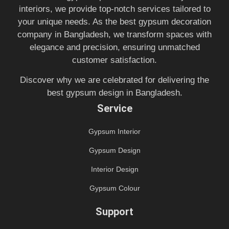
interiors, we provide top-notch services tailored to
your unique needs. As the best gypsum decoration
company in Bangladesh, we transform spaces with
elegance and precision, ensuring unmatched
customer satisfaction.
Discover why we are celebrated for delivering the
best gypsum design in Bangladesh.
Service
Gypsum Interior
Gypsum Design
Interior Design
Gypsum Colour
Support