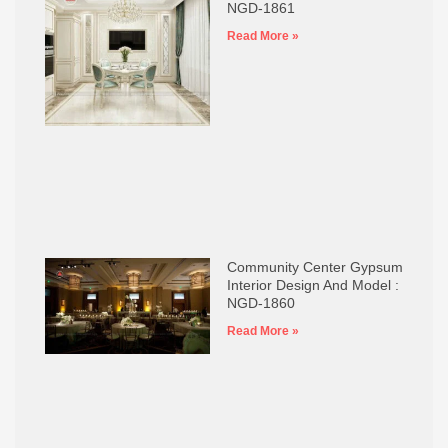
NGD-1861
Read More »
Community Center Gypsum
Interior Design And Model :
NGD-1860
Read More »