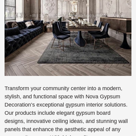
Transform your community center into a modern,
stylish, and functional space with Nova Gypsum
Decoration’s exceptional gypsum interior solutions.
Our products include elegant gypsum board
designs, innovative ceiling ideas, and stunning wall
panels that enhance the aesthetic appeal of any