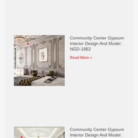
Community Center Gypsum
Interior Design And Model :
NGD-1862
Read More »
Community Center Gypsum
Interior Design And Model :