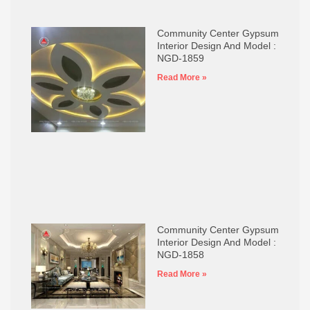
Community Center Gypsum
Interior Design And Model :
NGD-1859
Read More »
Community Center Gypsum
Interior Design And Model :
NGD-1858
Read More »