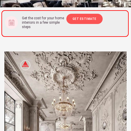
Get the cost for your home
GET ESTIMATE
interiors in a few simple
steps