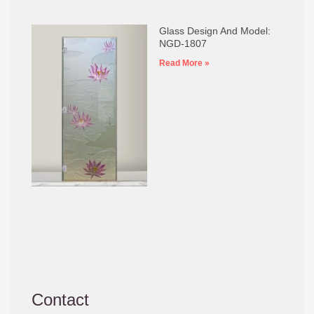
Glass Design And Model:
NGD-1807
Read More »
Contact