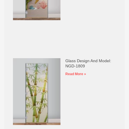
Glass Design And Model:
NGD-1809
Read More »