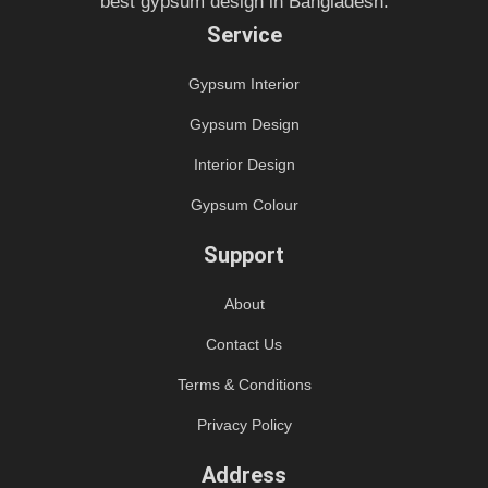
best gypsum design in Bangladesh.
Service
Gypsum Interior
Gypsum Design
Interior Design
Gypsum Colour
Support
About
Contact Us
Terms & Conditions
Privacy Policy
Address