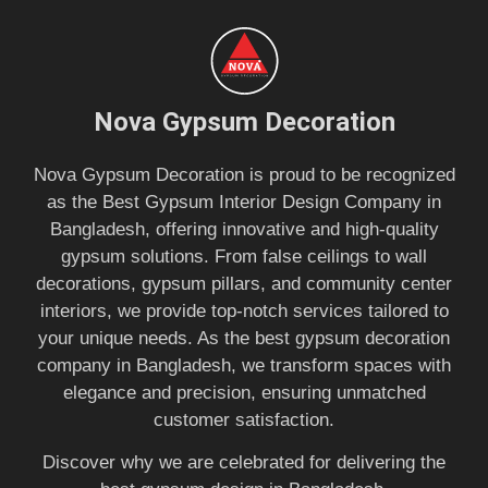
Nova Gypsum Decoration
Nova Gypsum Decoration is proud to be recognized
as the Best Gypsum Interior Design Company in
Bangladesh, offering innovative and high-quality
gypsum solutions. From false ceilings to wall
decorations, gypsum pillars, and community center
interiors, we provide top-notch services tailored to
your unique needs. As the best gypsum decoration
company in Bangladesh, we transform spaces with
elegance and precision, ensuring unmatched
customer satisfaction.
Discover why we are celebrated for delivering the