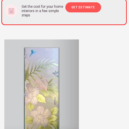
Get the cost for your home
GET ESTIMATE
interiors in a few simple
steps