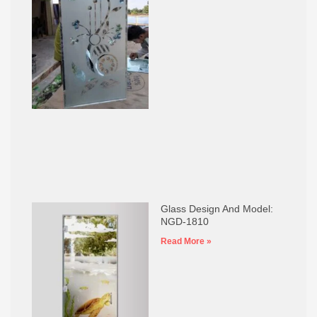
Glass Design And Model:
NGD-1810
Read More »