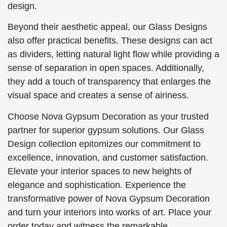
design.
Beyond their aesthetic appeal, our Glass Designs
also offer practical benefits. These designs can act
as dividers, letting natural light flow while providing a
sense of separation in open spaces. Additionally,
they add a touch of transparency that enlarges the
visual space and creates a sense of airiness.
Choose Nova Gypsum Decoration as your trusted
partner for superior gypsum solutions. Our Glass
Design collection epitomizes our commitment to
excellence, innovation, and customer satisfaction.
Elevate your interior spaces to new heights of
elegance and sophistication. Experience the
transformative power of Nova Gypsum Decoration
and turn your interiors into works of art. Place your
order today and witness the remarkable