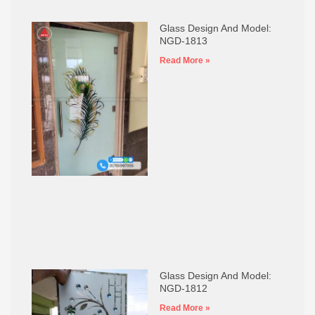
Glass Design And Model:
NGD-1813
Read More »
Glass Design And Model:
NGD-1812
Read More »