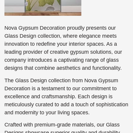
Nova Gypsum Decoration proudly presents our
Glass Design collection, where elegance meets
innovation to redefine your interior spaces. As a
leading provider of creative gypsum solutions, our
company introduces a captivating range of glass
designs that combine aesthetics and functionality.
The Glass Design collection from Nova Gypsum
Decoration is a testament to our commitment to
excellence and craftsmanship. Each design is
meticulously curated to add a touch of sophistication
and modernity to your living spaces.
Crafted with premium-grade materials, our Glass
Designs showcase superior quality and durability.