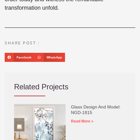
transformation unfold.
SHARE POST :
Facebook
WhatsApp
Related Projects
Glass Design And Model:
NGD-1815
Read More »