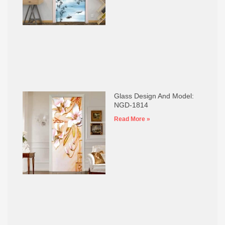
Glass Design And Model:
NGD-1814
Read More »