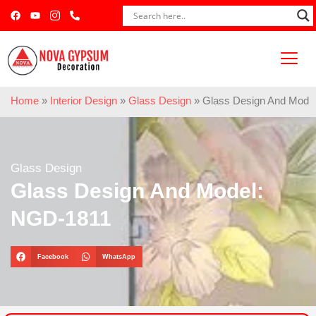
Home
»
Interior Design
»
Glass Design
»
Glass Design And Mode
Glass Design
Glass Design And Model:
NGD-1811
Facebook
WhatsApp