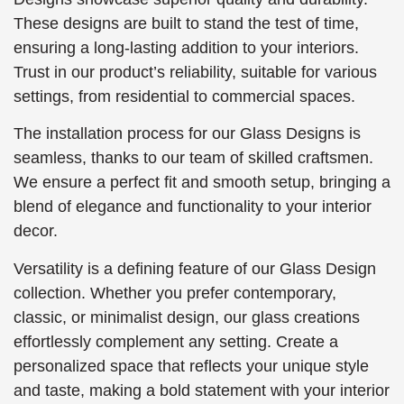
These designs are built to stand the test of time,
ensuring a long-lasting addition to your interiors.
Trust in our product’s reliability, suitable for various
settings, from residential to commercial spaces.
The installation process for our Glass Designs is
seamless, thanks to our team of skilled craftsmen.
We ensure a perfect fit and smooth setup, bringing a
blend of elegance and functionality to your interior
decor.
Versatility is a defining feature of our Glass Design
collection. Whether you prefer contemporary,
classic, or minimalist design, our glass creations
effortlessly complement any setting. Create a
personalized space that reflects your unique style
and taste, making a bold statement with your interior