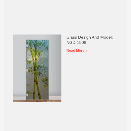
Glass Design And Model:
NGD-1808
Read More »