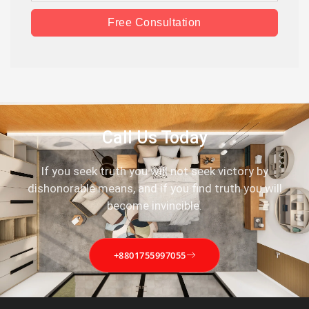
Free Consultation
Call Us Today
If you seek truth you will not seek victory by
dishonorable means, and if you find truth you will
become invincible.
+8801755997055