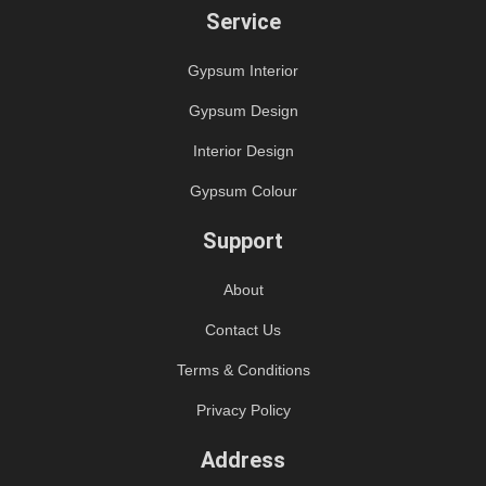
Service
Gypsum Interior
Gypsum Design
Interior Design
Gypsum Colour
Support
About
Contact Us
Terms & Conditions
Privacy Policy
Address