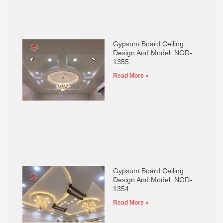
Gypsum Board Ceiling
Design And Model: NGD-
1355
Read More »
Gypsum Board Ceiling
Design And Model: NGD-
1354
Read More »