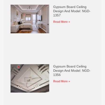
Gypsum Board Ceiling
Design And Model: NGD-
1357
Read More »
Gypsum Board Ceiling
Design And Model: NGD-
1356
Read More »