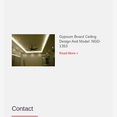
Gypsum Board Ceiling
Design And Model: NGD-
1353
Read More »
Contact