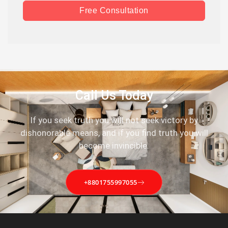
Free Consultation
Call Us Today
If you seek truth you will not seek victory by
dishonorable means, and if you find truth you will
become invincible.
+8801755997055