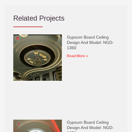
Related Projects
Gypsum Board Ceiling
Design And Model: NGD-
1360
Read More »
Gypsum Board Ceiling
Design And Model: NGD-