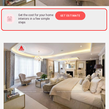
Get the cost for your home
GET ESTIMATE
interiors in a few simple
steps