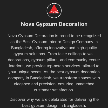
Nova Gypsum Decoration
Nova Gypsum Decoration is proud to be recognized
as the Best Gypsum Interior Design Company in
Bangladesh, offering innovative and high-quality
gypsum solutions. From false ceilings to wall
decorations, gypsum pillars, and community center
interiors, we provide top-notch services tailored to
your unique needs. As the best gypsum decoration
company in Bangladesh, we transform spaces with
elegance and precision, ensuring unmatched
customer satisfaction.
Discover why we are celebrated for delivering the
best gypsum design in Bangladesh.