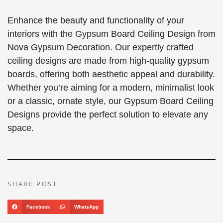
Enhance the beauty and functionality of your
interiors with the Gypsum Board Ceiling Design from
Nova Gypsum Decoration. Our expertly crafted
ceiling designs are made from high-quality gypsum
boards, offering both aesthetic appeal and durability.
Whether you’re aiming for a modern, minimalist look
or a classic, ornate style, our Gypsum Board Ceiling
Designs provide the perfect solution to elevate any
space.
SHARE POST :
Facebook
WhatsApp