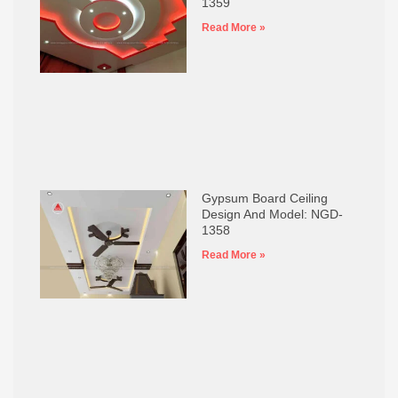
1359
Read More »
Gypsum Board Ceiling
Design And Model: NGD-
1358
Read More »