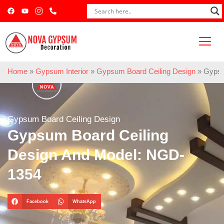
Home
»
Gypsum Interior
»
Gypsum Board Ceiling Design
»
Gypsu
Gypsum Board Ceiling Design
Gypsum Board Ceiling
Design And Model: NGD-
1354
Facebook
WhatsApp