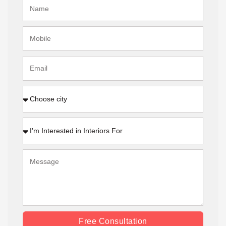
Free Consultation