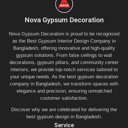
Nova Gypsum Decoration
Nova Gypsum Decoration is proud to be recognized
as the Best Gypsum Interior Design Company in
Bangladesh, offering innovative and high-quality
gypsum solutions. From false ceilings to wall
decorations, gypsum pillars, and community center
interiors, we provide top-notch services tailored to
your unique needs. As the best gypsum decoration
company in Bangladesh, we transform spaces with
elegance and precision, ensuring unmatched
customer satisfaction.
Discover why we are celebrated for delivering the
best gypsum design in Bangladesh.
Service