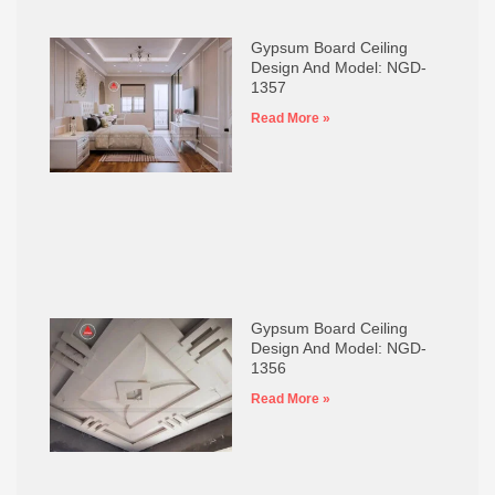
Gypsum Board Ceiling
Design And Model: NGD-
1357
Read More »
Gypsum Board Ceiling
Design And Model: NGD-
1356
Read More »