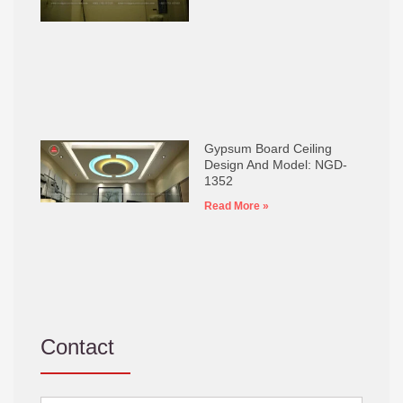
Gypsum Board Ceiling
Design And Model: NGD-
1352
Read More »
Contact