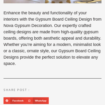
Enhance the beauty and functionality of your
interiors with the Gypsum Board Ceiling Design from
Nova Gypsum Decoration. Our expertly crafted
ceiling designs are made from high-quality gypsum
boards, offering both aesthetic appeal and durability.
Whether you’re aiming for a modern, minimalist look
or a classic, ornate style, our Gypsum Board Ceiling
Designs provide the perfect solution to elevate any
space.
SHARE POST :
Facebook
WhatsApp