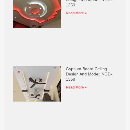
1359
Read More »
Gypsum Board Ceiling
Design And Model: NGD-
1358
Read More »