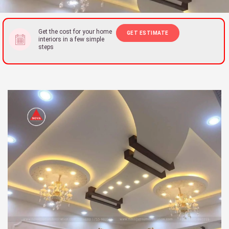
Get the cost for your home
GET ESTIMATE
interiors in a few simple
steps