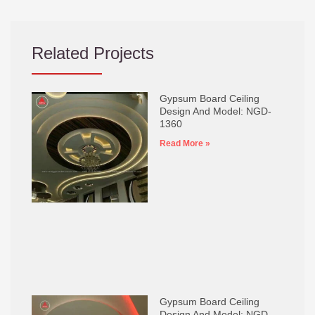
Related Projects
Gypsum Board Ceiling
Design And Model: NGD-
1360
Read More »
Gypsum Board Ceiling
Design And Model: NGD-