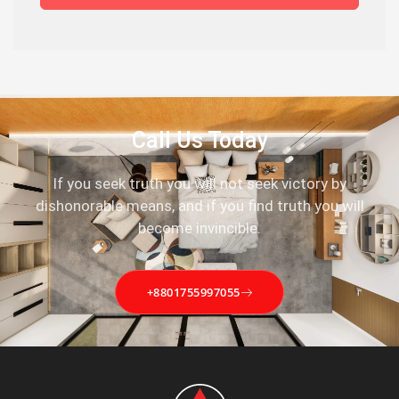
Call Us Today
If you seek truth you will not seek victory by
dishonorable means, and if you find truth you will
become invincible.
+8801755997055