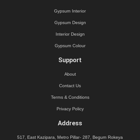
Gypsum Interior
Gypsum Design
Interior Design
Gypsum Colour
Support
About
Contact Us
Terms & Conditions
Privacy Policy
Address
517, East Kazipara, Metro Pillar- 287, Begum Rokeya