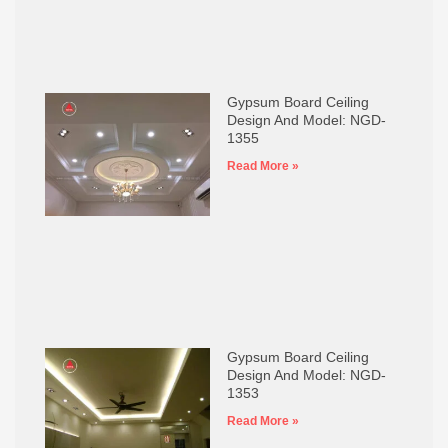
Gypsum Board Ceiling
Design And Model: NGD-
1355
Read More »
Gypsum Board Ceiling
Design And Model: NGD-
1353
Read More »