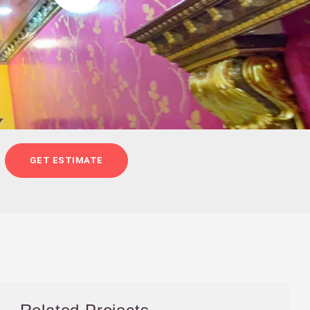
GET ESTIMATE