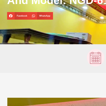
And Model: NGD-6
Facebook
WhatsApp