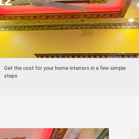
12
Get the cost for your home interiors in a few simple
steps