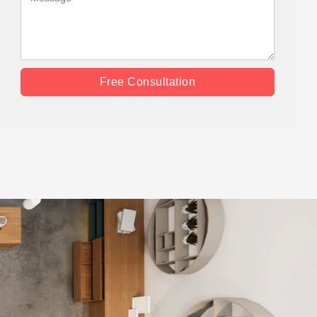
Free Consultation