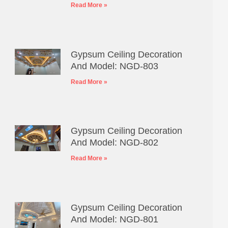
Read More »
Gypsum Ceiling Decoration
And Model: NGD-803
Read More »
Gypsum Ceiling Decoration
And Model: NGD-802
Read More »
Gypsum Ceiling Decoration
And Model: NGD-801