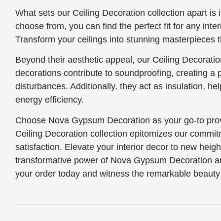
What sets our Ceiling Decoration collection apart is i
choose from, you can find the perfect fit for any interi
Transform your ceilings into stunning masterpieces th
Beyond their aesthetic appeal, our Ceiling Decoration
decorations contribute to soundproofing, creating a
disturbances. Additionally, they act as insulation, h
energy efficiency.
Choose Nova Gypsum Decoration as your go-to provi
Ceiling Decoration collection epitomizes our commit
satisfaction. Elevate your interior decor to new heig
transformative power of Nova Gypsum Decoration and 
your order today and witness the remarkable beauty 