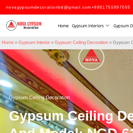
novagypsumdecorationbd@gmail.com
+8801755997055
Home
Gypsum Interiors
Gypsum D
Home
»
Gypsum Interior
»
Gypsum Ceiling Decoration
»
Gypsum Ce
Gypsum Ceiling Decoration
Gypsum Ceiling De