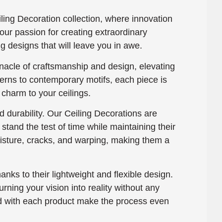
ing Decoration collection, where innovation
our passion for creating extraordinary
g designs that will leave you in awe.
nacle of craftsmanship and design, elevating
terns to contemporary motifs, each piece is
 charm to your ceilings.
 durability. Our Ceiling Decorations are
tand the test of time while maintaining their
moisture, cracks, and warping, making them a
hanks to their lightweight and flexible design.
rning your vision into reality without any
ded with each product make the process even