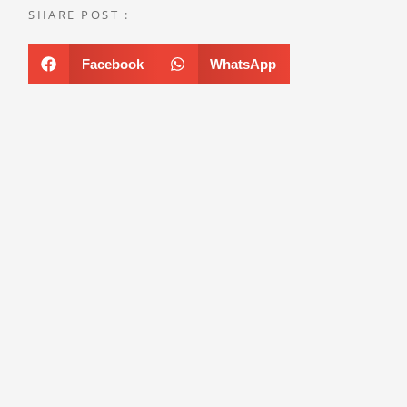
SHARE POST :
Facebook
WhatsApp