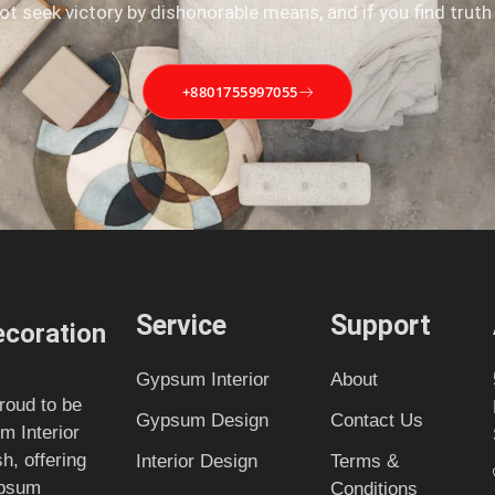
not seek victory by dishonorable means, and if you find truth
+8801755997055
Service
Support
coration
Gypsum Interior
About
roud to be
Gypsum Design
Contact Us
m Interior
, offering
Interior Design
Terms &
ypsum
Conditions