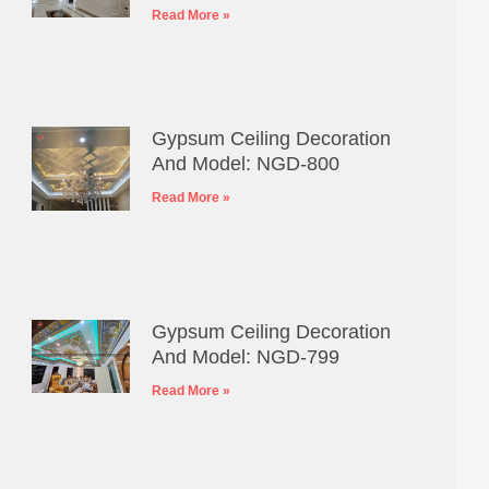
Read More »
Gypsum Ceiling Decoration
And Model: NGD-800
Read More »
Gypsum Ceiling Decoration
And Model: NGD-799
Read More »