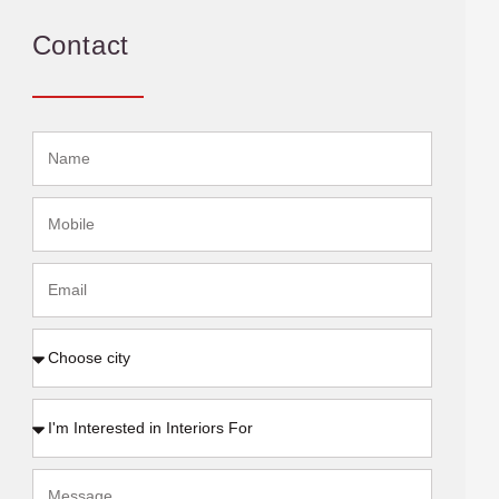
Contact