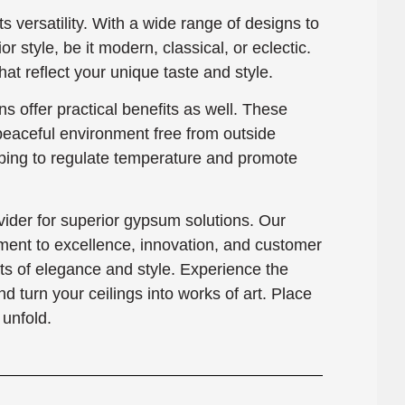
ts versatility. With a wide range of designs to
or style, be it modern, classical, or eclectic.
at reflect your unique taste and style.
s offer practical benefits as well. These
 peaceful environment free from outside
elping to regulate temperature and promote
der for superior gypsum solutions. Our
ment to excellence, innovation, and customer
hts of elegance and style. Experience the
turn your ceilings into works of art. Place
unfold.