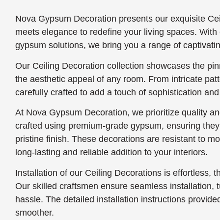
Nova Gypsum Decoration presents our exquisite Ceil
meets elegance to redefine your living spaces. With 
gypsum solutions, we bring you a range of captivatin
Our Ceiling Decoration collection showcases the pin
the aesthetic appeal of any room. From intricate pat
carefully crafted to add a touch of sophistication and
At Nova Gypsum Decoration, we prioritize quality and
crafted using premium-grade gypsum, ensuring they s
pristine finish. These decorations are resistant to 
long-lasting and reliable addition to your interiors.
Installation of our Ceiling Decorations is effortless, t
Our skilled craftsmen ensure seamless installation, tu
hassle. The detailed installation instructions provi
smoother.