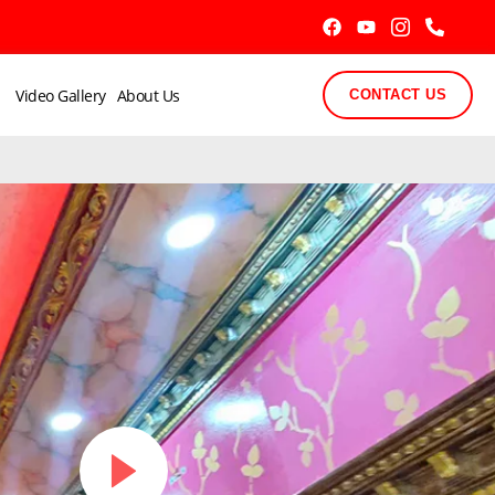
Video Gallery
About Us
CONTACT US