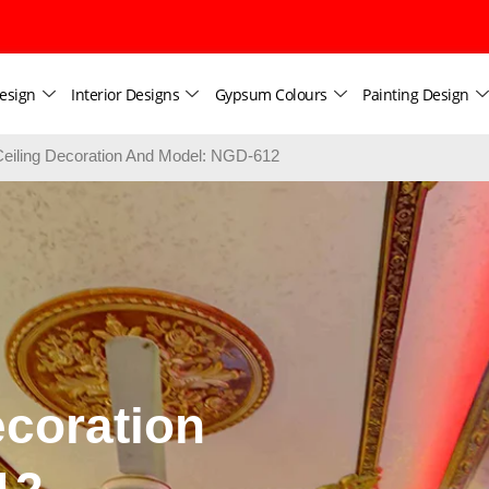
esign
Interior Designs
Gypsum Colours
Painting Design
iling Decoration And Model: NGD-612
coration