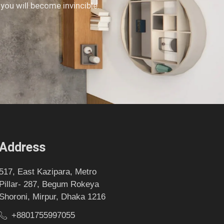
 you will become invincible.
Address
517, East Kazipara, Metro
Pillar- 287, Begum Rokeya
Shoroni, Mirpur, Dhaka 1216
+8801755997055