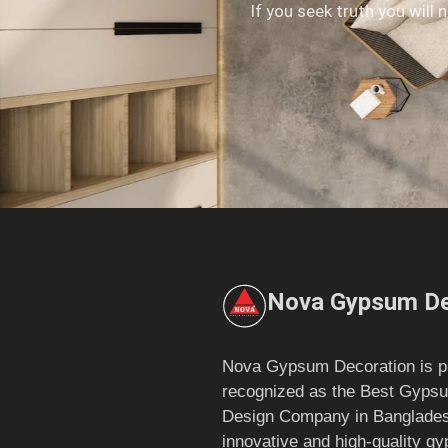
If you seek truth you will 
Nova Gypsum De
Nova Gypsum Decoration is p
recognized as the Best Gypsu
Design Company in Bangladesh
innovative and high-quality g