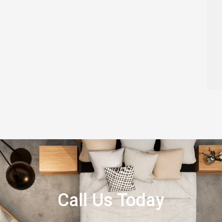
Call Us Today