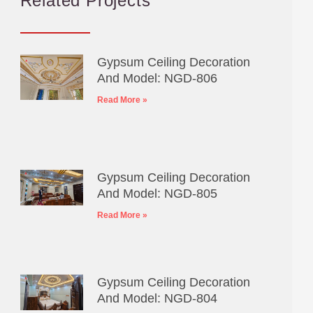
Related Projects
Gypsum Ceiling Decoration
And Model: NGD-806
Read More »
Gypsum Ceiling Decoration
And Model: NGD-805
Read More »
Gypsum Ceiling Decoration
And Model: NGD-804