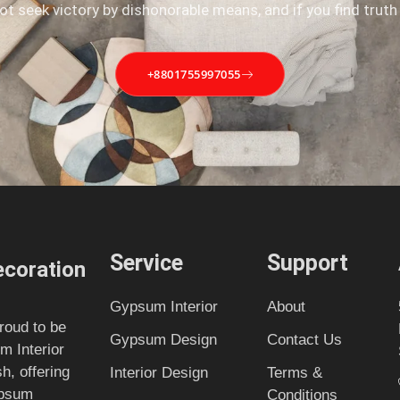
not seek victory by dishonorable means, and if you find truth
+8801755997055
Service
Support
coration
Gypsum Interior
About
roud to be
Gypsum Design
Contact Us
m Interior
, offering
Interior Design
Terms &
ypsum
Conditions