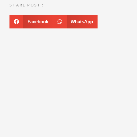
SHARE POST :
Facebook
WhatsApp