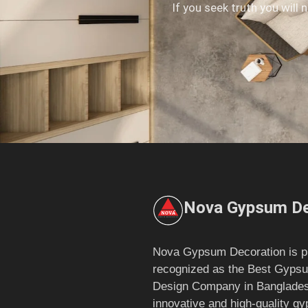
If you seek truth you will 
Nova Gypsum De
Nova Gypsum Decoration is p
recognized as the Best Gypsu
Design Company in Bangladesh
innovative and high-quality g