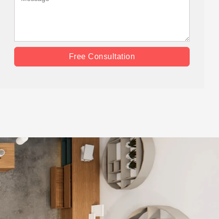
Free Consultation