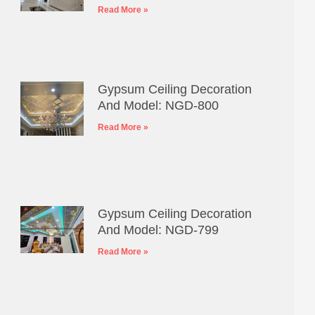
Read More »
Gypsum Ceiling Decoration
And Model: NGD-800
Read More »
Gypsum Ceiling Decoration
And Model: NGD-799
Read More »