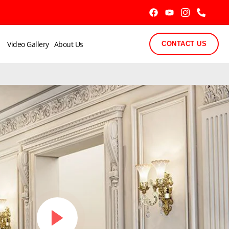
Video Gallery
About Us
CONTACT US