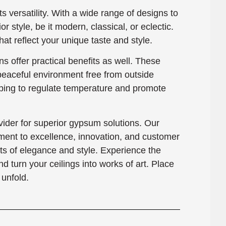
ts versatility. With a wide range of designs to
or style, be it modern, classical, or eclectic.
at reflect your unique taste and style.
s offer practical benefits as well. These
 peaceful environment free from outside
elping to regulate temperature and promote
der for superior gypsum solutions. Our
ment to excellence, innovation, and customer
hts of elegance and style. Experience the
turn your ceilings into works of art. Place
unfold.