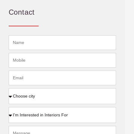
Contact