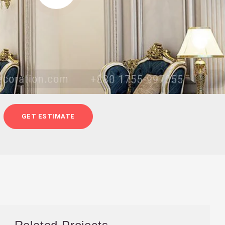
GET ESTIMATE