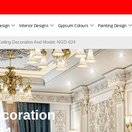
esign
Interior Designs
Gypsum Colours
Painting Design
iling Decoration And Model: NGD-624
coration