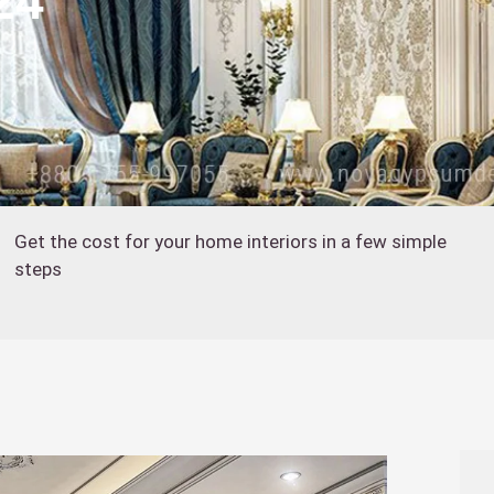
24
Get the cost for your home interiors in a few simple
steps