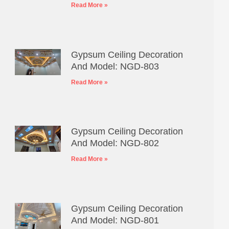
Read More »
Gypsum Ceiling Decoration
And Model: NGD-803
Read More »
Gypsum Ceiling Decoration
And Model: NGD-802
Read More »
Gypsum Ceiling Decoration
And Model: NGD-801