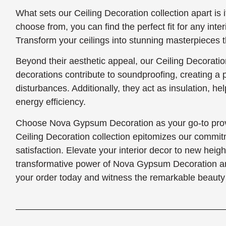
What sets our Ceiling Decoration collection apart is i
choose from, you can find the perfect fit for any interi
Transform your ceilings into stunning masterpieces th
Beyond their aesthetic appeal, our Ceiling Decoration
decorations contribute to soundproofing, creating a
disturbances. Additionally, they act as insulation, h
energy efficiency.
Choose Nova Gypsum Decoration as your go-to provi
Ceiling Decoration collection epitomizes our commit
satisfaction. Elevate your interior decor to new heig
transformative power of Nova Gypsum Decoration and 
your order today and witness the remarkable beauty 