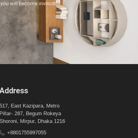
 you will become invincible.
Address
517, East Kazipara, Metro
Pillar- 287, Begum Rokeya
Shoroni, Mirpur, Dhaka 1216
+8801755997055