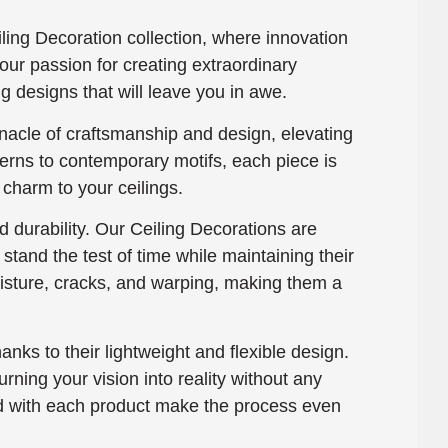
ing Decoration collection, where innovation
our passion for creating extraordinary
g designs that will leave you in awe.
nacle of craftsmanship and design, elevating
terns to contemporary motifs, each piece is
 charm to your ceilings.
 durability. Our Ceiling Decorations are
tand the test of time while maintaining their
moisture, cracks, and warping, making them a
hanks to their lightweight and flexible design.
rning your vision into reality without any
ded with each product make the process even