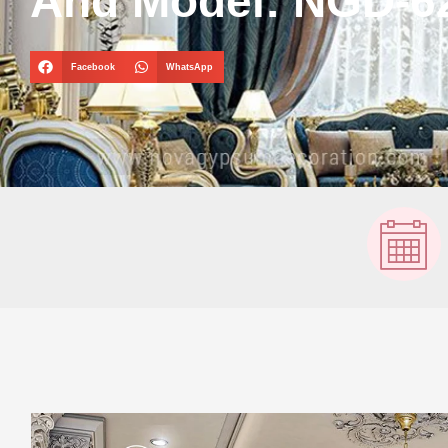
And Model: NGD-6
Facebook
WhatsApp