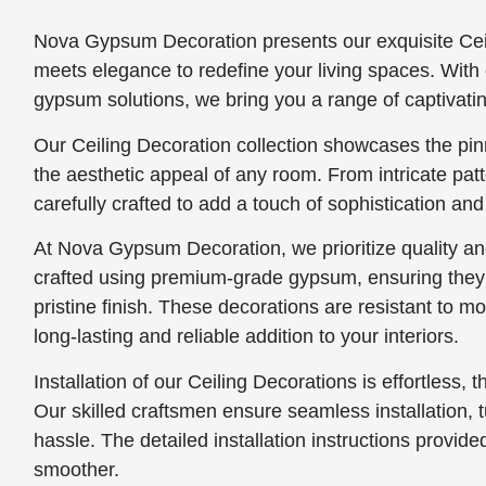
Nova Gypsum Decoration presents our exquisite Ceil
meets elegance to redefine your living spaces. With 
gypsum solutions, we bring you a range of captivatin
Our Ceiling Decoration collection showcases the pin
the aesthetic appeal of any room. From intricate pat
carefully crafted to add a touch of sophistication and
At Nova Gypsum Decoration, we prioritize quality and
crafted using premium-grade gypsum, ensuring they s
pristine finish. These decorations are resistant to 
long-lasting and reliable addition to your interiors.
Installation of our Ceiling Decorations is effortless, t
Our skilled craftsmen ensure seamless installation, tu
hassle. The detailed installation instructions provi
smoother.