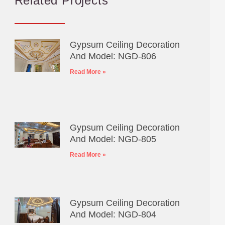
Related Projects
Gypsum Ceiling Decoration
And Model: NGD-806
Read More »
Gypsum Ceiling Decoration
And Model: NGD-805
Read More »
Gypsum Ceiling Decoration
And Model: NGD-804