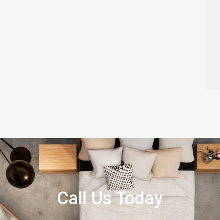
Call Us Today