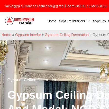
novagypsumdecorationbd@gmail.com
+8801755997055
Home
Gypsum Interiors
Gypsum D
Home
»
Gypsum Interior
»
Gypsum Ceiling Decoration
»
Gypsum Ce
Gypsum Ceiling Decoration
Gypsum Ceiling De