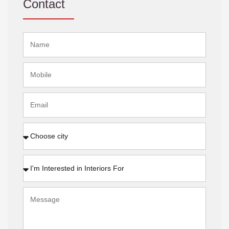
Contact