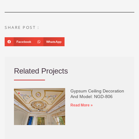
SHARE POST :
Facebook
WhatsApp
Related Projects
Gypsum Ceiling Decoration
And Model: NGD-806
Read More »