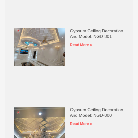
Gypsum Ceiling Decoration
And Model: NGD-801
Read More »
Gypsum Ceiling Decoration
And Model: NGD-800
Read More »