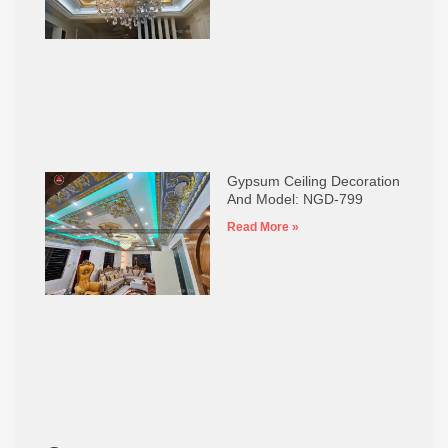
Gypsum Ceiling Decoration
And Model: NGD-799
Read More »