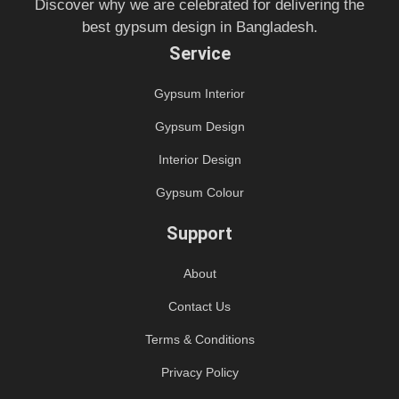
Discover why we are celebrated for delivering the
best gypsum design in Bangladesh.
Service
Gypsum Interior
Gypsum Design
Interior Design
Gypsum Colour
Support
About
Contact Us
Terms & Conditions
Privacy Policy