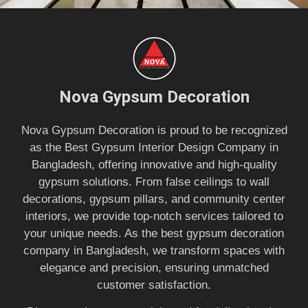
Nova Gypsum Decoration
Nova Gypsum Decoration is proud to be recognized
as the Best Gypsum Interior Design Company in
Bangladesh, offering innovative and high-quality
gypsum solutions. From false ceilings to wall
decorations, gypsum pillars, and community center
interiors, we provide top-notch services tailored to
your unique needs. As the best gypsum decoration
company in Bangladesh, we transform spaces with
elegance and precision, ensuring unmatched
customer satisfaction.