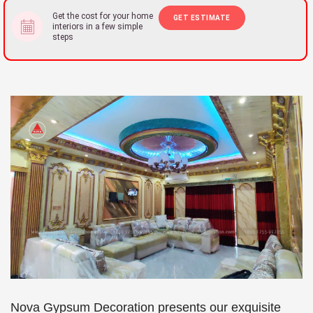
Get the cost for your home
GET ESTIMATE
interiors in a few simple
steps
Nova Gypsum Decoration presents our exquisite