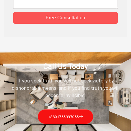
Free Consultation
Call Us Today
If you seek truth you will not seek victory by
dishonorable means, and if you find truth you will
become invincible.
+8801755997055