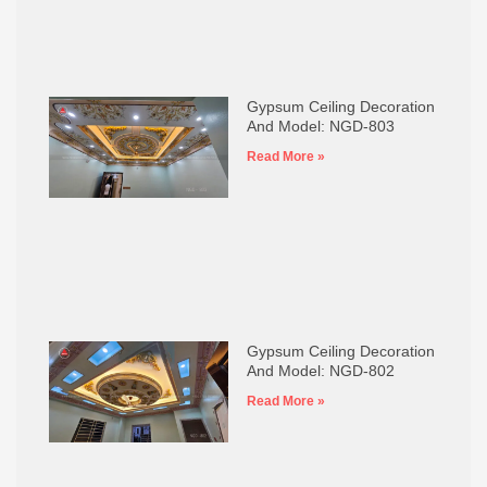
Gypsum Ceiling Decoration
And Model: NGD-803
Read More »
Gypsum Ceiling Decoration
And Model: NGD-802
Read More »