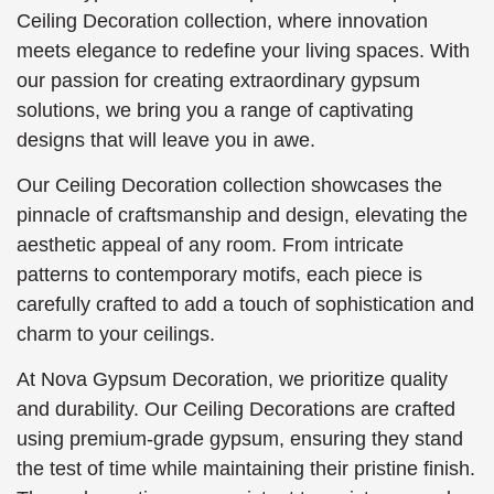
Ceiling Decoration collection, where innovation
meets elegance to redefine your living spaces. With
our passion for creating extraordinary gypsum
solutions, we bring you a range of captivating
designs that will leave you in awe.
Our Ceiling Decoration collection showcases the
pinnacle of craftsmanship and design, elevating the
aesthetic appeal of any room. From intricate
patterns to contemporary motifs, each piece is
carefully crafted to add a touch of sophistication and
charm to your ceilings.
At Nova Gypsum Decoration, we prioritize quality
and durability. Our Ceiling Decorations are crafted
using premium-grade gypsum, ensuring they stand
the test of time while maintaining their pristine finish.