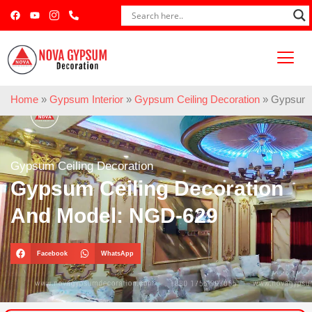
Home
»
Gypsum Interior
»
Gypsum Ceiling Decoration
»
Gypsum C
Gypsum Ceiling Decoration
Gypsum Ceiling Decoration
And Model: NGD-629
Facebook
WhatsApp