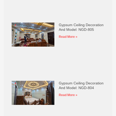
Gypsum Ceiling Decoration
And Model: NGD-805
Read More »
Gypsum Ceiling Decoration
And Model: NGD-804
Read More »