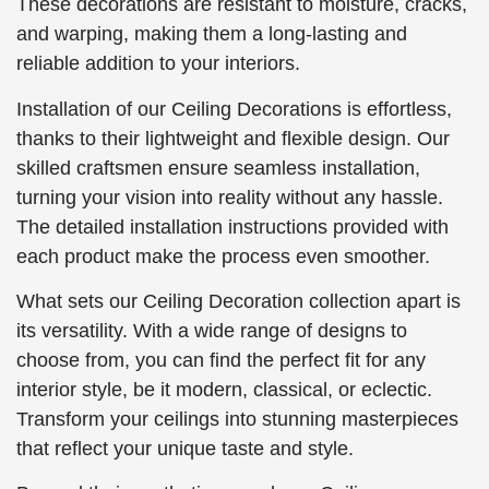
These decorations are resistant to moisture, cracks,
and warping, making them a long-lasting and
reliable addition to your interiors.
Installation of our Ceiling Decorations is effortless,
thanks to their lightweight and flexible design. Our
skilled craftsmen ensure seamless installation,
turning your vision into reality without any hassle.
The detailed installation instructions provided with
each product make the process even smoother.
What sets our Ceiling Decoration collection apart is
its versatility. With a wide range of designs to
choose from, you can find the perfect fit for any
interior style, be it modern, classical, or eclectic.
Transform your ceilings into stunning masterpieces
that reflect your unique taste and style.