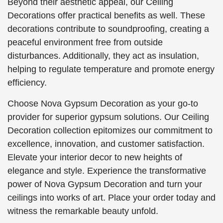
Beyond their aesthetic appeal, our Ceiling
Decorations offer practical benefits as well. These
decorations contribute to soundproofing, creating a
peaceful environment free from outside
disturbances. Additionally, they act as insulation,
helping to regulate temperature and promote energy
efficiency.
Choose Nova Gypsum Decoration as your go-to
provider for superior gypsum solutions. Our Ceiling
Decoration collection epitomizes our commitment to
excellence, innovation, and customer satisfaction.
Elevate your interior decor to new heights of
elegance and style. Experience the transformative
power of Nova Gypsum Decoration and turn your
ceilings into works of art. Place your order today and
witness the remarkable beauty unfold.