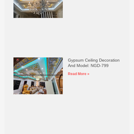
Gypsum Ceiling Decoration
And Model: NGD-799
Read More »