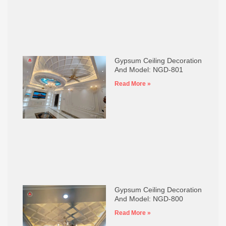
Gypsum Ceiling Decoration
And Model: NGD-801
Read More »
Gypsum Ceiling Decoration
And Model: NGD-800
Read More »