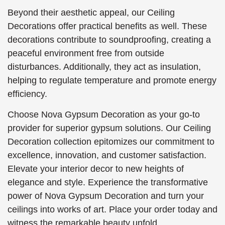
Beyond their aesthetic appeal, our Ceiling
Decorations offer practical benefits as well. These
decorations contribute to soundproofing, creating a
peaceful environment free from outside
disturbances. Additionally, they act as insulation,
helping to regulate temperature and promote energy
efficiency.
Choose Nova Gypsum Decoration as your go-to
provider for superior gypsum solutions. Our Ceiling
Decoration collection epitomizes our commitment to
excellence, innovation, and customer satisfaction.
Elevate your interior decor to new heights of
elegance and style. Experience the transformative
power of Nova Gypsum Decoration and turn your
ceilings into works of art. Place your order today and
witness the remarkable beauty unfold.