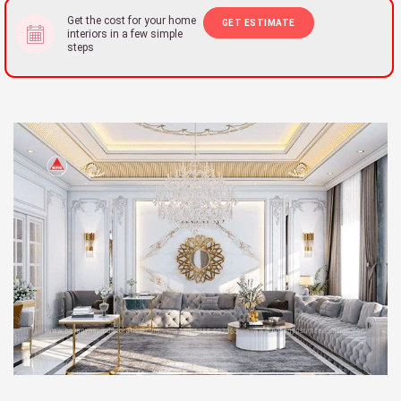
Get the cost for your home
GET ESTIMATE
interiors in a few simple
steps