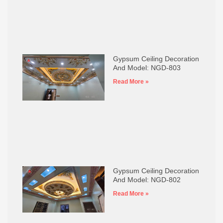
Gypsum Ceiling Decoration
And Model: NGD-803
Read More »
Gypsum Ceiling Decoration
And Model: NGD-802
Read More »