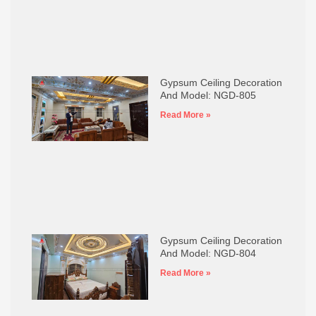
Gypsum Ceiling Decoration
And Model: NGD-805
Read More »
Gypsum Ceiling Decoration
And Model: NGD-804
Read More »