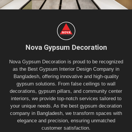
Nova Gypsum Decoration
Nova Gypsum Decoration is proud to be recognized
as the Best Gypsum Interior Design Company in
Bangladesh, offering innovative and high-quality
gypsum solutions. From false ceilings to wall
decorations, gypsum pillars, and community center
interiors, we provide top-notch services tailored to
your unique needs. As the best gypsum decoration
company in Bangladesh, we transform spaces with
elegance and precision, ensuring unmatched
customer satisfaction.