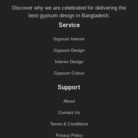
Discover why we are celebrated for delivering the
best gypsum design in Bangladesh.
Service
Gypsum Interior
Gypsum Design
Interior Design
Gypsum Colour
Support
About
Contact Us
Terms & Conditions
Privacy Policy