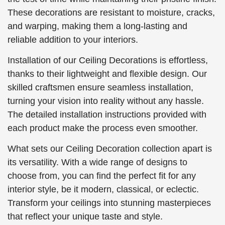
These decorations are resistant to moisture, cracks,
and warping, making them a long-lasting and
reliable addition to your interiors.
Installation of our Ceiling Decorations is effortless,
thanks to their lightweight and flexible design. Our
skilled craftsmen ensure seamless installation,
turning your vision into reality without any hassle.
The detailed installation instructions provided with
each product make the process even smoother.
What sets our Ceiling Decoration collection apart is
its versatility. With a wide range of designs to
choose from, you can find the perfect fit for any
interior style, be it modern, classical, or eclectic.
Transform your ceilings into stunning masterpieces
that reflect your unique taste and style.