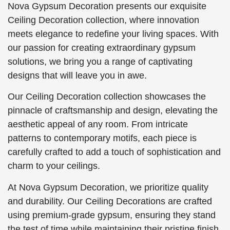
Nova Gypsum Decoration presents our exquisite
Ceiling Decoration collection, where innovation
meets elegance to redefine your living spaces. With
our passion for creating extraordinary gypsum
solutions, we bring you a range of captivating
designs that will leave you in awe.
Our Ceiling Decoration collection showcases the
pinnacle of craftsmanship and design, elevating the
aesthetic appeal of any room. From intricate
patterns to contemporary motifs, each piece is
carefully crafted to add a touch of sophistication and
charm to your ceilings.
At Nova Gypsum Decoration, we prioritize quality
and durability. Our Ceiling Decorations are crafted
using premium-grade gypsum, ensuring they stand
the test of time while maintaining their pristine finish.