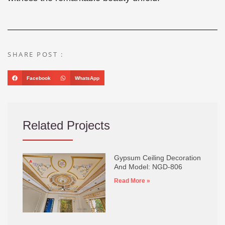
SHARE POST :
Facebook
WhatsApp
Related Projects
Gypsum Ceiling Decoration
And Model: NGD-806
Read More »