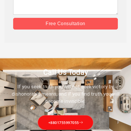
Free Consultation
Call Us Today
If you seek truth you will not seek victory by
dishonorable means, and if you find truth you will
become invincible.
+8801755997055