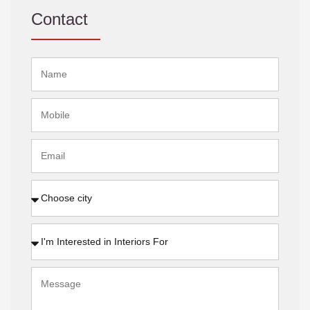
Contact