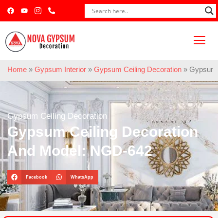
Home
»
Gypsum Interior
»
Gypsum Ceiling Decoration
»
Gypsum C
Gypsum Ceiling Decoration
Gypsum Ceiling Decoration
And Model: NGD-642
Facebook
WhatsApp