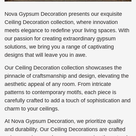
Nova Gypsum Decoration presents our exquisite
Ceiling Decoration collection, where innovation
meets elegance to redefine your living spaces. With
our passion for creating extraordinary gypsum
solutions, we bring you a range of captivating
designs that will leave you in awe.
Our Ceiling Decoration collection showcases the
pinnacle of craftsmanship and design, elevating the
aesthetic appeal of any room. From intricate
patterns to contemporary motifs, each piece is
carefully crafted to add a touch of sophistication and
charm to your ceilings.
At Nova Gypsum Decoration, we prioritize quality
and durability. Our Ceiling Decorations are crafted