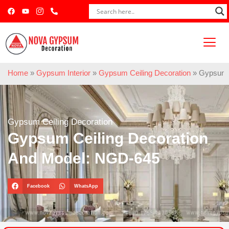
Home
»
Gypsum Interior
»
Gypsum Ceiling Decoration
»
Gypsum C
Gypsum Ceiling Decoration
Gypsum Ceiling Decoration
And Model: NGD-645
Facebook
WhatsApp