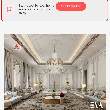
Get the cost for your home
GET ESTIMATE
interiors in a few simple
steps