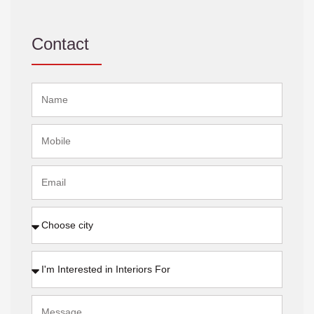
Contact