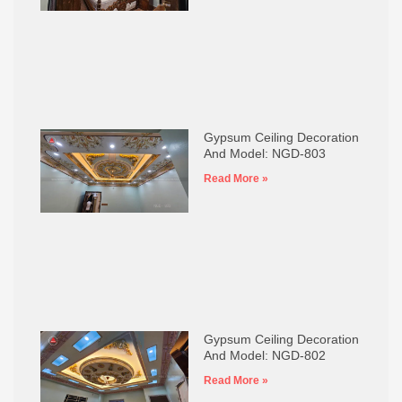
Gypsum Ceiling Decoration
And Model: NGD-803
Read More »
Gypsum Ceiling Decoration
And Model: NGD-802
Read More »