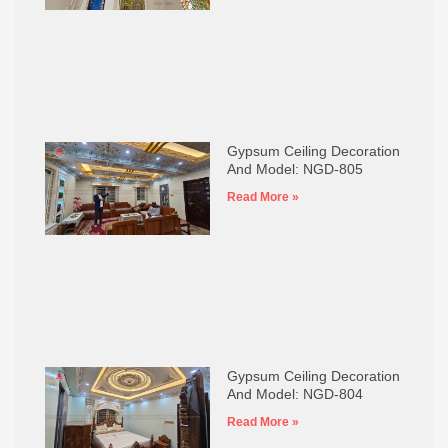
Gypsum Ceiling Decoration
And Model: NGD-805
Read More »
Gypsum Ceiling Decoration
And Model: NGD-804
Read More »