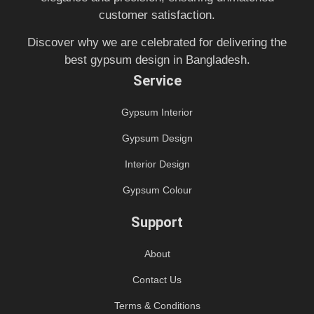
customer satisfaction.
Discover why we are celebrated for delivering the
best gypsum design in Bangladesh.
Service
Gypsum Interior
Gypsum Design
Interior Design
Gypsum Colour
Support
About
Contact Us
Terms & Conditions