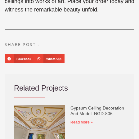
ceilings into works of art. Place your order today and
witness the remarkable beauty unfold.
SHARE POST :
Facebook
WhatsApp
Related Projects
Gypsum Ceiling Decoration
And Model: NGD-806
Read More »