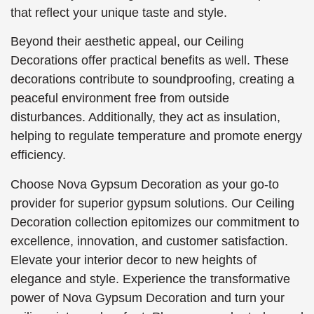
that reflect your unique taste and style.
Beyond their aesthetic appeal, our Ceiling
Decorations offer practical benefits as well. These
decorations contribute to soundproofing, creating a
peaceful environment free from outside
disturbances. Additionally, they act as insulation,
helping to regulate temperature and promote energy
efficiency.
Choose Nova Gypsum Decoration as your go-to
provider for superior gypsum solutions. Our Ceiling
Decoration collection epitomizes our commitment to
excellence, innovation, and customer satisfaction.
Elevate your interior decor to new heights of
elegance and style. Experience the transformative
power of Nova Gypsum Decoration and turn your