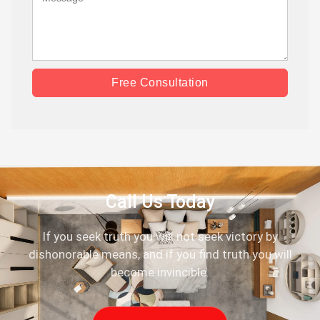
Free Consultation
Call Us Today
If you seek truth you will not seek victory by
dishonorable means, and if you find truth you will
become invincible.