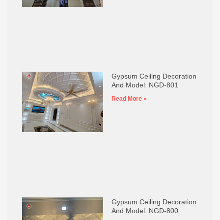
Gypsum Ceiling Decoration
And Model: NGD-801
Read More »
Gypsum Ceiling Decoration
And Model: NGD-800