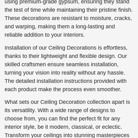
using premium-grade gypsum, ensuring they stand
the test of time while maintaining their pristine finish.
These decorations are resistant to moisture, cracks,
and warping, making them a long-lasting and
reliable addition to your interiors.
Installation of our Ceiling Decorations is effortless,
thanks to their lightweight and flexible design. Our
skilled craftsmen ensure seamless installation,
turning your vision into reality without any hassle.
The detailed installation instructions provided with
each product make the process even smoother.
What sets our Ceiling Decoration collection apart is
its versatility. With a wide range of designs to
choose from, you can find the perfect fit for any
interior style, be it modern, classical, or eclectic.
Transform your ceilings into stunning masterpieces