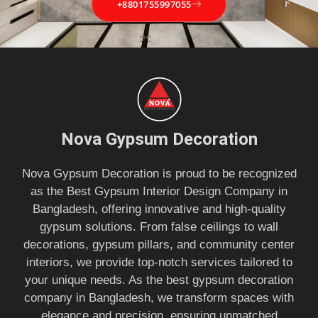
+8801755997055
Nova Gypsum Decoration
Nova Gypsum Decoration is proud to be recognized
as the Best Gypsum Interior Design Company in
Bangladesh, offering innovative and high-quality
gypsum solutions. From false ceilings to wall
decorations, gypsum pillars, and community center
interiors, we provide top-notch services tailored to
your unique needs. As the best gypsum decoration
company in Bangladesh, we transform spaces with
elegance and precision, ensuring unmatched