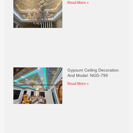
Read More »
Gypsum Ceiling Decoration
And Model: NGD-799
Read More »