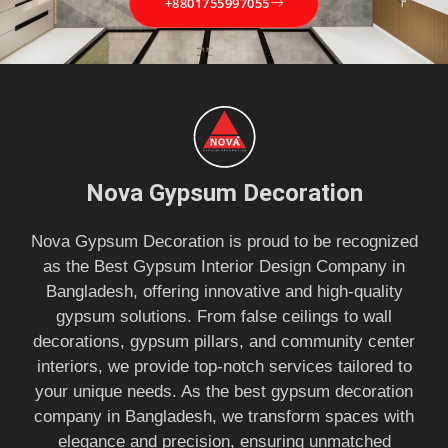
+8801755997055
Nova Gypsum Decoration
Nova Gypsum Decoration is proud to be recognized
as the Best Gypsum Interior Design Company in
Bangladesh, offering innovative and high-quality
gypsum solutions. From false ceilings to wall
decorations, gypsum pillars, and community center
interiors, we provide top-notch services tailored to
your unique needs. As the best gypsum decoration
company in Bangladesh, we transform spaces with
elegance and precision, ensuring unmatched