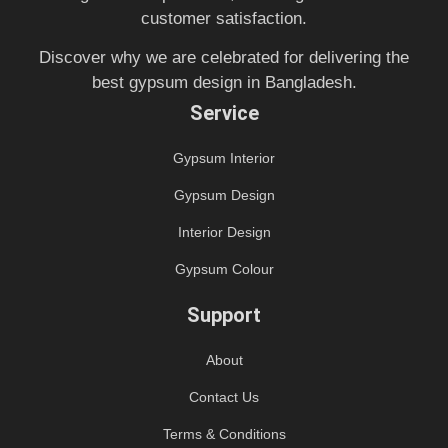
customer satisfaction.
Discover why we are celebrated for delivering the
best gypsum design in Bangladesh.
Service
Gypsum Interior
Gypsum Design
Interior Design
Gypsum Colour
Support
About
Contact Us
Terms & Conditions