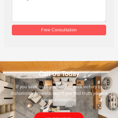
Free Consultation
Call Us Today
If you seek truth you will not seek victory by
dishonorable means, and if you find truth you will
become invincible.