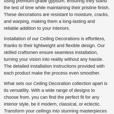
using premium-grade gypsum, ensuring they stand
the test of time while maintaining their pristine finish.
These decorations are resistant to moisture, cracks,
and warping, making them a long-lasting and
reliable addition to your interiors.
Installation of our Ceiling Decorations is effortless,
thanks to their lightweight and flexible design. Our
skilled craftsmen ensure seamless installation,
turning your vision into reality without any hassle.
The detailed installation instructions provided with
each product make the process even smoother.
What sets our Ceiling Decoration collection apart is
its versatility. With a wide range of designs to
choose from, you can find the perfect fit for any
interior style, be it modern, classical, or eclectic.
Transform your ceilings into stunning masterpieces