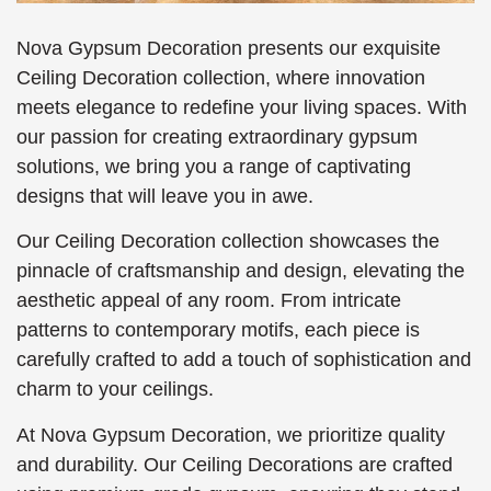
Nova Gypsum Decoration presents our exquisite
Ceiling Decoration collection, where innovation
meets elegance to redefine your living spaces. With
our passion for creating extraordinary gypsum
solutions, we bring you a range of captivating
designs that will leave you in awe.
Our Ceiling Decoration collection showcases the
pinnacle of craftsmanship and design, elevating the
aesthetic appeal of any room. From intricate
patterns to contemporary motifs, each piece is
carefully crafted to add a touch of sophistication and
charm to your ceilings.
At Nova Gypsum Decoration, we prioritize quality
and durability. Our Ceiling Decorations are crafted