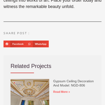
ceilings into works of art. Place your order today and
witness the remarkable beauty unfold.
SHARE POST :
Facebook
WhatsApp
Related Projects
Gypsum Ceiling Decoration
And Model: NGD-806
Read More »