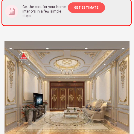
Get the cost for your home
GET ESTIMATE
interiors in a few simple
steps