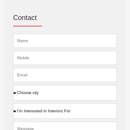
Contact