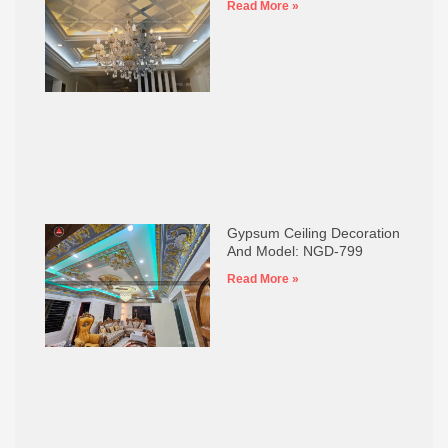
Read More »
Gypsum Ceiling Decoration
And Model: NGD-799
Read More »