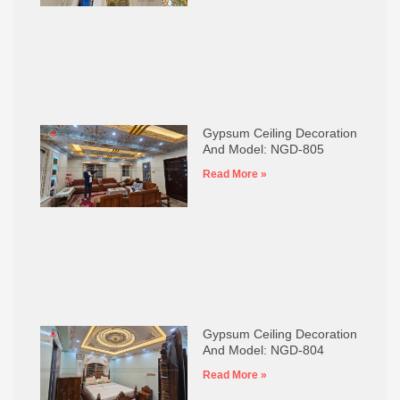
Gypsum Ceiling Decoration
And Model: NGD-805
Read More »
Gypsum Ceiling Decoration
And Model: NGD-804
Read More »