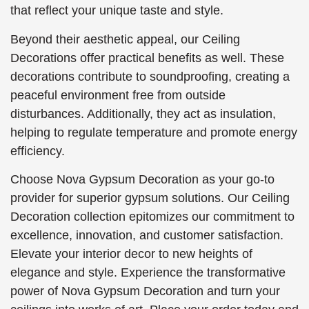
that reflect your unique taste and style.
Beyond their aesthetic appeal, our Ceiling
Decorations offer practical benefits as well. These
decorations contribute to soundproofing, creating a
peaceful environment free from outside
disturbances. Additionally, they act as insulation,
helping to regulate temperature and promote energy
efficiency.
Choose Nova Gypsum Decoration as your go-to
provider for superior gypsum solutions. Our Ceiling
Decoration collection epitomizes our commitment to
excellence, innovation, and customer satisfaction.
Elevate your interior decor to new heights of
elegance and style. Experience the transformative
power of Nova Gypsum Decoration and turn your