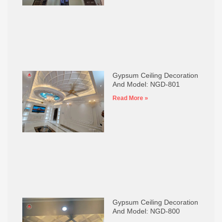
Gypsum Ceiling Decoration
And Model: NGD-801
Read More »
Gypsum Ceiling Decoration
And Model: NGD-800