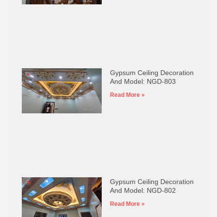
Gypsum Ceiling Decoration
And Model: NGD-803
Read More »
Gypsum Ceiling Decoration
And Model: NGD-802
Read More »