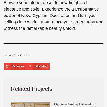
Elevate your interior decor to new heights of
elegance and style. Experience the transformative
power of Nova Gypsum Decoration and turn your
ceilings into works of art. Place your order today and
witness the remarkable beauty unfold.
SHARE POST :
Facebook
WhatsApp
Related Projects
Gypsum Ceiling Decoration