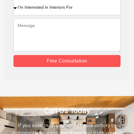
Free Consultation
Call Us Today
If you seek truth you will not seek victory by
dishonorable means, and if you find truth you will