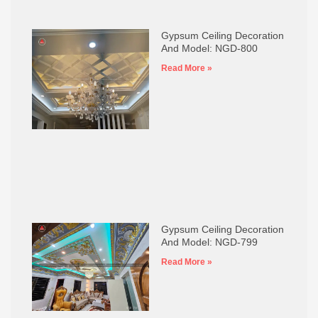
Gypsum Ceiling Decoration
And Model: NGD-800
Read More »
Gypsum Ceiling Decoration
And Model: NGD-799
Read More »