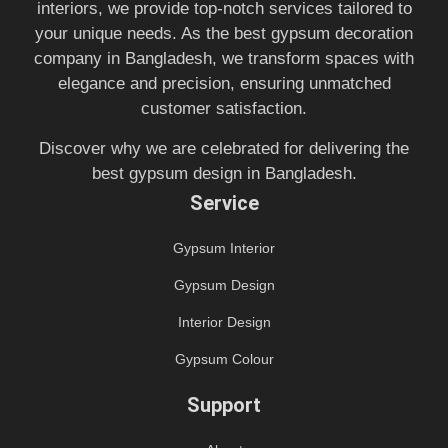
interiors, we provide top-notch services tailored to
your unique needs. As the best gypsum decoration
company in Bangladesh, we transform spaces with
elegance and precision, ensuring unmatched
customer satisfaction.
Discover why we are celebrated for delivering the
best gypsum design in Bangladesh.
Service
Gypsum Interior
Gypsum Design
Interior Design
Gypsum Colour
Support