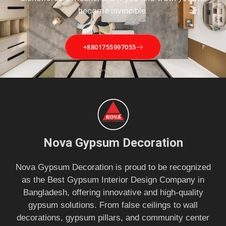
become invincible.
+8801755997055
Nova Gypsum Decoration
Nova Gypsum Decoration is proud to be recognized
as the Best Gypsum Interior Design Company in
Bangladesh, offering innovative and high-quality
gypsum solutions. From false ceilings to wall
decorations, gypsum pillars, and community center