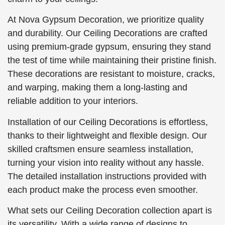
At Nova Gypsum Decoration, we prioritize quality
and durability. Our Ceiling Decorations are crafted
using premium-grade gypsum, ensuring they stand
the test of time while maintaining their pristine finish.
These decorations are resistant to moisture, cracks,
and warping, making them a long-lasting and
reliable addition to your interiors.
Installation of our Ceiling Decorations is effortless,
thanks to their lightweight and flexible design. Our
skilled craftsmen ensure seamless installation,
turning your vision into reality without any hassle.
The detailed installation instructions provided with
each product make the process even smoother.
What sets our Ceiling Decoration collection apart is
its versatility. With a wide range of designs to