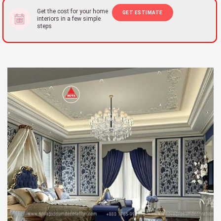
Get the cost for your home
GET ESTIMATE
interiors in a few simple
steps