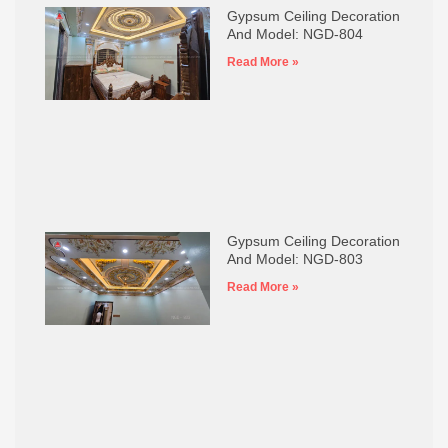
Gypsum Ceiling Decoration
And Model: NGD-804
Read More »
Gypsum Ceiling Decoration
And Model: NGD-803
Read More »