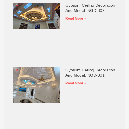
Gypsum Ceiling Decoration
And Model: NGD-802
Read More »
Gypsum Ceiling Decoration
And Model: NGD-801
Read More »