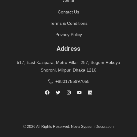
About
Contact Us
Terms & Conditions
Privacy Policy
Address
517, East Kazipara, Metro Pillar- 287, Begum Rokeya
Shoroni, Mirpur, Dhaka 1216
+8801755997055
© 2026 All Rights Reserved. Nova Gypsum Decoration