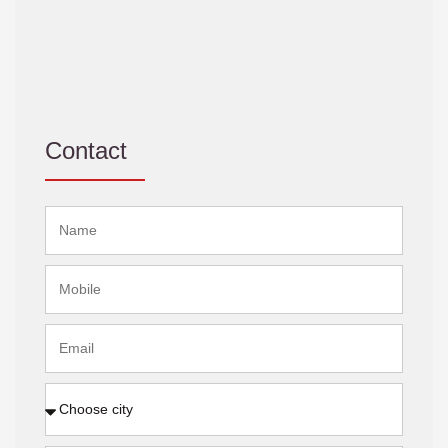
Contact