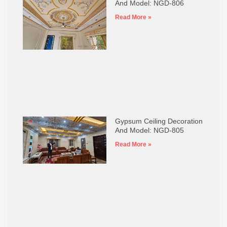
And Model: NGD-806
Read More »
Gypsum Ceiling Decoration
And Model: NGD-805
Read More »