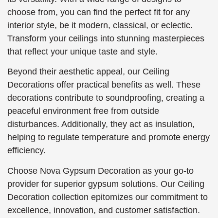
choose from, you can find the perfect fit for any
interior style, be it modern, classical, or eclectic.
Transform your ceilings into stunning masterpieces
that reflect your unique taste and style.
Beyond their aesthetic appeal, our Ceiling
Decorations offer practical benefits as well. These
decorations contribute to soundproofing, creating a
peaceful environment free from outside
disturbances. Additionally, they act as insulation,
helping to regulate temperature and promote energy
efficiency.
Choose Nova Gypsum Decoration as your go-to
provider for superior gypsum solutions. Our Ceiling
Decoration collection epitomizes our commitment to
excellence, innovation, and customer satisfaction.