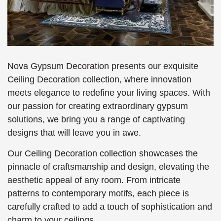
Nova Gypsum Decoration presents our exquisite
Ceiling Decoration collection, where innovation
meets elegance to redefine your living spaces. With
our passion for creating extraordinary gypsum
solutions, we bring you a range of captivating
designs that will leave you in awe.
Our Ceiling Decoration collection showcases the
pinnacle of craftsmanship and design, elevating the
aesthetic appeal of any room. From intricate
patterns to contemporary motifs, each piece is
carefully crafted to add a touch of sophistication and
charm to your ceilings.