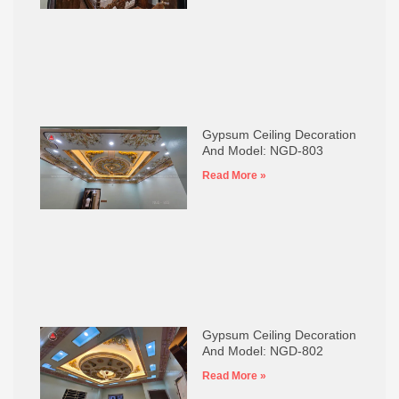
Gypsum Ceiling Decoration
And Model: NGD-803
Read More »
Gypsum Ceiling Decoration
And Model: NGD-802
Read More »