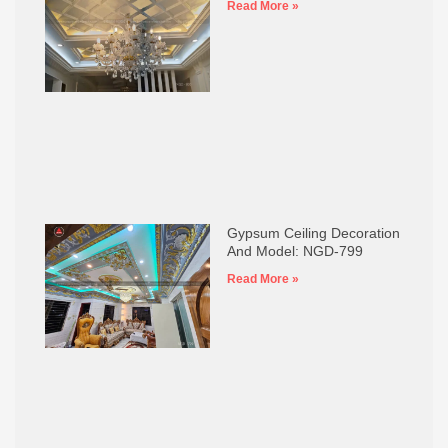
Read More »
Gypsum Ceiling Decoration
And Model: NGD-799
Read More »