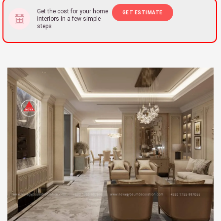
Get the cost for your home
GET ESTIMATE
interiors in a few simple
steps