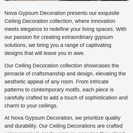
Nova Gypsum Decoration presents our exquisite
Ceiling Decoration collection, where innovation
meets elegance to redefine your living spaces. With
our passion for creating extraordinary gypsum
solutions, we bring you a range of captivating
designs that will leave you in awe.
Our Ceiling Decoration collection showcases the
pinnacle of craftsmanship and design, elevating the
aesthetic appeal of any room. From intricate
patterns to contemporary motifs, each piece is
carefully crafted to add a touch of sophistication and
charm to your ceilings.
At Nova Gypsum Decoration, we prioritize quality
and durability. Our Ceiling Decorations are crafted