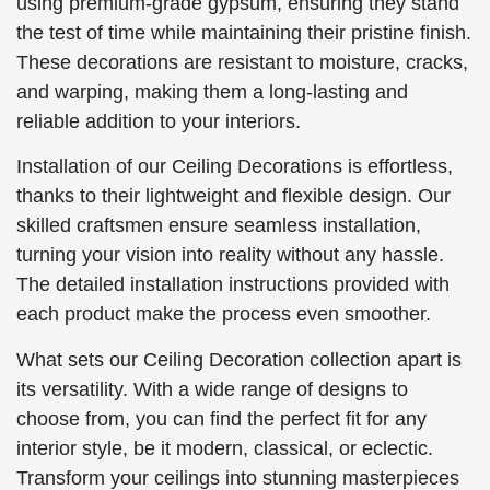
using premium-grade gypsum, ensuring they stand
the test of time while maintaining their pristine finish.
These decorations are resistant to moisture, cracks,
and warping, making them a long-lasting and
reliable addition to your interiors.
Installation of our Ceiling Decorations is effortless,
thanks to their lightweight and flexible design. Our
skilled craftsmen ensure seamless installation,
turning your vision into reality without any hassle.
The detailed installation instructions provided with
each product make the process even smoother.
What sets our Ceiling Decoration collection apart is
its versatility. With a wide range of designs to
choose from, you can find the perfect fit for any
interior style, be it modern, classical, or eclectic.
Transform your ceilings into stunning masterpieces