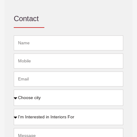
Contact