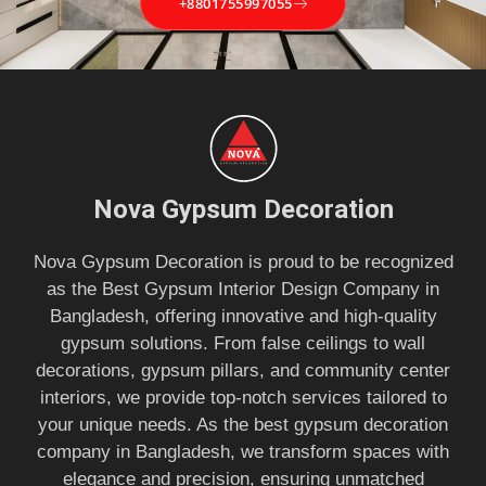
+8801755997055
Nova Gypsum Decoration
Nova Gypsum Decoration is proud to be recognized
as the Best Gypsum Interior Design Company in
Bangladesh, offering innovative and high-quality
gypsum solutions. From false ceilings to wall
decorations, gypsum pillars, and community center
interiors, we provide top-notch services tailored to
your unique needs. As the best gypsum decoration
company in Bangladesh, we transform spaces with
elegance and precision, ensuring unmatched