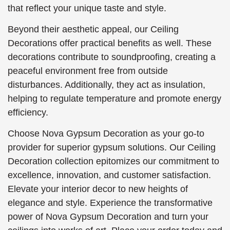
that reflect your unique taste and style.
Beyond their aesthetic appeal, our Ceiling
Decorations offer practical benefits as well. These
decorations contribute to soundproofing, creating a
peaceful environment free from outside
disturbances. Additionally, they act as insulation,
helping to regulate temperature and promote energy
efficiency.
Choose Nova Gypsum Decoration as your go-to
provider for superior gypsum solutions. Our Ceiling
Decoration collection epitomizes our commitment to
excellence, innovation, and customer satisfaction.
Elevate your interior decor to new heights of
elegance and style. Experience the transformative
power of Nova Gypsum Decoration and turn your