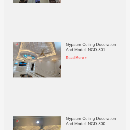
Gypsum Ceiling Decoration
And Model: NGD-801
Read More »
Gypsum Ceiling Decoration
And Model: NGD-800