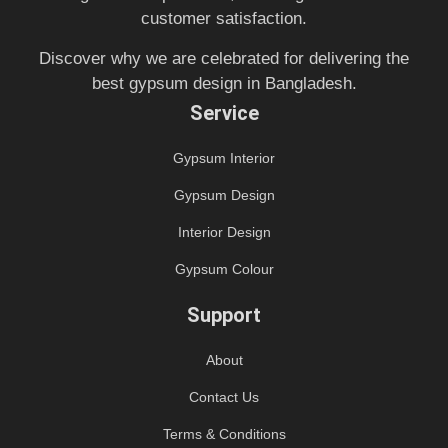
customer satisfaction.
Discover why we are celebrated for delivering the
best gypsum design in Bangladesh.
Service
Gypsum Interior
Gypsum Design
Interior Design
Gypsum Colour
Support
About
Contact Us
Terms & Conditions