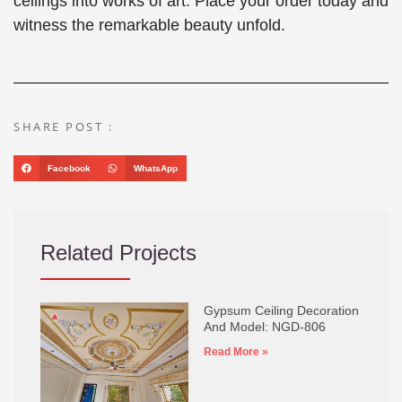
ceilings into works of art. Place your order today and
witness the remarkable beauty unfold.
SHARE POST :
Facebook
WhatsApp
Related Projects
Gypsum Ceiling Decoration
And Model: NGD-806
Read More »