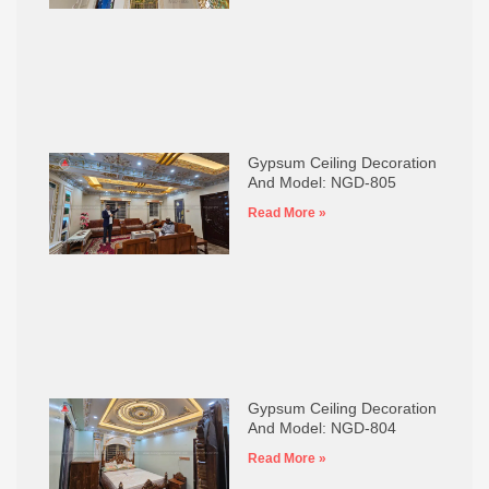
Gypsum Ceiling Decoration
And Model: NGD-805
Read More »
Gypsum Ceiling Decoration
And Model: NGD-804
Read More »