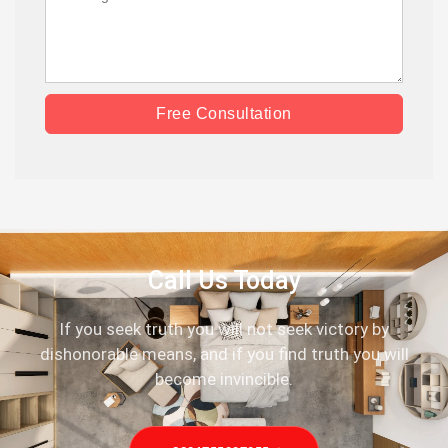
Free Consultation
Call Us Today
If you seek truth you will not seek victory by
dishonorable means, and if you find truth you will
become invincible.