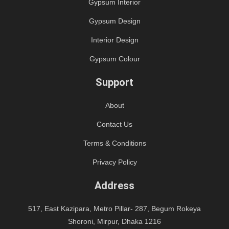
Gypsum Interior
Gypsum Design
Interior Design
Gypsum Colour
Support
About
Contact Us
Terms & Conditions
Privacy Policy
Address
517, East Kazipara, Metro Pillar- 287, Begum Rokeya
Shoroni, Mirpur, Dhaka 1216