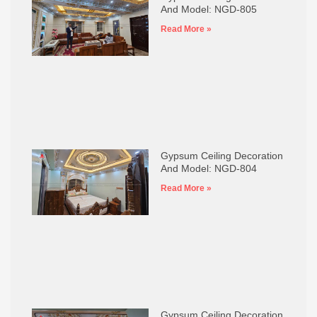
And Model: NGD-805
Read More »
Gypsum Ceiling Decoration
And Model: NGD-804
Read More »
Gypsum Ceiling Decoration