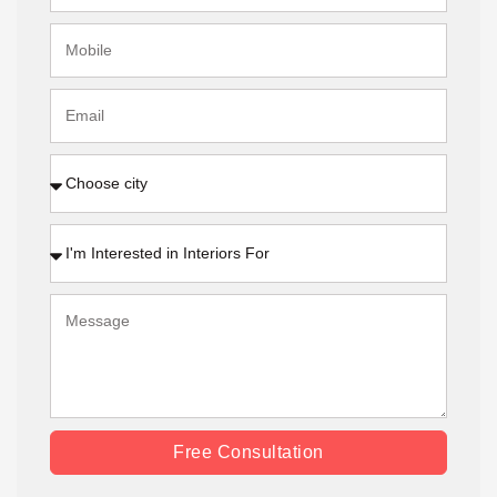
Free Consultation