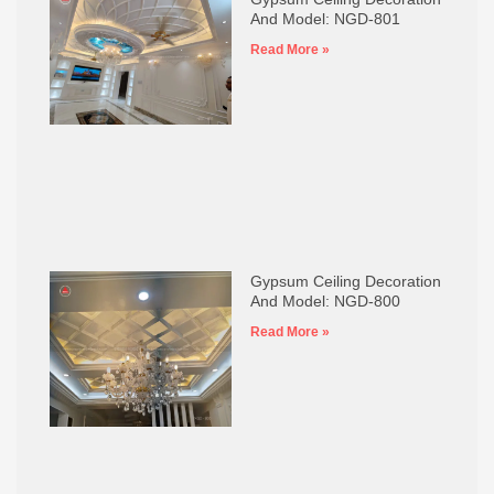
And Model: NGD-801
Read More »
Gypsum Ceiling Decoration
And Model: NGD-800
Read More »