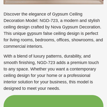
Discover the elegance of Gypsum Ceiling
Decoration Model: NGD-723, a modern and stylish
ceiling design crafted by Nova Gypsum Decoration.
This unique gypsum false ceiling design is perfect
for living rooms, bedrooms, offices, showrooms, and
commercial interiors.
With a blend of luxury patterns, durability, and
smooth finishing, NGD-723 adds a premium touch
to any space. Whether you want a contemporary
ceiling design for your home or a professional
interior solution for your business, this model is
designed to meet your needs.