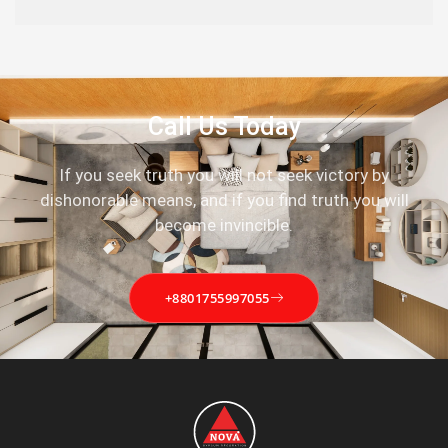
Call Us Today
If you seek truth you will not seek victory by
dishonorable means, and if you find truth you will
become invincible.
+8801755997055