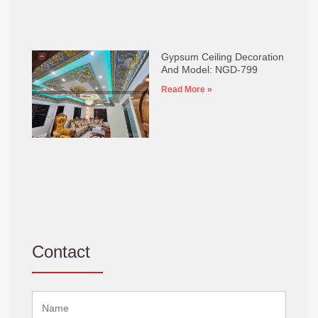
Gypsum Ceiling Decoration
And Model: NGD-799
Read More »
Contact