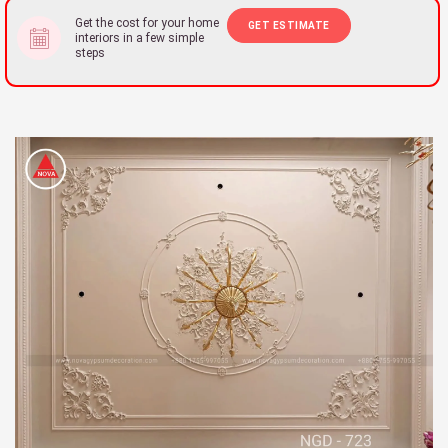
Get the cost for your home
GET ESTIMATE
interiors in a few simple
steps