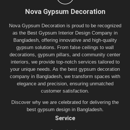
Nova Gypsum Decoration
Nova Gypsum Decoration is proud to be recognized
as the Best Gypsum Interior Design Company in
Bangladesh, offering innovative and high-quality
gypsum solutions. From false ceilings to wall
decorations, gypsum pillars, and community center
interiors, we provide top-notch services tailored to
your unique needs. As the best gypsum decoration
company in Bangladesh, we transform spaces with
elegance and precision, ensuring unmatched
customer satisfaction.
Discover why we are celebrated for delivering the
best gypsum design in Bangladesh.
Service