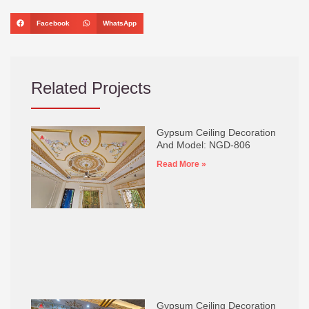
Facebook
WhatsApp
Related Projects
Gypsum Ceiling Decoration
And Model: NGD-806
Read More »
Gypsum Ceiling Decoration