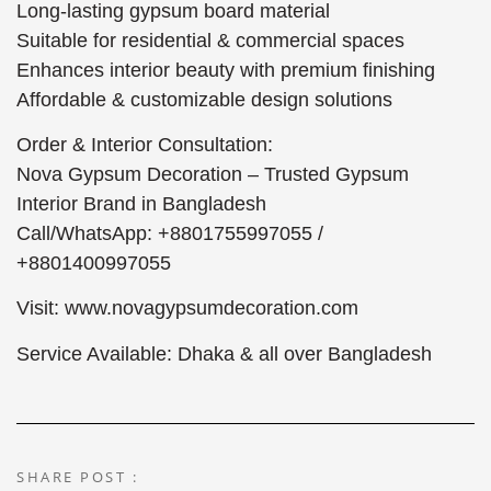
Long-lasting gypsum board material
Suitable for residential & commercial spaces
Enhances interior beauty with premium finishing
Affordable & customizable design solutions
Order & Interior Consultation:
Nova Gypsum Decoration – Trusted Gypsum
Interior Brand in Bangladesh
Call/WhatsApp: +8801755997055 /
+8801400997055
Visit: www.novagypsumdecoration.com
Service Available: Dhaka & all over Bangladesh
SHARE POST :