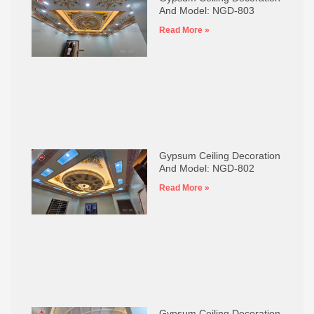
And Model: NGD-803
Read More »
Gypsum Ceiling Decoration
And Model: NGD-802
Read More »
Gypsum Ceiling Decoration