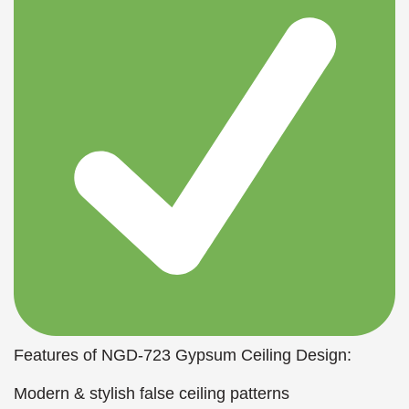
Features of NGD-723 Gypsum Ceiling Design:
Modern & stylish false ceiling patterns