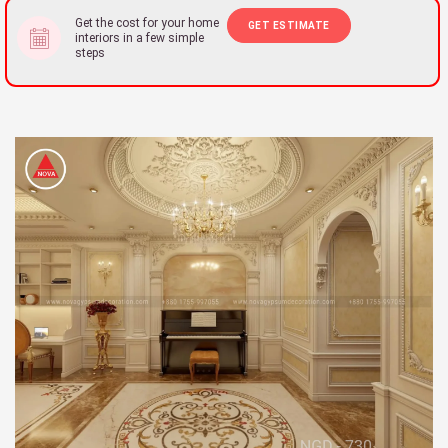
Get the cost for your home
GET ESTIMATE
interiors in a few simple
steps