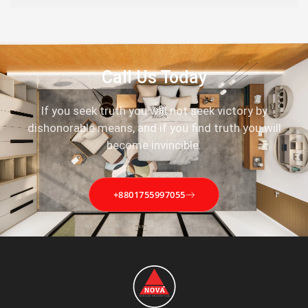
Call Us Today
If you seek truth you will not seek victory by
dishonorable means, and if you find truth you will
become invincible.
+8801755997055