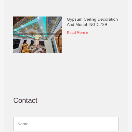
Gypsum Ceiling Decoration
And Model: NGD-799
Read More »
Contact