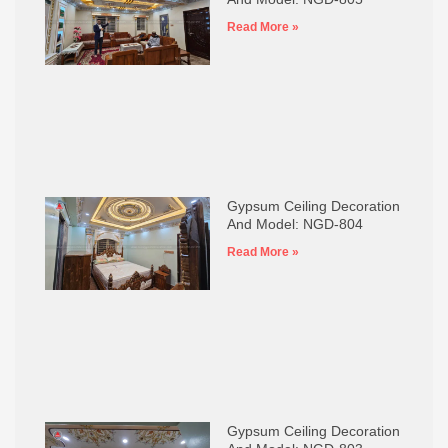
Read More »
Gypsum Ceiling Decoration
And Model: NGD-804
Read More »
Gypsum Ceiling Decoration