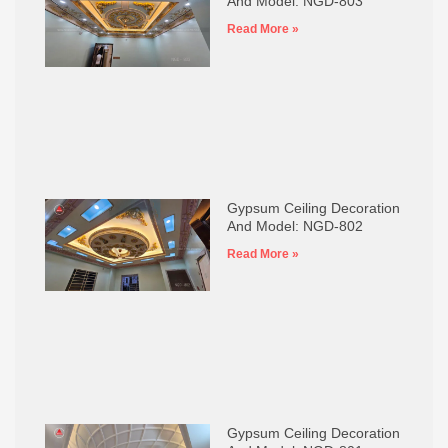
And Model: NGD-803
Read More »
Gypsum Ceiling Decoration
And Model: NGD-802
Read More »
Gypsum Ceiling Decoration