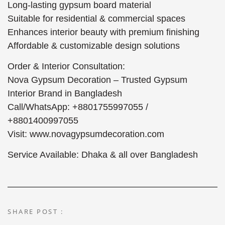
Long-lasting gypsum board material
Suitable for residential & commercial spaces
Enhances interior beauty with premium finishing
Affordable & customizable design solutions
Order & Interior Consultation:
Nova Gypsum Decoration – Trusted Gypsum
Interior Brand in Bangladesh
Call/WhatsApp: +8801755997055 /
+8801400997055
Visit: www.novagypsumdecoration.com
Service Available: Dhaka & all over Bangladesh
SHARE POST :