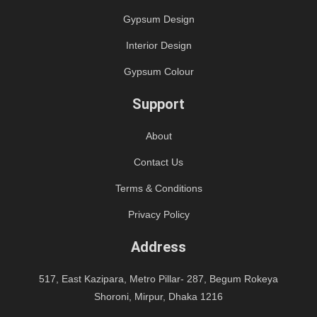
Gypsum Design
Interior Design
Gypsum Colour
Support
About
Contact Us
Terms & Conditions
Privacy Policy
Address
517, East Kazipara, Metro Pillar- 287, Begum Rokeya
Shoroni, Mirpur, Dhaka 1216