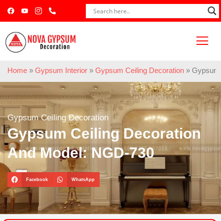
Home
»
Gypsum Interior
»
Gypsum Ceiling Decoration
»
Gypsum C
Gypsum Ceiling Decoration
Gypsum Ceiling Decoration
And Model: NGD-730
Facebook
WhatsApp