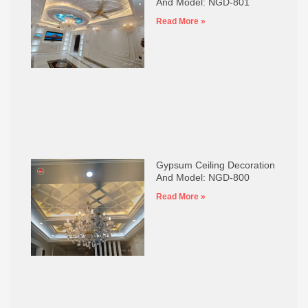
And Model: NGD-801
Read More »
Gypsum Ceiling Decoration
And Model: NGD-800
Read More »