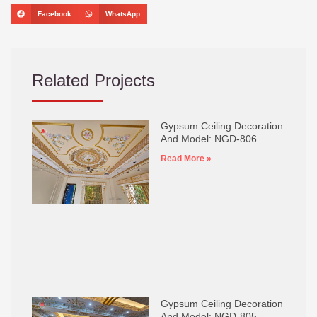
Facebook
WhatsApp
Related Projects
Gypsum Ceiling Decoration
And Model: NGD-806
Read More »
Gypsum Ceiling Decoration
And Model: NGD-805