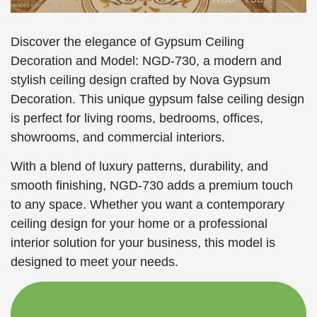
Discover the elegance of Gypsum Ceiling
Decoration and Model: NGD-730, a modern and
stylish ceiling design crafted by Nova Gypsum
Decoration. This unique gypsum false ceiling design
is perfect for living rooms, bedrooms, offices,
showrooms, and commercial interiors.
With a blend of luxury patterns, durability, and
smooth finishing, NGD-730 adds a premium touch
to any space. Whether you want a contemporary
ceiling design for your home or a professional
interior solution for your business, this model is
designed to meet your needs.