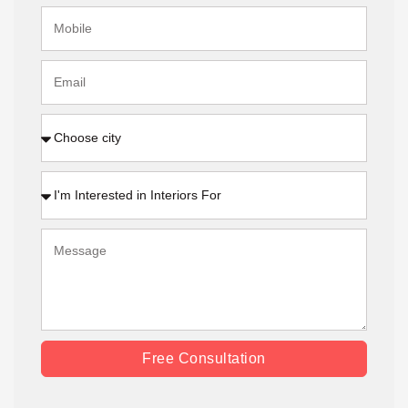
Free Consultation