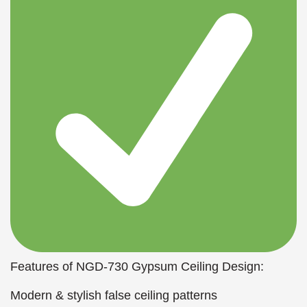
Features of NGD-730 Gypsum Ceiling Design:
Modern & stylish false ceiling patterns