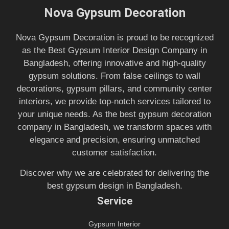
Nova Gypsum Decoration
Nova Gypsum Decoration is proud to be recognized
as the Best Gypsum Interior Design Company in
Bangladesh, offering innovative and high-quality
gypsum solutions. From false ceilings to wall
decorations, gypsum pillars, and community center
interiors, we provide top-notch services tailored to
your unique needs. As the best gypsum decoration
company in Bangladesh, we transform spaces with
elegance and precision, ensuring unmatched
customer satisfaction.
Discover why we are celebrated for delivering the
best gypsum design in Bangladesh.
Service
Gypsum Interior