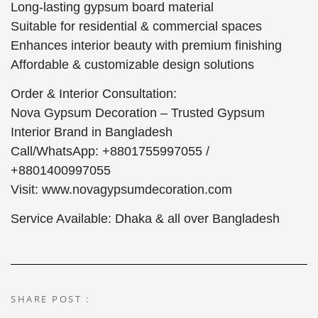
Long-lasting gypsum board material
Suitable for residential & commercial spaces
Enhances interior beauty with premium finishing
Affordable & customizable design solutions
Order & Interior Consultation:
Nova Gypsum Decoration – Trusted Gypsum
Interior Brand in Bangladesh
Call/WhatsApp: +8801755997055 /
+8801400997055
Visit: www.novagypsumdecoration.com
Service Available: Dhaka & all over Bangladesh
SHARE POST :