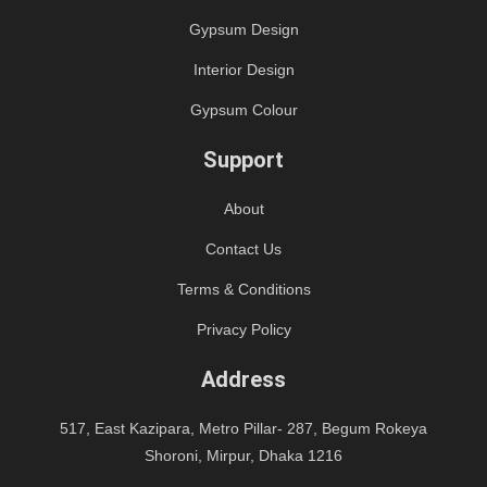
Gypsum Design
Interior Design
Gypsum Colour
Support
About
Contact Us
Terms & Conditions
Privacy Policy
Address
517, East Kazipara, Metro Pillar- 287, Begum Rokeya
Shoroni, Mirpur, Dhaka 1216