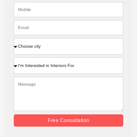
Free Consultation