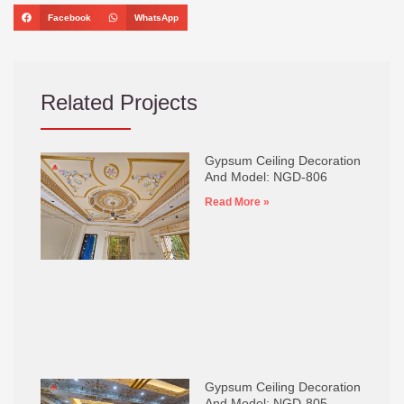
Facebook
WhatsApp
Related Projects
Gypsum Ceiling Decoration
And Model: NGD-806
Read More »
Gypsum Ceiling Decoration
And Model: NGD-805