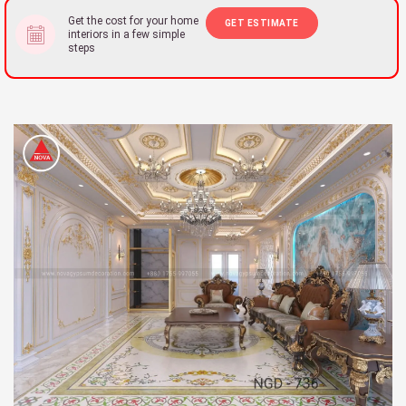
Get the cost for your home
GET ESTIMATE
interiors in a few simple
steps