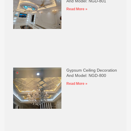
And Model: NGD-801
Read More »
Gypsum Ceiling Decoration
And Model: NGD-800
Read More »