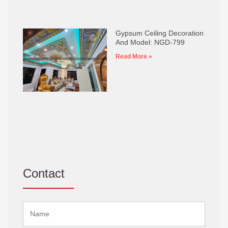
Gypsum Ceiling Decoration
And Model: NGD-799
Read More »
Contact