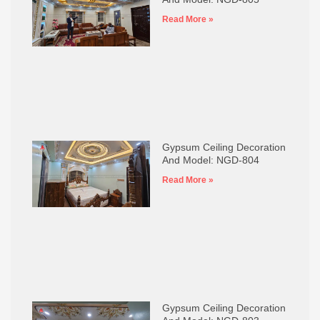
Read More »
Gypsum Ceiling Decoration
And Model: NGD-804
Read More »
Gypsum Ceiling Decoration