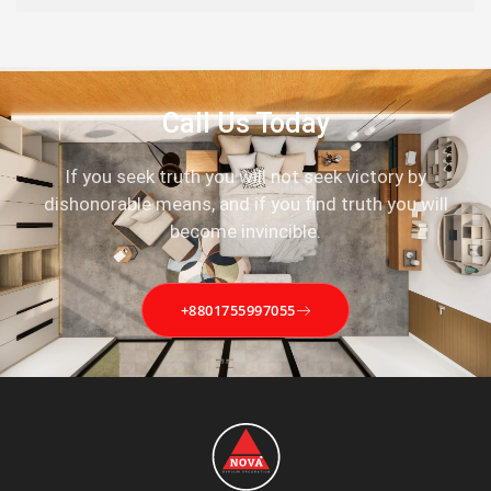
Call Us Today
If you seek truth you will not seek victory by
dishonorable means, and if you find truth you will
become invincible.
+8801755997055