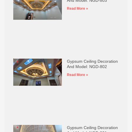
And Model: NGD-803
Read More »
Gypsum Ceiling Decoration
And Model: NGD-802
Read More »
Gypsum Ceiling Decoration