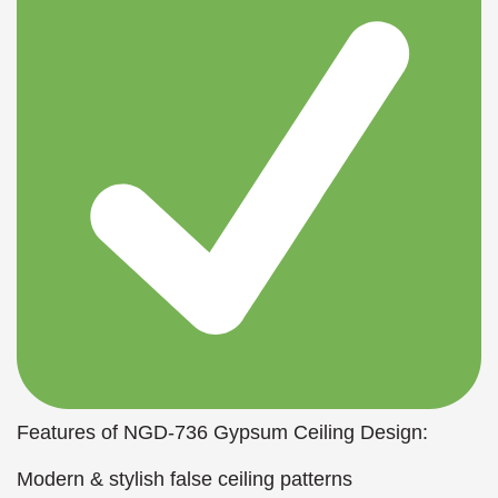
Features of NGD-736 Gypsum Ceiling Design:
Modern & stylish false ceiling patterns