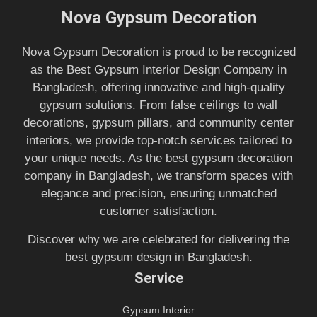
Nova Gypsum Decoration
Nova Gypsum Decoration is proud to be recognized
as the Best Gypsum Interior Design Company in
Bangladesh, offering innovative and high-quality
gypsum solutions. From false ceilings to wall
decorations, gypsum pillars, and community center
interiors, we provide top-notch services tailored to
your unique needs. As the best gypsum decoration
company in Bangladesh, we transform spaces with
elegance and precision, ensuring unmatched
customer satisfaction.
Discover why we are celebrated for delivering the
best gypsum design in Bangladesh.
Service
Gypsum Interior