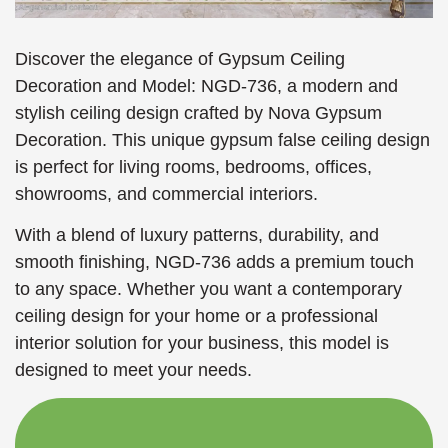
Discover the elegance of Gypsum Ceiling
Decoration and Model: NGD-736, a modern and
stylish ceiling design crafted by Nova Gypsum
Decoration. This unique gypsum false ceiling design
is perfect for living rooms, bedrooms, offices,
showrooms, and commercial interiors.
With a blend of luxury patterns, durability, and
smooth finishing, NGD-736 adds a premium touch
to any space. Whether you want a contemporary
ceiling design for your home or a professional
interior solution for your business, this model is
designed to meet your needs.