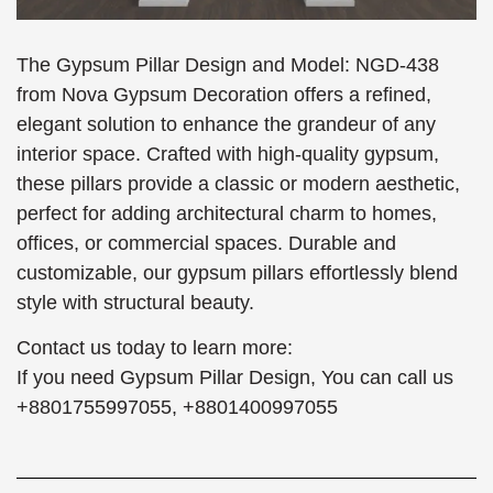
The Gypsum Pillar Design and Model: NGD-438
from Nova Gypsum Decoration offers a refined,
elegant solution to enhance the grandeur of any
interior space. Crafted with high-quality gypsum,
these pillars provide a classic or modern aesthetic,
perfect for adding architectural charm to homes,
offices, or commercial spaces. Durable and
customizable, our gypsum pillars effortlessly blend
style with structural beauty.
Contact us today to learn more:
If you need Gypsum Pillar Design, You can call us
+8801755997055, +8801400997055