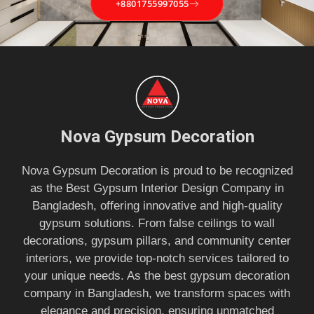
+8801755997055
Nova Gypsum Decoration
Nova Gypsum Decoration is proud to be recognized
as the Best Gypsum Interior Design Company in
Bangladesh, offering innovative and high-quality
gypsum solutions. From false ceilings to wall
decorations, gypsum pillars, and community center
interiors, we provide top-notch services tailored to
your unique needs. As the best gypsum decoration
company in Bangladesh, we transform spaces with
elegance and precision, ensuring unmatched