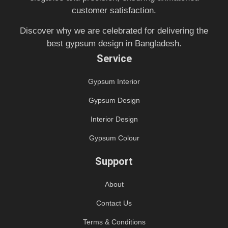
customer satisfaction.
Discover why we are celebrated for delivering the
best gypsum design in Bangladesh.
Service
Gypsum Interior
Gypsum Design
Interior Design
Gypsum Colour
Support
About
Contact Us
Terms & Conditions