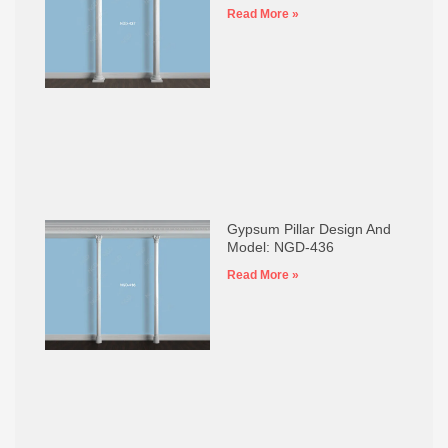
Read More »
Gypsum Pillar Design And
Model: NGD-436
Read More »