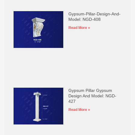
Gypsum-Pillar-Design-And-
Model: NGD-408
Read More »
Gypsum Pillar Gypsum
Design And Model: NGD-
427
Read More »