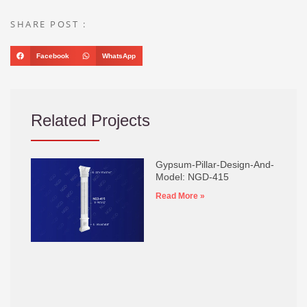
SHARE POST :
Facebook
WhatsApp
Related Projects
Gypsum-Pillar-Design-And-
Model: NGD-415
Read More »