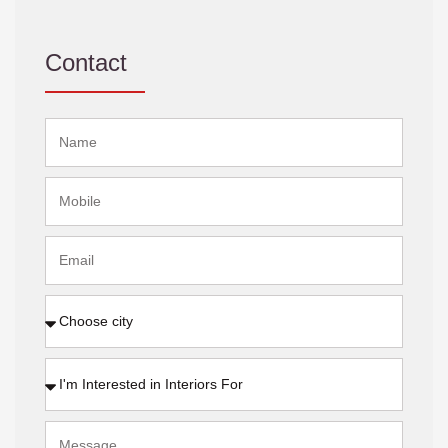
Contact