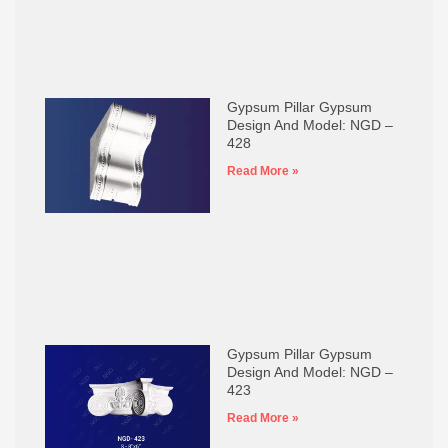
Gypsum Pillar Gypsum
Design And Model: NGD –
428
Read More »
Gypsum Pillar Gypsum
Design And Model: NGD –
423
Read More »