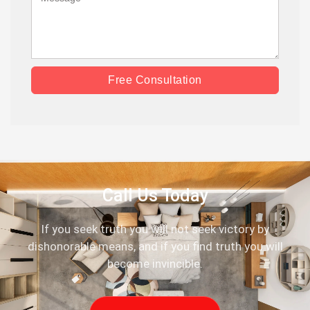
Free Consultation
Call Us Today
If you seek truth you will not seek victory by
dishonorable means, and if you find truth you will
become invincible.