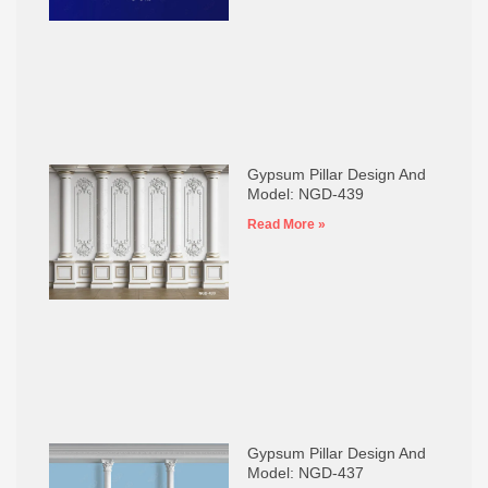
Gypsum Pillar Design And
Model: NGD-439
Read More »
Gypsum Pillar Design And
Model: NGD-437