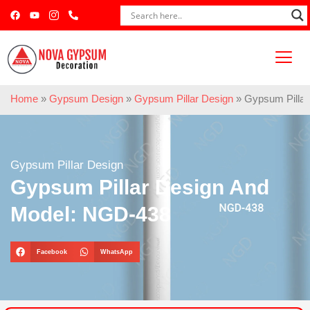
Home
»
Gypsum Design
»
Gypsum Pillar Design
»
Gypsum Pilla
Gypsum Pillar Design
Gypsum Pillar Design And
Model: NGD-438
Facebook
WhatsApp