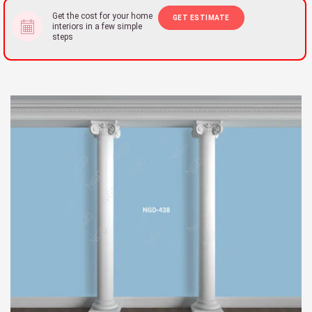
Get the cost for your home
GET ESTIMATE
interiors in a few simple
steps