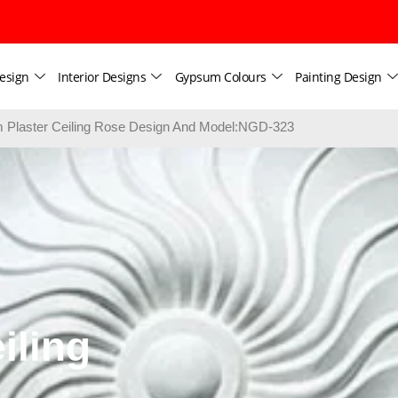
esign
Interior Designs
Gypsum Colours
Painting Design
Plaster Ceiling Rose Design And Model:NGD-323
iling