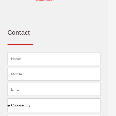
Contact