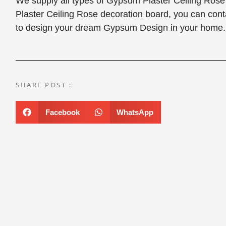
We supply all types of Gypsum Plaster Ceiling Ros
Plaster Ceiling Rose decoration board, you can con
to design your dream Gypsum Design in your home.
SHARE POST :
Facebook
WhatsApp