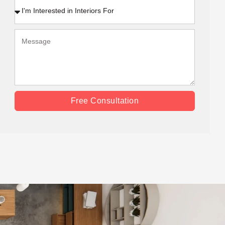
Free Consultation