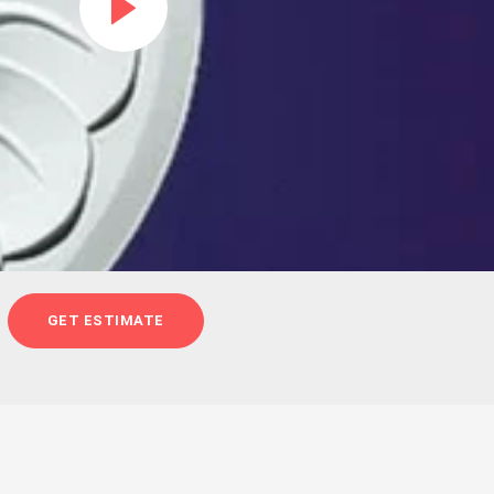
GET ESTIMATE