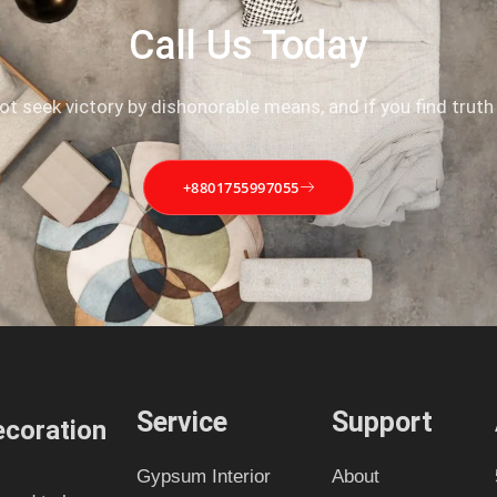
Call Us Today
not seek victory by dishonorable means, and if you find truth
+8801755997055
Service
Support
coration
Gypsum Interior
About