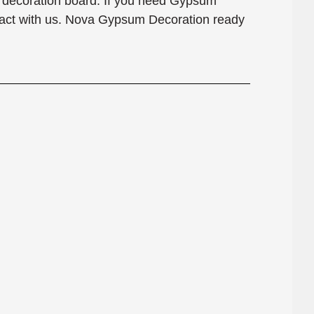
e decoration board. If you need Gypsum
tact with us. Nova Gypsum Decoration ready