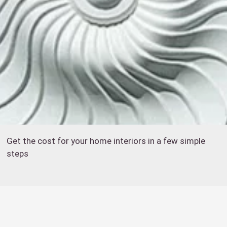
Get the cost for your home interiors in a few simple
steps