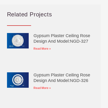
Related Projects
Gypsum Plaster Ceiling Rose
Design And Model:NGD-327
Read More »
Gypsum Plaster Ceiling Rose
Design And Model:NGD-326
Read More »