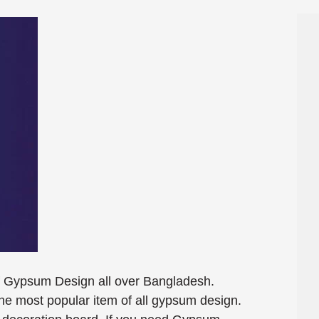
f Gypsum Design all over Bangladesh.
e most popular item of all gypsum design.