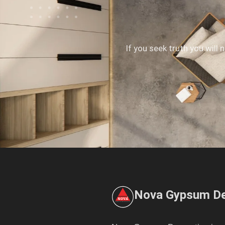
If you seek truth you will 
Nova Gypsum De