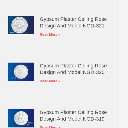
Gypsum Plaster Ceiling Rose
Design And Model:NGD-321
Read More »
Gypsum Plaster Ceiling Rose
Design And Model:NGD-320
Read More »
Gypsum Plaster Ceiling Rose
Design And Model:NGD-319
Read More »