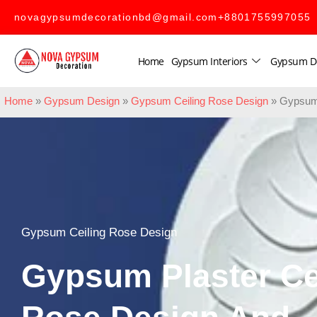
novagypsumdecorationbd@gmail.com
+8801755997055
Home
Gypsum Interiors
Gypsum D
Home
»
Gypsum Design
»
Gypsum Ceiling Rose Design
»
Gypsum 
Gypsum Ceiling Rose Design
Gypsum Plaster Ce