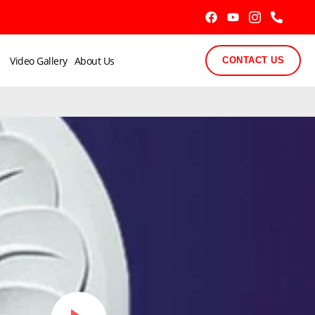
Video Gallery
About Us
CONTACT US