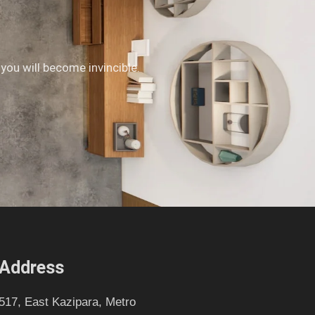
 you will become invincible.
Address
517, East Kazipara, Metro