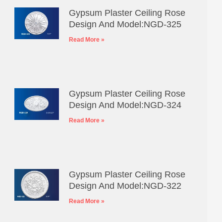
Gypsum Plaster Ceiling Rose
Design And Model:NGD-325
Read More »
Gypsum Plaster Ceiling Rose
Design And Model:NGD-324
Read More »
Gypsum Plaster Ceiling Rose
Design And Model:NGD-322
Read More »