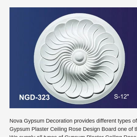
Nova Gypsum Decoration provides different types o
Gypsum Plaster Ceiling Rose Design Board one of th