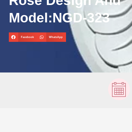
Rose Design And
Model:NGD-323
Facebook
WhatsApp