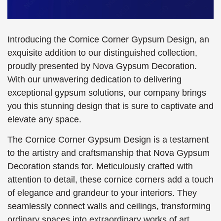
Introducing the Cornice Corner Gypsum Design, an
exquisite addition to our distinguished collection,
proudly presented by Nova Gypsum Decoration.
With our unwavering dedication to delivering
exceptional gypsum solutions, our company brings
you this stunning design that is sure to captivate and
elevate any space.
The Cornice Corner Gypsum Design is a testament
to the artistry and craftsmanship that Nova Gypsum
Decoration stands for. Meticulously crafted with
attention to detail, these cornice corners add a touch
of elegance and grandeur to your interiors. They
seamlessly connect walls and ceilings, transforming
ordinary spaces into extraordinary works of art.