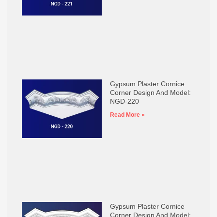
Gypsum Plaster Cornice
Corner Design And Model:
NGD-220
Read More »
Gypsum Plaster Cornice
Corner Design And Model: