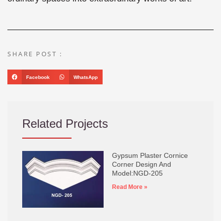
SHARE POST :
Facebook
WhatsApp
Related Projects
Gypsum Plaster Cornice
Corner Design And
Model:NGD-205
Read More »