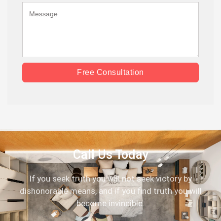
Free Consultation
Call Us Today
If you seek truth you will not seek victory by
dishonorable means, and if you find truth you will
become invincible.