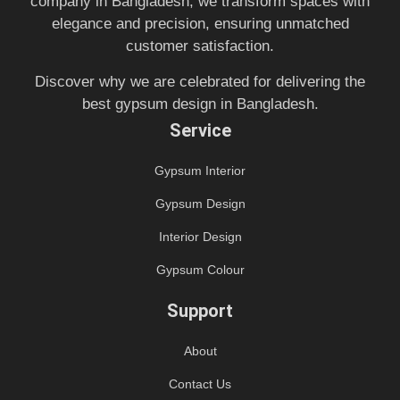
company in Bangladesh, we transform spaces with
elegance and precision, ensuring unmatched
customer satisfaction.
Discover why we are celebrated for delivering the
best gypsum design in Bangladesh.
Service
Gypsum Interior
Gypsum Design
Interior Design
Gypsum Colour
Support
About
Contact Us