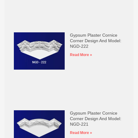
Gypsum Plaster Cornice
Corner Design And Model:
NGD-222
Read More »
Gypsum Plaster Cornice
Corner Design And Model:
NGD-221
Read More »