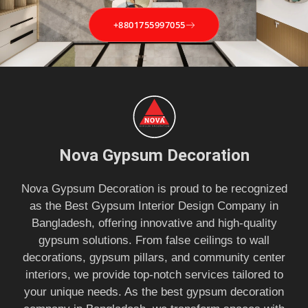
+8801755997055
Nova Gypsum Decoration
Nova Gypsum Decoration is proud to be recognized
as the Best Gypsum Interior Design Company in
Bangladesh, offering innovative and high-quality
gypsum solutions. From false ceilings to wall
decorations, gypsum pillars, and community center
interiors, we provide top-notch services tailored to
your unique needs. As the best gypsum decoration