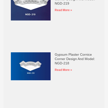
NGD-219
Read More »
Gypsum Plaster Cornice
Corner Design And Model:
NGD-218
Read More »