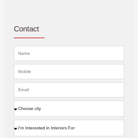
Contact