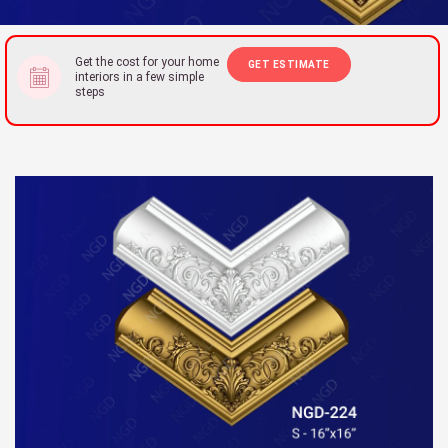
Get the cost for your home
GET ESTIMATE
interiors in a few simple
steps