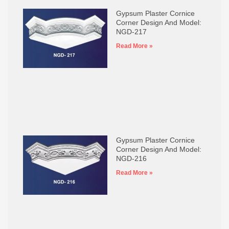
Gypsum Plaster Cornice
Corner Design And Model:
NGD-217
Read More »
Gypsum Plaster Cornice
Corner Design And Model:
NGD-216
Read More »