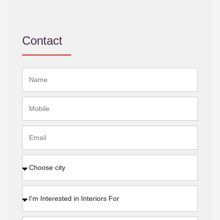
Contact