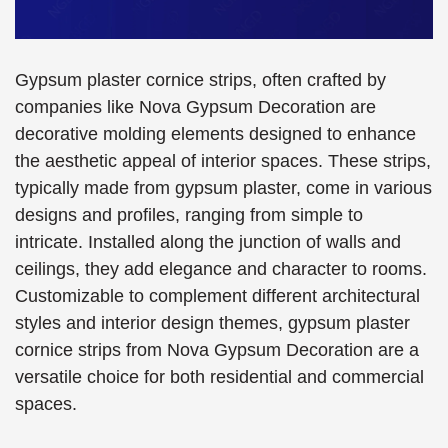
Gypsum plaster cornice strips, often crafted by
companies like Nova Gypsum Decoration are
decorative molding elements designed to enhance
the aesthetic appeal of interior spaces. These strips,
typically made from gypsum plaster, come in various
designs and profiles, ranging from simple to
intricate. Installed along the junction of walls and
ceilings, they add elegance and character to rooms.
Customizable to complement different architectural
styles and interior design themes, gypsum plaster
cornice strips from Nova Gypsum Decoration are a
versatile choice for both residential and commercial
spaces.