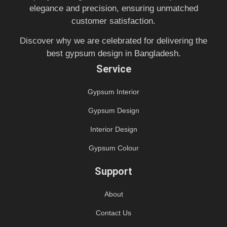
elegance and precision, ensuring unmatched
customer satisfaction.
Discover why we are celebrated for delivering the
best gypsum design in Bangladesh.
Service
Gypsum Interior
Gypsum Design
Interior Design
Gypsum Colour
Support
About
Contact Us