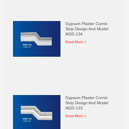
Gypsum Plaster Cornis
Strip Design And Model:
NGD-134
Read More »
Gypsum Plaster Cornis
Strip Design And Model:
NGD-133
Read More »