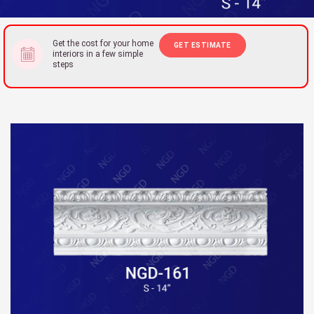
Get the cost for your home
GET ESTIMATE
interiors in a few simple
steps