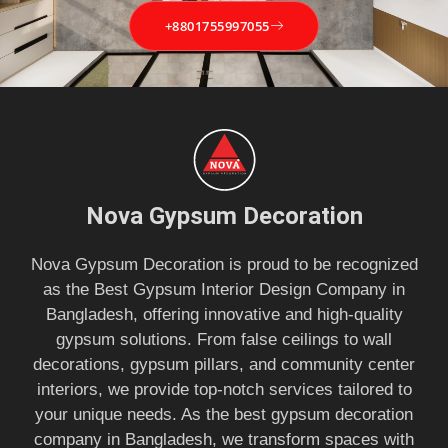
+8801755997055
Nova Gypsum Decoration
Nova Gypsum Decoration is proud to be recognized
as the Best Gypsum Interior Design Company in
Bangladesh, offering innovative and high-quality
gypsum solutions. From false ceilings to wall
decorations, gypsum pillars, and community center
interiors, we provide top-notch services tailored to
your unique needs. As the best gypsum decoration
company in Bangladesh, we transform spaces with