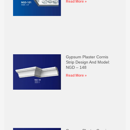
Read More »
Gypsum Plaster Cornis
Strip Design And Model:
NGD – 148
Read More »