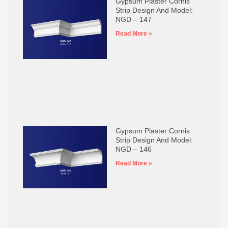
Gypsum Plaster Cornis
Strip Design And Model:
NGD – 147
Read More »
Gypsum Plaster Cornis
Strip Design And Model:
NGD – 146
Read More »