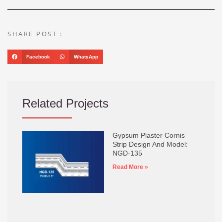
SHARE POST :
Facebook
WhatsApp
Related Projects
Gypsum Plaster Cornis
Strip Design And Model:
NGD-135
Read More »