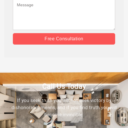
Free Consultation
Call Us Today
If you seek truth you will not seek victory by
dishonorable means, and if you find truth you will
become invincible.