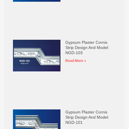
Gypsum Plaster Cornis
Strip Design And Model:
NGD-103
Read More »
Gypsum Plaster Cornis
Strip Design And Model:
NGD-101