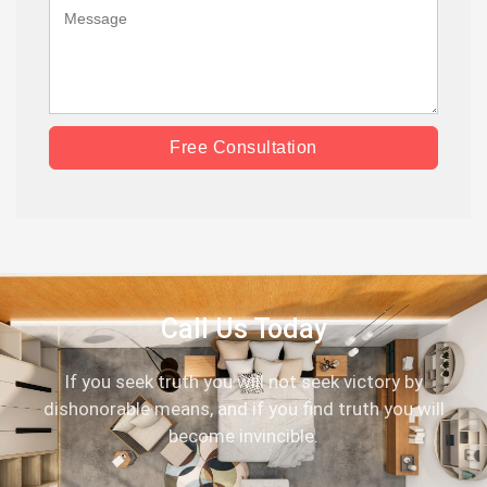
Free Consultation
Call Us Today
If you seek truth you will not seek victory by
dishonorable means, and if you find truth you will
become invincible.