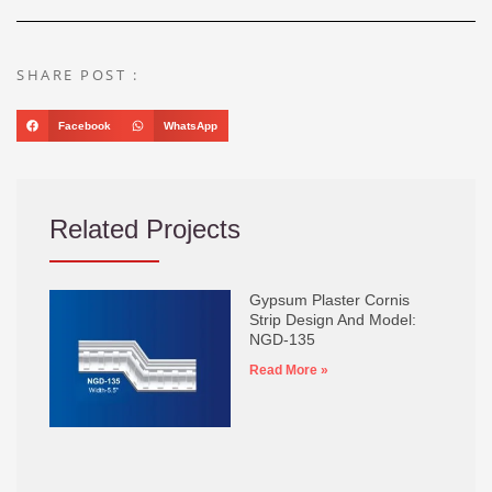
SHARE POST :
Facebook
WhatsApp
Related Projects
Gypsum Plaster Cornis
Strip Design And Model:
NGD-135
Read More »