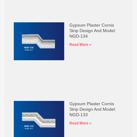
Gypsum Plaster Cornis
Strip Design And Model:
NGD-134
Read More »
Gypsum Plaster Cornis
Strip Design And Model:
NGD-133
Read More »