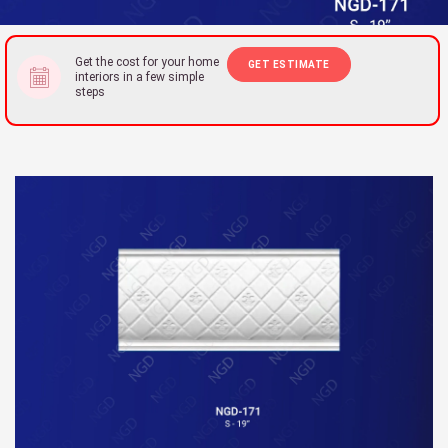
Get the cost for your home
GET ESTIMATE
interiors in a few simple
steps