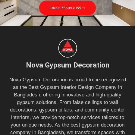
+8801755997055
Nova Gypsum Decoration
Nova Gypsum Decoration is proud to be recognized
as the Best Gypsum Interior Design Company in
Bangladesh, offering innovative and high-quality
gypsum solutions. From false ceilings to wall
decorations, gypsum pillars, and community center
interiors, we provide top-notch services tailored to
your unique needs. As the best gypsum decoration
company in Bangladesh, we transform spaces with