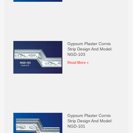
Gypsum Plaster Cornis
Strip Design And Model:
NGD-103
Read More »
Gypsum Plaster Cornis
Strip Design And Model:
NGD-101