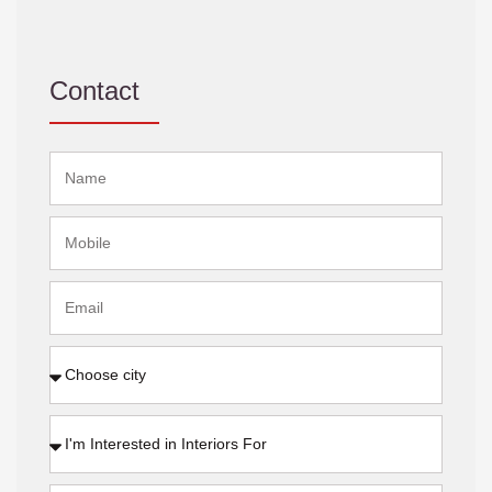
Contact