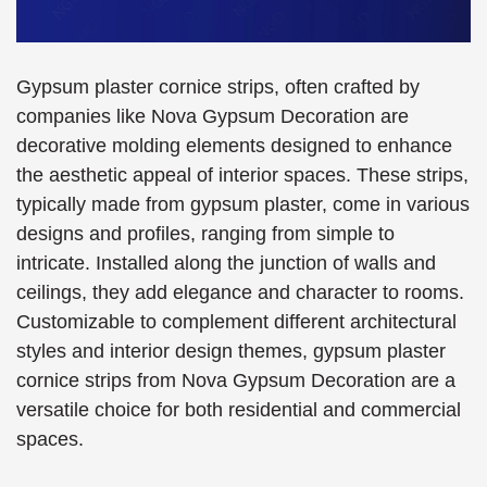
Gypsum plaster cornice strips, often crafted by
companies like Nova Gypsum Decoration are
decorative molding elements designed to enhance
the aesthetic appeal of interior spaces. These strips,
typically made from gypsum plaster, come in various
designs and profiles, ranging from simple to
intricate. Installed along the junction of walls and
ceilings, they add elegance and character to rooms.
Customizable to complement different architectural
styles and interior design themes, gypsum plaster
cornice strips from Nova Gypsum Decoration are a
versatile choice for both residential and commercial
spaces.