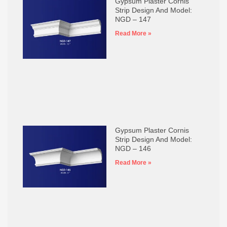
Gypsum Plaster Cornis
Strip Design And Model:
NGD – 147
Read More »
Gypsum Plaster Cornis
Strip Design And Model:
NGD – 146
Read More »