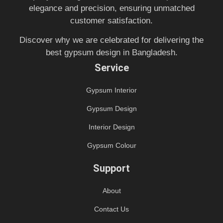
elegance and precision, ensuring unmatched
customer satisfaction.
Discover why we are celebrated for delivering the
best gypsum design in Bangladesh.
Service
Gypsum Interior
Gypsum Design
Interior Design
Gypsum Colour
Support
About
Contact Us