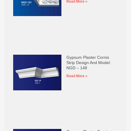
Read More »
Gypsum Plaster Cornis
Strip Design And Model:
NGD – 148
Read More »