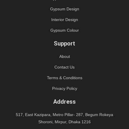
Gypsum Design
Interior Design
Gypsum Colour
Support
About
Contact Us
Terms & Conditions
Privacy Policy
Address
517, East Kazipara, Metro Pillar- 287, Begum Rokeya
Shoroni, Mirpur, Dhaka 1216