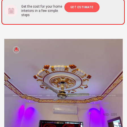
Get the cost for your home
GET ESTIMATE
interiors in a few simple
steps