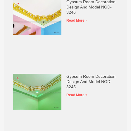
Gypsum Room Decoration
Design And Model NGD-
3246
Read More »
Gypsum Room Decoration
Design And Model NGD-
3245
Read More »