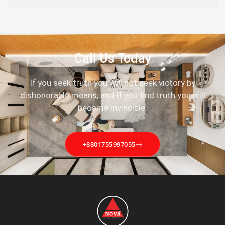
Call Us Today
If you seek truth you will not seek victory by
dishonorable means, and if you find truth you will
become invincible.
+8801755997055