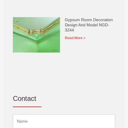
Gypsum Room Decoration
Design And Model NGD-
3244
Read More »
Contact