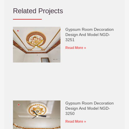
Related Projects
Gypsum Room Decoration
Design And Model NGD-
3251
Read More »
Gypsum Room Decoration
Design And Model NGD-
3250
Read More »