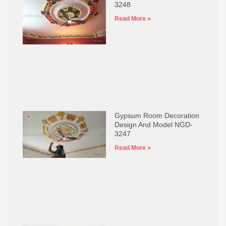
3248
Read More »
Gypsum Room Decoration
Design And Model NGD-
3247
Read More »