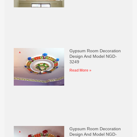
Gypsum Room Decoration
Design And Model NGD-
3249
Read More »
Gypsum Room Decoration
Design And Model NGD-