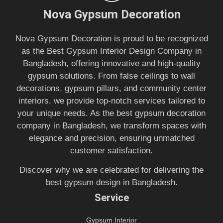
Nova Gypsum Decoration
Nova Gypsum Decoration is proud to be recognized
as the Best Gypsum Interior Design Company in
Bangladesh, offering innovative and high-quality
gypsum solutions. From false ceilings to wall
decorations, gypsum pillars, and community center
interiors, we provide top-notch services tailored to
your unique needs. As the best gypsum decoration
company in Bangladesh, we transform spaces with
elegance and precision, ensuring unmatched
customer satisfaction.
Discover why we are celebrated for delivering the
best gypsum design in Bangladesh.
Service
Gypsum Interior