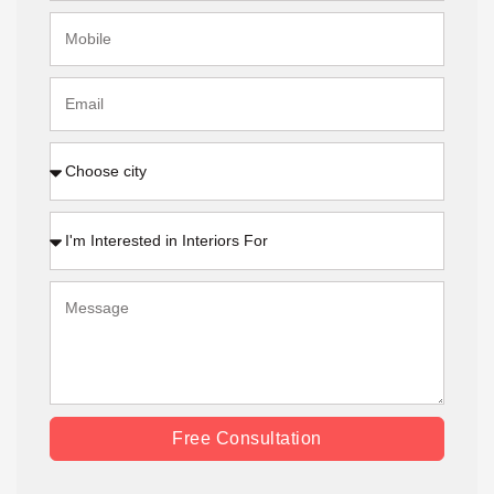
Free Consultation