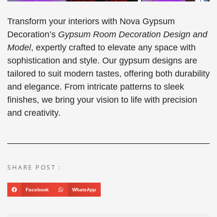
Transform your interiors with Nova Gypsum
Decoration’s
Gypsum Room Decoration Design and
Model
, expertly crafted to elevate any space with
sophistication and style. Our gypsum designs are
tailored to suit modern tastes, offering both durability
and elegance. From intricate patterns to sleek
finishes, we bring your vision to life with precision
and creativity.
SHARE POST :
Facebook
WhatsApp