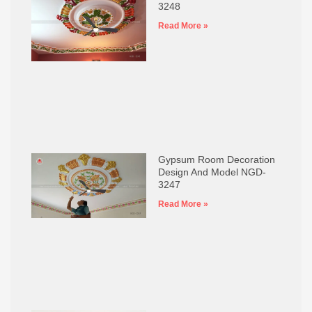
3248
Read More »
Gypsum Room Decoration
Design And Model NGD-
3247
Read More »