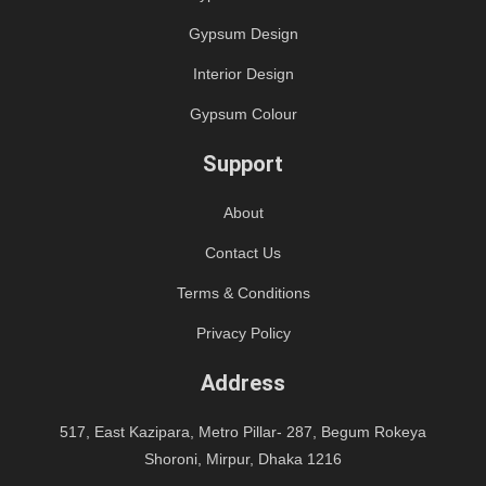
Gypsum Design
Interior Design
Gypsum Colour
Support
About
Contact Us
Terms & Conditions
Privacy Policy
Address
517, East Kazipara, Metro Pillar- 287, Begum Rokeya
Shoroni, Mirpur, Dhaka 1216