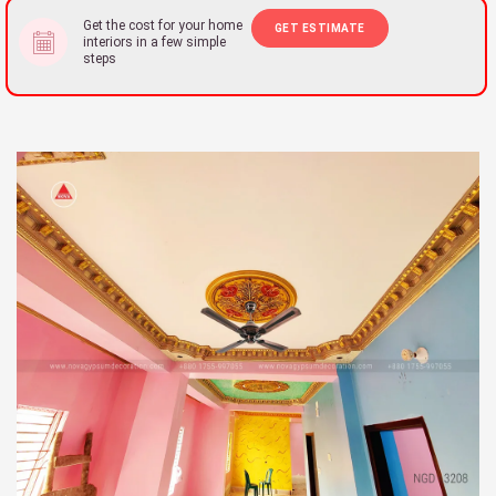
Get the cost for your home
GET ESTIMATE
interiors in a few simple
steps