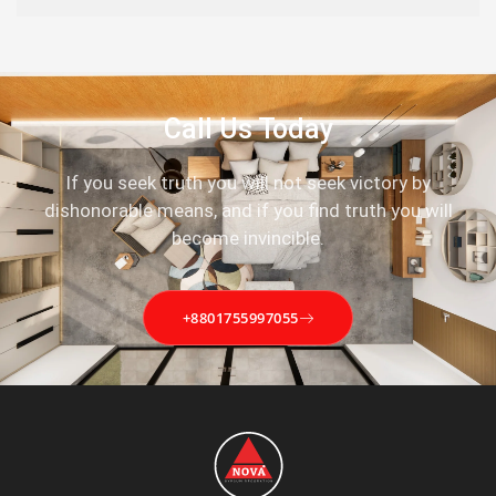
Call Us Today
If you seek truth you will not seek victory by
dishonorable means, and if you find truth you will
become invincible.
+8801755997055