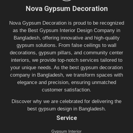
Nova Gypsum Decoration
Nova Gypsum Decoration is proud to be recognized
as the Best Gypsum Interior Design Company in
Bangladesh, offering innovative and high-quality
gypsum solutions. From false ceilings to wall
decorations, gypsum pillars, and community center
interiors, we provide top-notch services tailored to
your unique needs. As the best gypsum decoration
company in Bangladesh, we transform spaces with
elegance and precision, ensuring unmatched
customer satisfaction.
Discover why we are celebrated for delivering the
best gypsum design in Bangladesh.
Service
Gypsum Interior