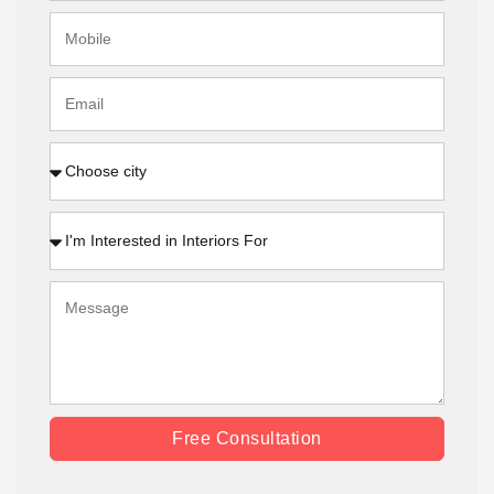
Free Consultation