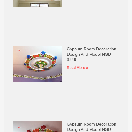
Gypsum Room Decoration
Design And Model NGD-
3249
Read More »
Gypsum Room Decoration
Design And Model NGD-