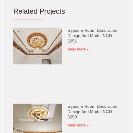
Related Projects
Gypsum Room Decoration
Design And Model NGD-
3251
Read More »
Gypsum Room Decoration
Design And Model NGD-
3250
Read More »