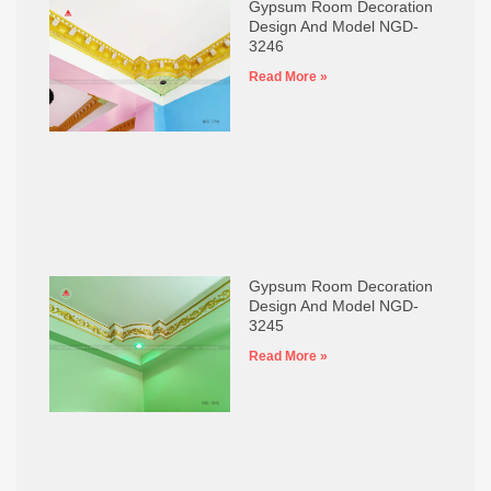
Gypsum Room Decoration
Design And Model NGD-
3246
Read More »
Gypsum Room Decoration
Design And Model NGD-
3245
Read More »