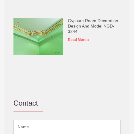
Gypsum Room Decoration
Design And Model NGD-
3244
Read More »
Contact