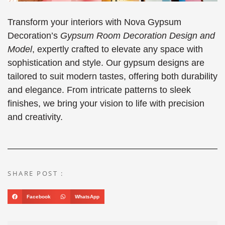
Transform your interiors with Nova Gypsum
Decoration’s
Gypsum Room Decoration Design and
Model
, expertly crafted to elevate any space with
sophistication and style. Our gypsum designs are
tailored to suit modern tastes, offering both durability
and elegance. From intricate patterns to sleek
finishes, we bring your vision to life with precision
and creativity.
SHARE POST :
Facebook
WhatsApp