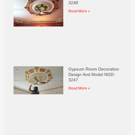
3248
Read More »
Gypsum Room Decoration
Design And Model NGD-
3247
Read More »