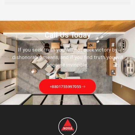
Call Us Today
If you seek truth you will not seek victory by
dishonorable means, and if you find truth you will
become invincible.
+8801755997055