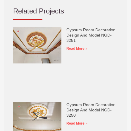
Related Projects
Gypsum Room Decoration
Design And Model NGD-
3251
Read More »
Gypsum Room Decoration
Design And Model NGD-
3250
Read More »