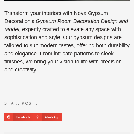
Transform your interiors with Nova Gypsum
Decoration’s
Gypsum Room Decoration Design and
Model
, expertly crafted to elevate any space with
sophistication and style. Our gypsum designs are
tailored to suit modern tastes, offering both durability
and elegance. From intricate patterns to sleek
finishes, we bring your vision to life with precision
and creativity.
SHARE POST :
Facebook
WhatsApp