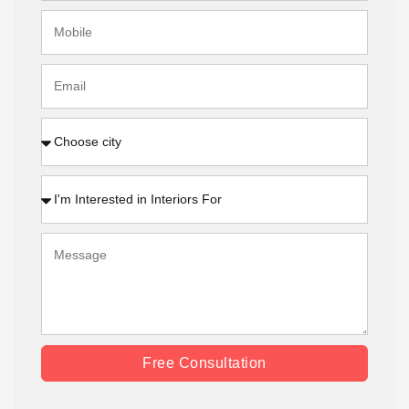
Free Consultation