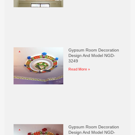
Gypsum Room Decoration
Design And Model NGD-
3249
Read More »
Gypsum Room Decoration
Design And Model NGD-