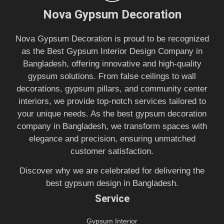
Nova Gypsum Decoration
Nova Gypsum Decoration is proud to be recognized
as the Best Gypsum Interior Design Company in
Bangladesh, offering innovative and high-quality
gypsum solutions. From false ceilings to wall
decorations, gypsum pillars, and community center
interiors, we provide top-notch services tailored to
your unique needs. As the best gypsum decoration
company in Bangladesh, we transform spaces with
elegance and precision, ensuring unmatched
customer satisfaction.
Discover why we are celebrated for delivering the
best gypsum design in Bangladesh.
Service
Gypsum Interior