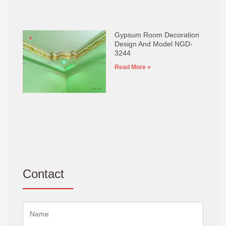
Gypsum Room Decoration
Design And Model NGD-
3244
Read More »
Contact