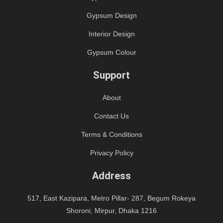
Gypsum Design
Interior Design
Gypsum Colour
Support
About
Contact Us
Terms & Conditions
Privacy Policy
Address
517, East Kazipara, Metro Pillar- 287, Begum Rokeya
Shoroni, Mirpur, Dhaka 1216