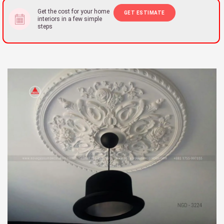
Get the cost for your home
GET ESTIMATE
interiors in a few simple
steps