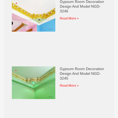
Gypsum Room Decoration
Design And Model NGD-
3246
Read More »
Gypsum Room Decoration
Design And Model NGD-
3245
Read More »