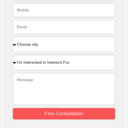
Free Consultation