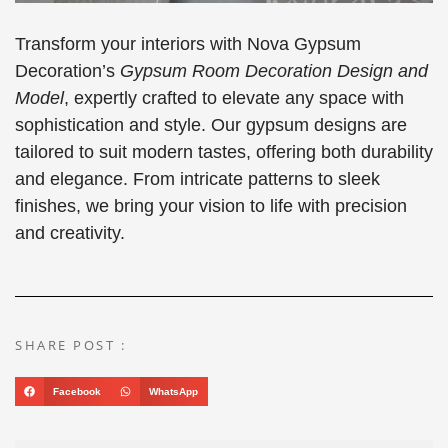
Transform your interiors with Nova Gypsum
Decoration’s
Gypsum Room Decoration Design and
Model
, expertly crafted to elevate any space with
sophistication and style. Our gypsum designs are
tailored to suit modern tastes, offering both durability
and elegance. From intricate patterns to sleek
finishes, we bring your vision to life with precision
and creativity.
SHARE POST :
Facebook
WhatsApp