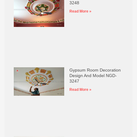
3248
Read More »
Gypsum Room Decoration
Design And Model NGD-
3247
Read More »