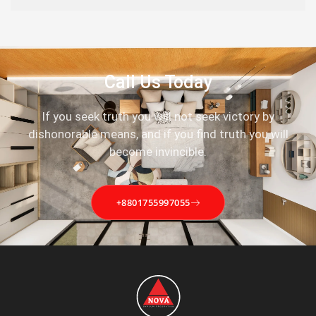
Call Us Today
If you seek truth you will not seek victory by
dishonorable means, and if you find truth you will
become invincible.
+8801755997055