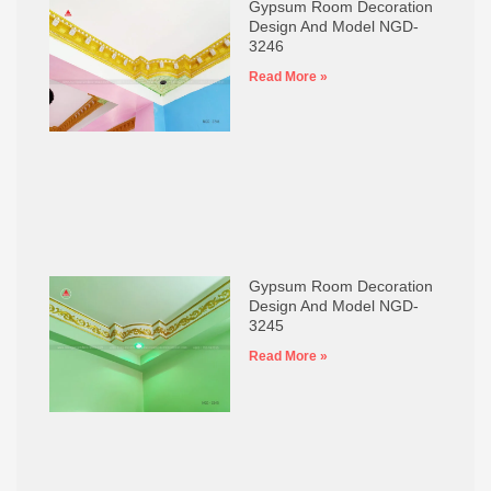
Gypsum Room Decoration
Design And Model NGD-
3246
Read More »
Gypsum Room Decoration
Design And Model NGD-
3245
Read More »