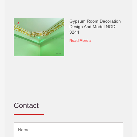
Gypsum Room Decoration
Design And Model NGD-
3244
Read More »
Contact