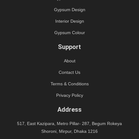
Gypsum Design
Interior Design
Gypsum Colour
Support
About
Contact Us
Terms & Conditions
Privacy Policy
Address
517, East Kazipara, Metro Pillar- 287, Begum Rokeya
Shoroni, Mirpur, Dhaka 1216