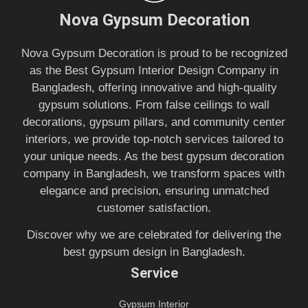
Nova Gypsum Decoration
Nova Gypsum Decoration is proud to be recognized
as the Best Gypsum Interior Design Company in
Bangladesh, offering innovative and high-quality
gypsum solutions. From false ceilings to wall
decorations, gypsum pillars, and community center
interiors, we provide top-notch services tailored to
your unique needs. As the best gypsum decoration
company in Bangladesh, we transform spaces with
elegance and precision, ensuring unmatched
customer satisfaction.
Discover why we are celebrated for delivering the
best gypsum design in Bangladesh.
Service
Gypsum Interior