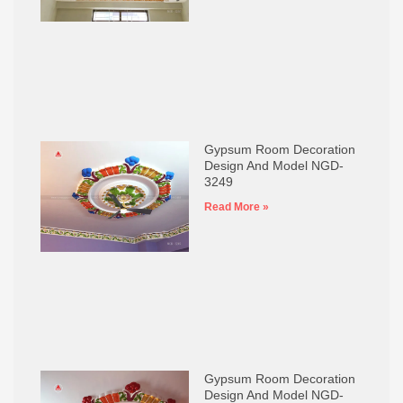
Gypsum Room Decoration
Design And Model NGD-
3249
Read More »
Gypsum Room Decoration
Design And Model NGD-