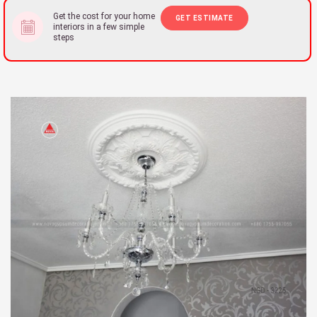
Get the cost for your home
GET ESTIMATE
interiors in a few simple
steps