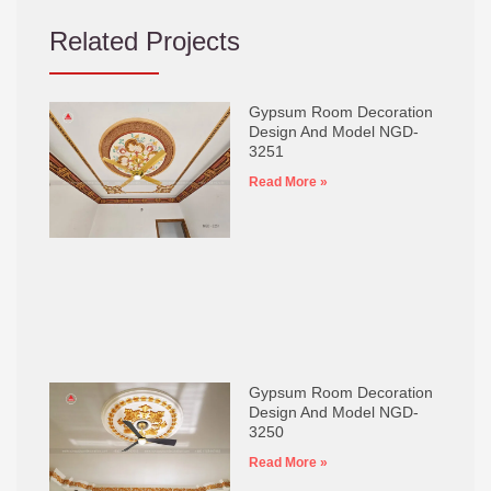
Related Projects
Gypsum Room Decoration
Design And Model NGD-
3251
Read More »
Gypsum Room Decoration
Design And Model NGD-
3250
Read More »