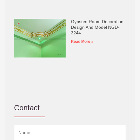
Gypsum Room Decoration
Design And Model NGD-
3244
Read More »
Contact