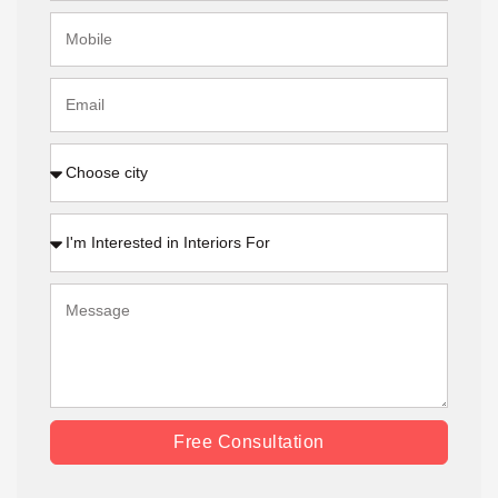
Free Consultation