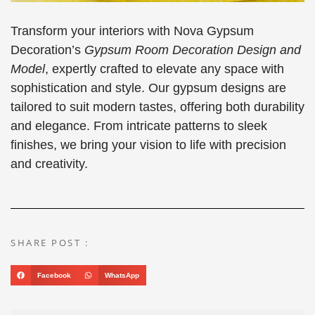
Transform your interiors with Nova Gypsum
Decoration’s
Gypsum Room Decoration Design and
Model
, expertly crafted to elevate any space with
sophistication and style. Our gypsum designs are
tailored to suit modern tastes, offering both durability
and elegance. From intricate patterns to sleek
finishes, we bring your vision to life with precision
and creativity.
SHARE POST :
Facebook
WhatsApp