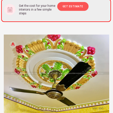
Get the cost for your home
GET ESTIMATE
interiors in a few simple
steps