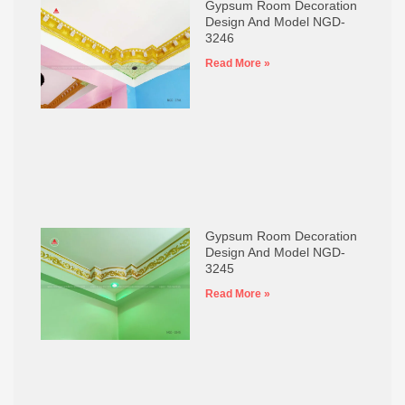
Gypsum Room Decoration
Design And Model NGD-
3246
Read More »
Gypsum Room Decoration
Design And Model NGD-
3245
Read More »