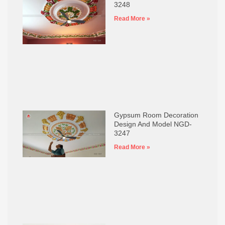
3248
Read More »
Gypsum Room Decoration
Design And Model NGD-
3247
Read More »