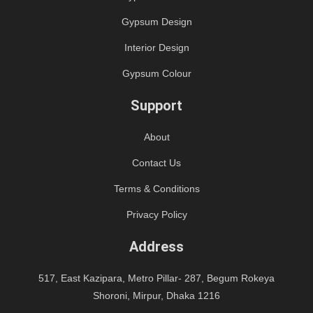
Gypsum Design
Interior Design
Gypsum Colour
Support
About
Contact Us
Terms & Conditions
Privacy Policy
Address
517, East Kazipara, Metro Pillar- 287, Begum Rokeya
Shoroni, Mirpur, Dhaka 1216