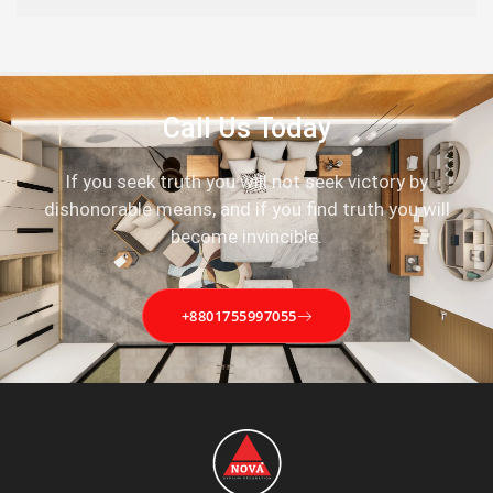
Call Us Today
If you seek truth you will not seek victory by
dishonorable means, and if you find truth you will
become invincible.
+8801755997055