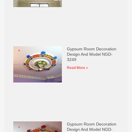
Gypsum Room Decoration
Design And Model NGD-
3249
Read More »
Gypsum Room Decoration
Design And Model NGD-