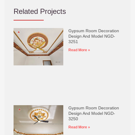
Related Projects
Gypsum Room Decoration
Design And Model NGD-
3251
Read More »
Gypsum Room Decoration
Design And Model NGD-
3250
Read More »