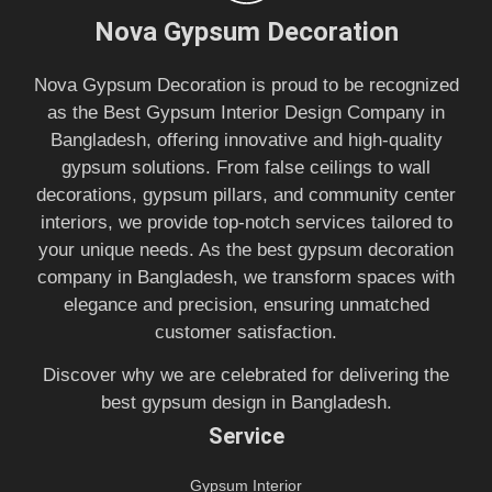
Nova Gypsum Decoration
Nova Gypsum Decoration is proud to be recognized
as the Best Gypsum Interior Design Company in
Bangladesh, offering innovative and high-quality
gypsum solutions. From false ceilings to wall
decorations, gypsum pillars, and community center
interiors, we provide top-notch services tailored to
your unique needs. As the best gypsum decoration
company in Bangladesh, we transform spaces with
elegance and precision, ensuring unmatched
customer satisfaction.
Discover why we are celebrated for delivering the
best gypsum design in Bangladesh.
Service
Gypsum Interior