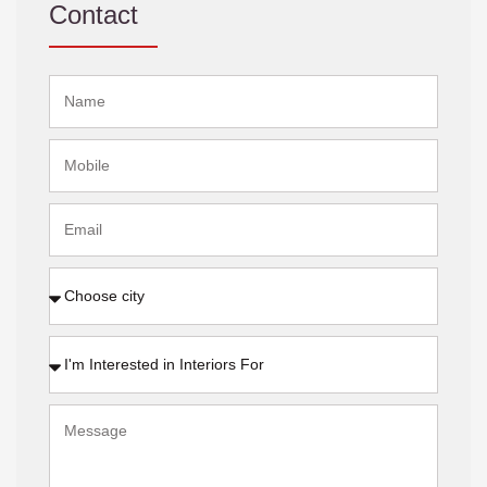
Contact