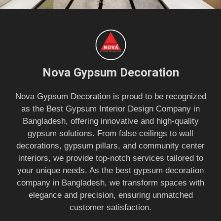
Nova Gypsum Decoration
Nova Gypsum Decoration is proud to be recognized
as the Best Gypsum Interior Design Company in
Bangladesh, offering innovative and high-quality
gypsum solutions. From false ceilings to wall
decorations, gypsum pillars, and community center
interiors, we provide top-notch services tailored to
your unique needs. As the best gypsum decoration
company in Bangladesh, we transform spaces with
elegance and precision, ensuring unmatched
customer satisfaction.