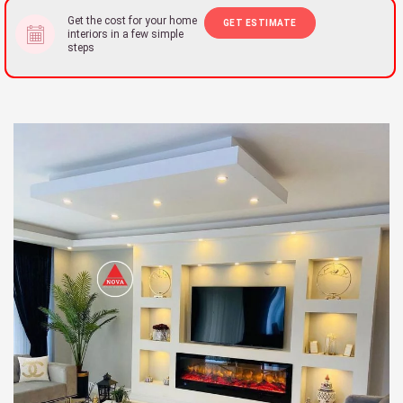
Get the cost for your home
GET ESTIMATE
interiors in a few simple
steps