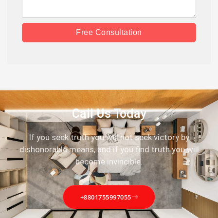
Free Consultation
Call Us Today
If you seek truth you will not seek victory by
dishonorable means, and if you find truth you will
become invincible.
+8801755997055