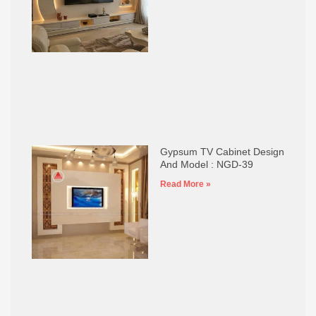
Gypsum TV Cabinet Design
And Model : NGD-39
Read More »