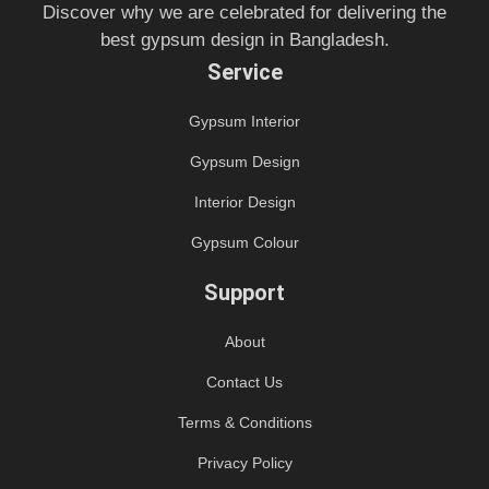
Discover why we are celebrated for delivering the
best gypsum design in Bangladesh.
Service
Gypsum Interior
Gypsum Design
Interior Design
Gypsum Colour
Support
About
Contact Us
Terms & Conditions
Privacy Policy