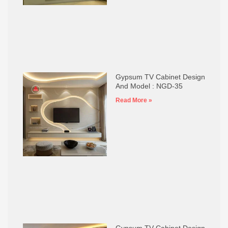
Gypsum TV Cabinet Design
And Model : NGD-35
Read More »
Gypsum TV Cabinet Design