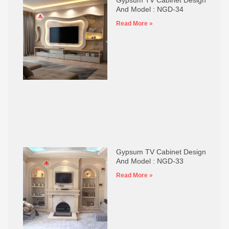
And Model : NGD-34
Read More »
Gypsum TV Cabinet Design
And Model : NGD-33
Read More »