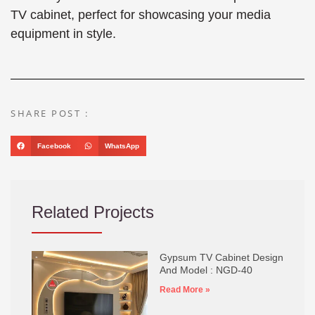
TV cabinet, perfect for showcasing your media
equipment in style.
SHARE POST :
Facebook
WhatsApp
Related Projects
Gypsum TV Cabinet Design
And Model : NGD-40
Read More »