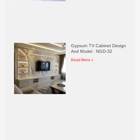
Gypsum TV Cabinet Design
And Model : NGD-32
Read More »