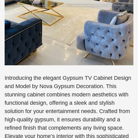
Introducing the elegant Gypsum TV Cabinet Design
and Model by Nova Gypsum Decoration. This
stunning cabinet combines modern aesthetics with
functional design, offering a sleek and stylish
solution for your entertainment needs. Crafted from
high-quality gypsum, it ensures durability and a
refined finish that complements any living space.
Elevate your home’s interior with this sophisticated