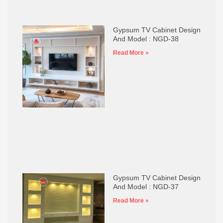
Gypsum TV Cabinet Design
And Model : NGD-38
Read More »
Gypsum TV Cabinet Design
And Model : NGD-37
Read More »