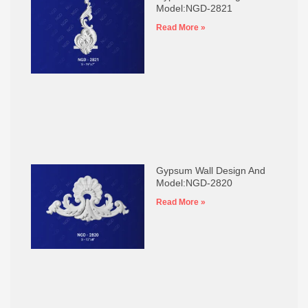
Model:NGD-2821
Read More »
Gypsum Wall Design And
Model:NGD-2820
Read More »