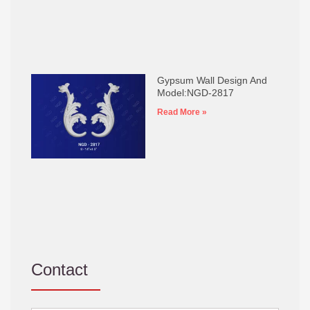
Gypsum Wall Design And
Model:NGD-2817
Read More »
Contact