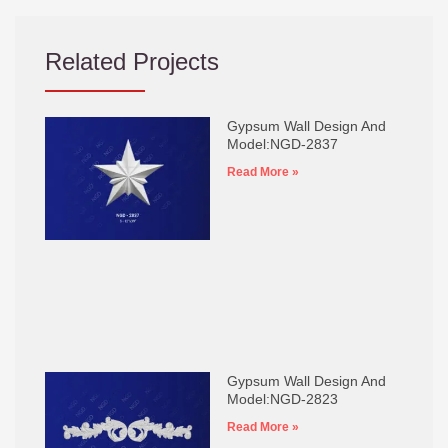
Related Projects
Gypsum Wall Design And
Model:NGD-2837
Read More »
Gypsum Wall Design And
Model:NGD-2823
Read More »