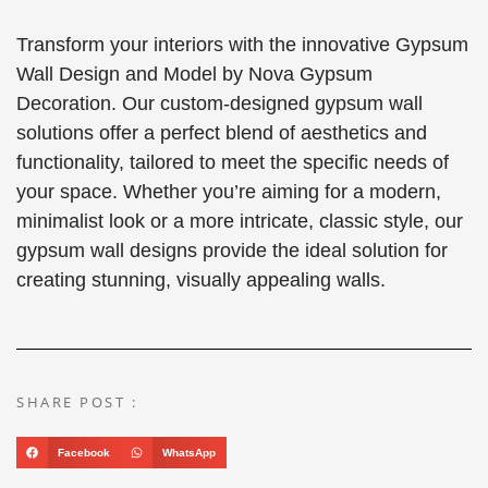
Transform your interiors with the innovative Gypsum
Wall Design and Model by Nova Gypsum
Decoration. Our custom-designed gypsum wall
solutions offer a perfect blend of aesthetics and
functionality, tailored to meet the specific needs of
your space. Whether you’re aiming for a modern,
minimalist look or a more intricate, classic style, our
gypsum wall designs provide the ideal solution for
creating stunning, visually appealing walls.
SHARE POST :
Facebook
WhatsApp