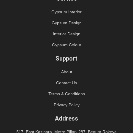
Gypsum Interior
Gypsum Design
Interior Design
Gypsum Colour
Support
About
Contact Us
Terms & Conditions
Privacy Policy
Address
517, East Kazipara, Metro Pillar- 287, Begum Rokeya