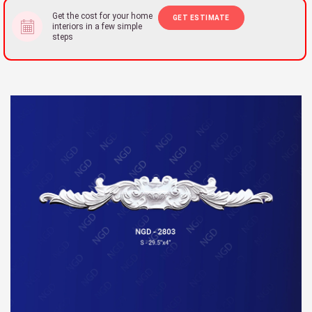
Get the cost for your home
GET ESTIMATE
interiors in a few simple
steps