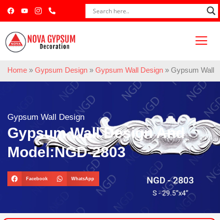
Home
»
Gypsum Design
»
Gypsum Wall Design
»
Gypsum Wall 
Gypsum Wall Design
Gypsum Wall Design And
Model:NGD-2803
Facebook
WhatsApp