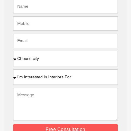
Free Consultation