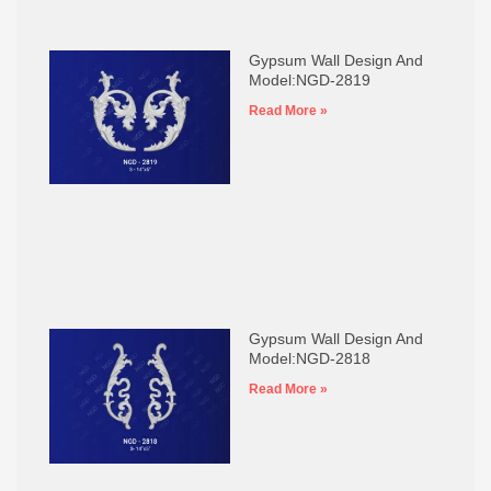
Gypsum Wall Design And
Model:NGD-2819
Read More »
Gypsum Wall Design And
Model:NGD-2818
Read More »