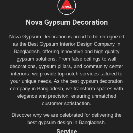
Nova Gypsum Decoration
Nova Gypsum Decoration is proud to be recognized
as the Best Gypsum Interior Design Company in
Bangladesh, offering innovative and high-quality
gypsum solutions. From false ceilings to wall
decorations, gypsum pillars, and community center
interiors, we provide top-notch services tailored to
your unique needs. As the best gypsum decoration
company in Bangladesh, we transform spaces with
elegance and precision, ensuring unmatched
customer satisfaction.
Discover why we are celebrated for delivering the
best gypsum design in Bangladesh.
Service