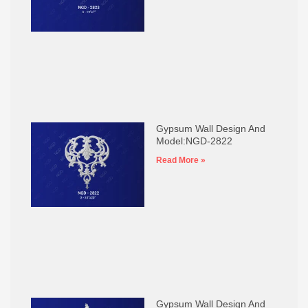
Gypsum Wall Design And
Model:NGD-2822
Read More »
Gypsum Wall Design And