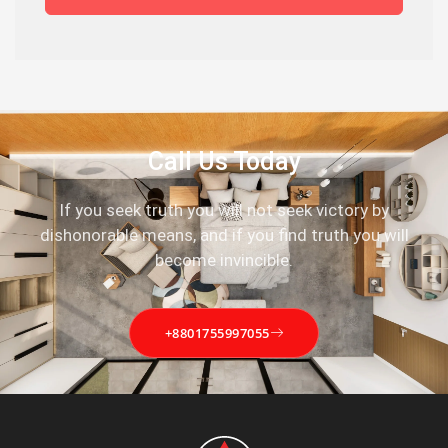
Call Us Today
If you seek truth you will not seek victory by
dishonorable means, and if you find truth you will
become invincible.
+8801755997055