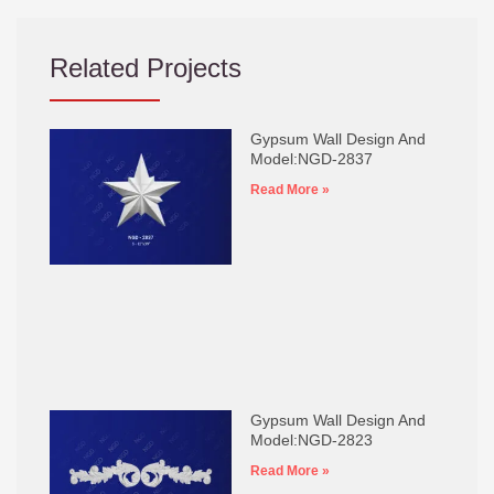
Related Projects
Gypsum Wall Design And
Model:NGD-2837
Read More »
Gypsum Wall Design And
Model:NGD-2823
Read More »