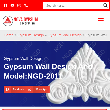
Home
»
Gypsum Design
»
Gypsum Wall Design
»
Gypsum Wall 
Gypsum Wall Design
Gypsum Wall Design And
Model:NGD-2811
Facebook
WhatsApp