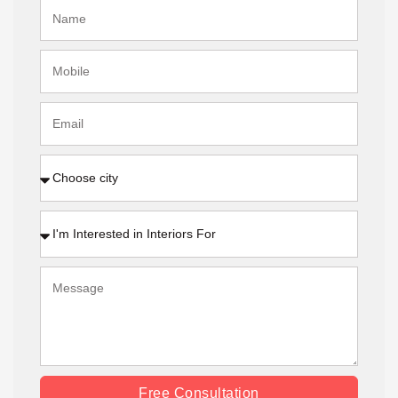
Free Consultation