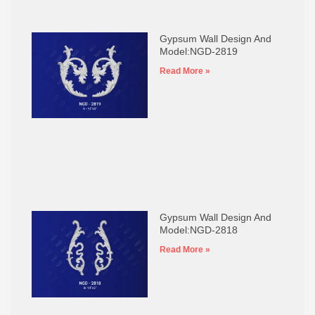
Gypsum Wall Design And
Model:NGD-2819
Read More »
Gypsum Wall Design And
Model:NGD-2818
Read More »