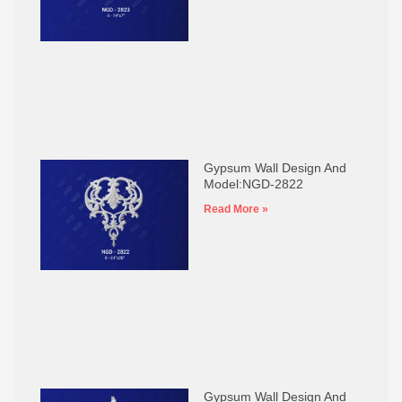
Gypsum Wall Design And
Model:NGD-2822
Read More »
Gypsum Wall Design And