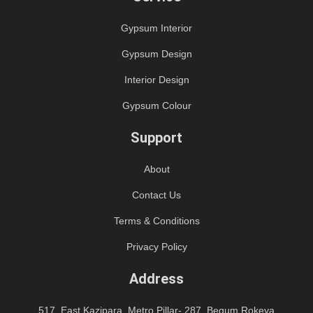
Gypsum Interior
Gypsum Design
Interior Design
Gypsum Colour
Support
About
Contact Us
Terms & Conditions
Privacy Policy
Address
517, East Kazipara, Metro Pillar- 287, Begum Rokeya