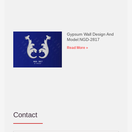
Gypsum Wall Design And
Model:NGD-2817
Read More »
Contact