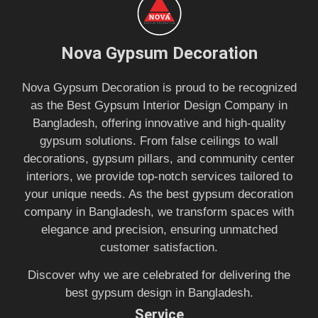
Nova Gypsum Decoration
Nova Gypsum Decoration is proud to be recognized
as the Best Gypsum Interior Design Company in
Bangladesh, offering innovative and high-quality
gypsum solutions. From false ceilings to wall
decorations, gypsum pillars, and community center
interiors, we provide top-notch services tailored to
your unique needs. As the best gypsum decoration
company in Bangladesh, we transform spaces with
elegance and precision, ensuring unmatched
customer satisfaction.
Discover why we are celebrated for delivering the
best gypsum design in Bangladesh.
Service