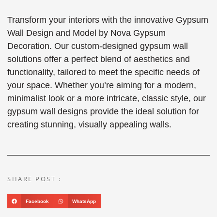
Transform your interiors with the innovative Gypsum
Wall Design and Model by Nova Gypsum
Decoration. Our custom-designed gypsum wall
solutions offer a perfect blend of aesthetics and
functionality, tailored to meet the specific needs of
your space. Whether you’re aiming for a modern,
minimalist look or a more intricate, classic style, our
gypsum wall designs provide the ideal solution for
creating stunning, visually appealing walls.
SHARE POST :
Facebook
WhatsApp