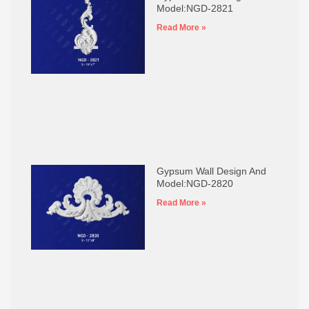
Model:NGD-2821
Read More »
Gypsum Wall Design And
Model:NGD-2820
Read More »