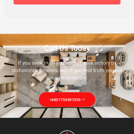
Call Us Today
If you seek truth you will not seek victory by
dishonorable means, and if you find truth you will
become invincible.
+8801755997055