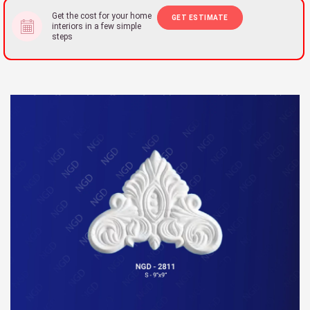
Get the cost for your home
GET ESTIMATE
interiors in a few simple
steps