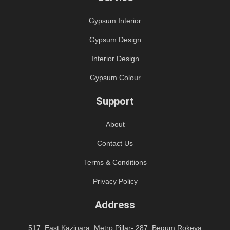
Gypsum Interior
Gypsum Design
Interior Design
Gypsum Colour
Support
About
Contact Us
Terms & Conditions
Privacy Policy
Address
517, East Kazipara, Metro Pillar- 287, Begum Rokeya