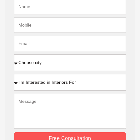
Free Consultation