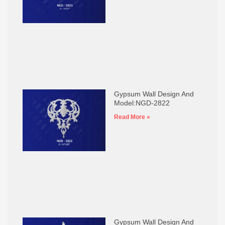
Gypsum Wall Design And
Model:NGD-2822
Read More »
Gypsum Wall Design And