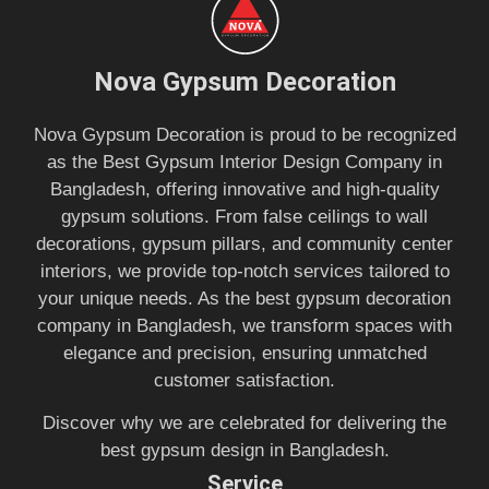
Nova Gypsum Decoration
Nova Gypsum Decoration is proud to be recognized
as the Best Gypsum Interior Design Company in
Bangladesh, offering innovative and high-quality
gypsum solutions. From false ceilings to wall
decorations, gypsum pillars, and community center
interiors, we provide top-notch services tailored to
your unique needs. As the best gypsum decoration
company in Bangladesh, we transform spaces with
elegance and precision, ensuring unmatched
customer satisfaction.
Discover why we are celebrated for delivering the
best gypsum design in Bangladesh.
Service