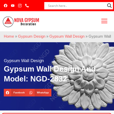
Home
»
Gypsum Design
»
Gypsum Wall Design
»
Gypsum Wall D
Gypsum Wall Design
Gypsum Wall Design And
Model: NGD-2832
Facebook
WhatsApp