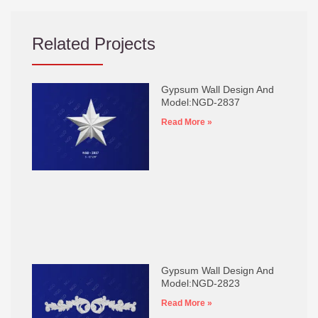
Related Projects
Gypsum Wall Design And
Model:NGD-2837
Read More »
Gypsum Wall Design And
Model:NGD-2823
Read More »