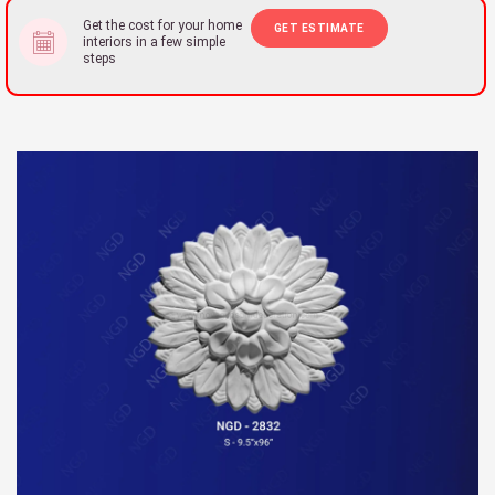
Get the cost for your home
GET ESTIMATE
interiors in a few simple
steps