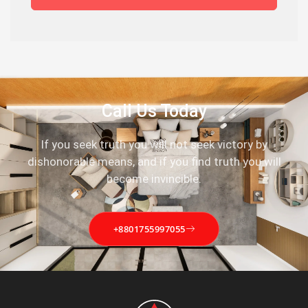
Call Us Today
If you seek truth you will not seek victory by
dishonorable means, and if you find truth you will
become invincible.
+8801755997055