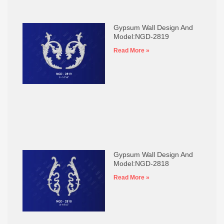
Gypsum Wall Design And
Model:NGD-2819
Read More »
Gypsum Wall Design And
Model:NGD-2818
Read More »