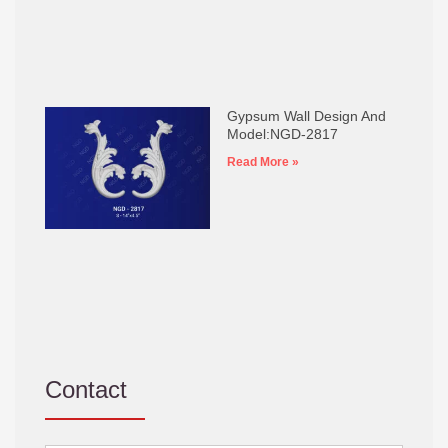
Gypsum Wall Design And
Model:NGD-2817
Read More »
Contact