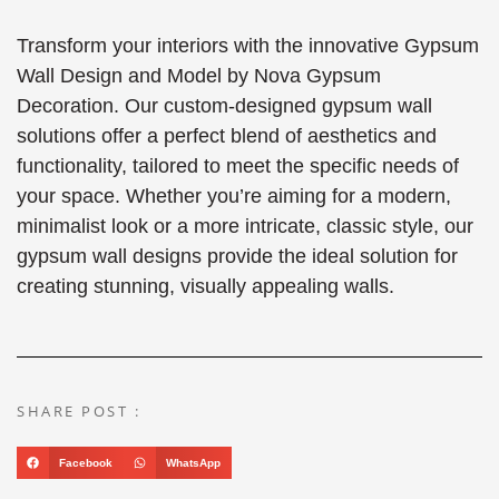
Transform your interiors with the innovative Gypsum
Wall Design and Model by Nova Gypsum
Decoration. Our custom-designed gypsum wall
solutions offer a perfect blend of aesthetics and
functionality, tailored to meet the specific needs of
your space. Whether you’re aiming for a modern,
minimalist look or a more intricate, classic style, our
gypsum wall designs provide the ideal solution for
creating stunning, visually appealing walls.
SHARE POST :
Facebook
WhatsApp