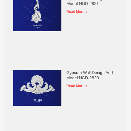
Model:NGD-2821
Read More »
Gypsum Wall Design And
Model:NGD-2820
Read More »