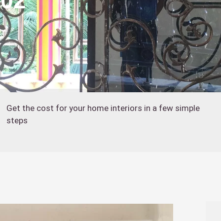
402
Get the cost for your home interiors in a few simple
steps