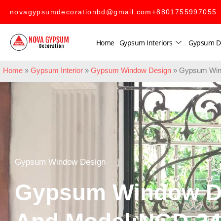
novagypsumdecorationbd@gmail.com
+8801755997055
Home
Gypsum Interiors
Gypsum D
Home
»
Gypsum Interior
»
Gypsum Window Design
»
Gypsum Win
Gypsum Window Design
Gypsum Window D