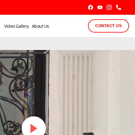
Video Gallery
About Us
CONTACT US