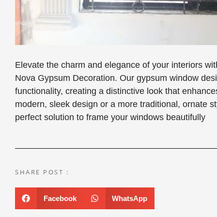
Elevate the charm and elegance of your interiors 
Nova Gypsum Decoration. Our gypsum window design
functionality, creating a distinctive look that enha
modern, sleek design or a more traditional, ornate 
perfect solution to frame your windows beautifully
SHARE POST :
Facebook
WhatsApp