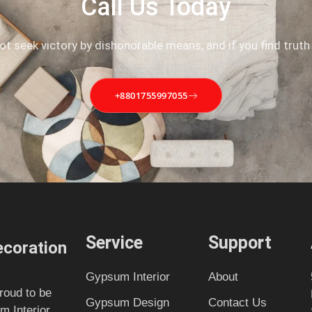
Call Us Today
not seek victory by dishonorable means, and if you find truth
+8801755997055
Service
Support
coration
Gypsum Interior
About
roud to be
Gypsum Design
Contact Us
m Interior