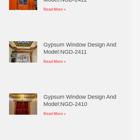
Read More »
Gypsum Window Design And
Model:NGD-2411
Read More »
Gypsum Window Design And
Model:NGD-2410
Read More »