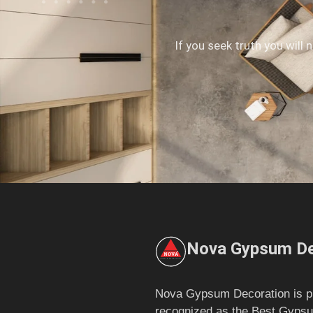
If you seek truth you will 
Nova Gypsum De
Nova Gypsum Decoration is p
recognized as the Best Gypsu