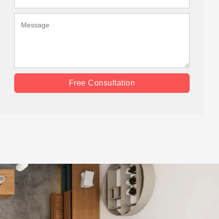
Free Consultation