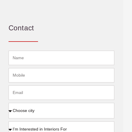
Contact