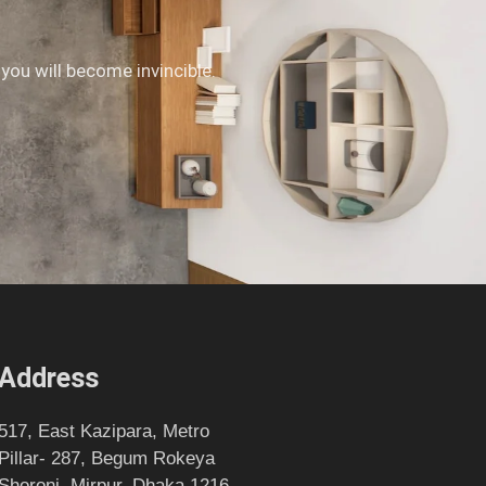
 you will become invincible.
Address
517, East Kazipara, Metro
Pillar- 287, Begum Rokeya
Shoroni, Mirpur, Dhaka 1216