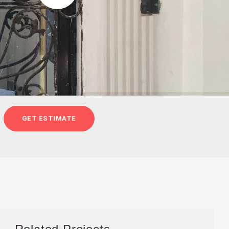
GET ESTIMATE