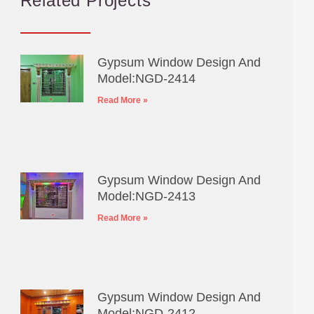
Related Projects
Gypsum Window Design And
Model:NGD-2414
Read More »
Gypsum Window Design And
Model:NGD-2413
Read More »
Gypsum Window Design And
Model:NGD-2412