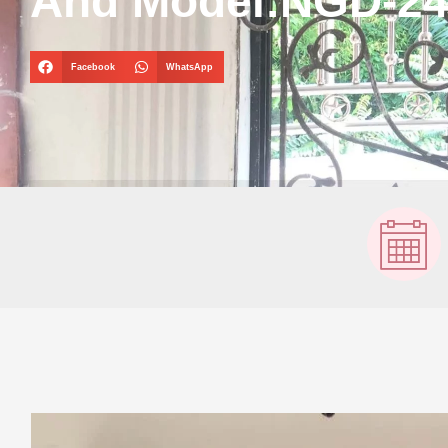
And Model:NGD-2
Facebook
WhatsApp