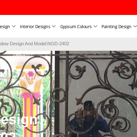
esign
Interior Designs
Gypsum Colours
Painting Design
dow Design And Model:NGD-2402
esign