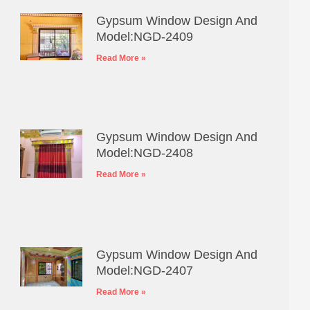
Gypsum Window Design And
Model:NGD-2409
Read More »
Gypsum Window Design And
Model:NGD-2408
Read More »
Gypsum Window Design And
Model:NGD-2407
Read More »