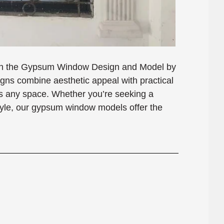
with the Gypsum Window Design and Model by
s combine aesthetic appeal with practical
nces any space. Whether you’re seeking a
style, our gypsum window models offer the