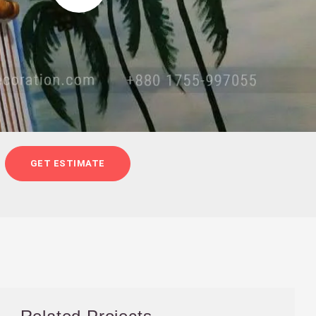
GET ESTIMATE