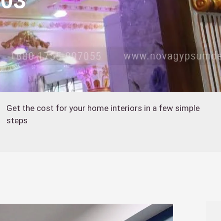
403
Get the cost for your home interiors in a few simple
steps