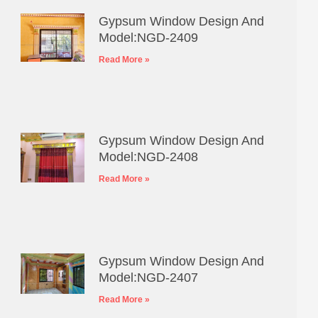
Gypsum Window Design And
Model:NGD-2409
Read More »
Gypsum Window Design And
Model:NGD-2408
Read More »
Gypsum Window Design And
Model:NGD-2407
Read More »