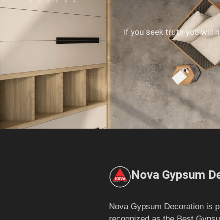
If you seek truth you will 
Nova Gypsum De
Nova Gypsum Decoration is p
recognized as the Best Gypsu