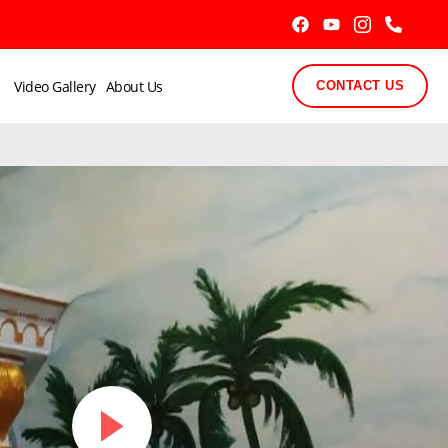
Video Gallery
About Us
CONTACT US