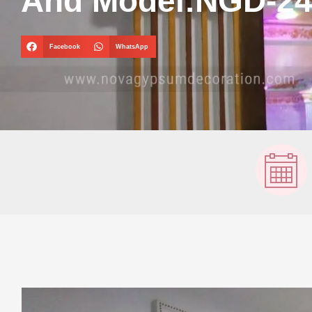
And Model:NGD-2
Facebook
WhatsApp