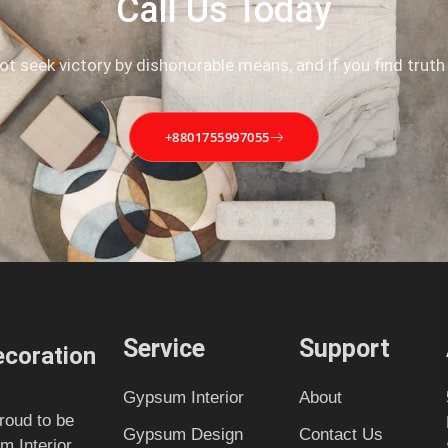
Call Us Today
not seek victory by dishonorable means, and if you find truth
+8801755997055
Service
Support
coration
Gypsum Interior
About
roud to be
Gypsum Design
Contact Us
m Interior