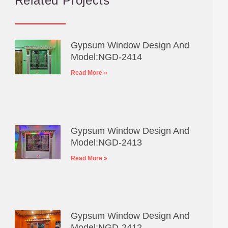
Related Projects
Gypsum Window Design And
Model:NGD-2414
Read More »
Gypsum Window Design And
Model:NGD-2413
Read More »
Gypsum Window Design And
Model:NGD-2412