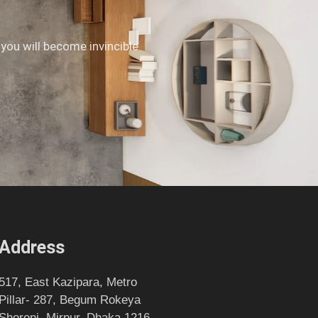
 you will become invincible.
Address
517, East Kazipara, Metro
Pillar- 287, Begum Rokeya
Shoroni, Mirpur, Dhaka 1216