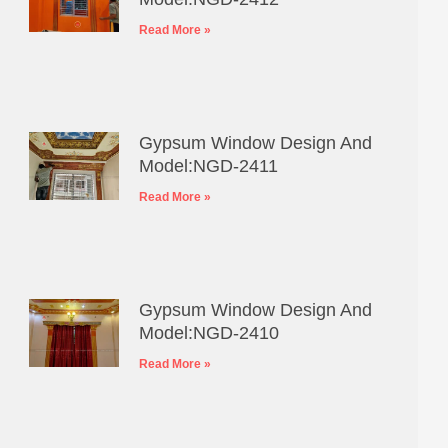
Read More »
Gypsum Window Design And
Model:NGD-2411
Read More »
Gypsum Window Design And
Model:NGD-2410
Read More »