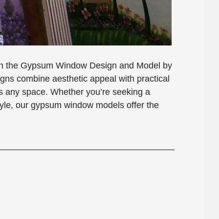
with the Gypsum Window Design and Model by
s combine aesthetic appeal with practical
nces any space. Whether you’re seeking a
style, our gypsum window models offer the