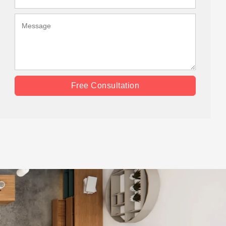
Free Consultation