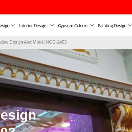
esign
Interior Designs
Gypsum Colours
Painting Design
dow Design And Model:NGD-2403
esign