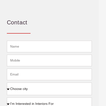
Contact