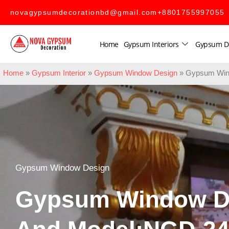
novagypsumdecorationbd@gmail.com
+8801755997055
Home
Gypsum Interiors
Gypsum D
Home
»
Gypsum Interior
»
Gypsum Window Design
»
Gypsum Win
Gypsum Window Design
Gypsum Window D