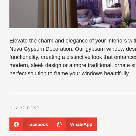
Elevate the charm and elegance of your interiors 
Nova Gypsum Decoration. Our gypsum window design
functionality, creating a distinctive look that enha
modern, sleek design or a more traditional, ornate 
perfect solution to frame your windows beautifully
SHARE POST :
Facebook
WhatsApp