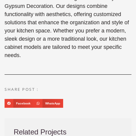
Gypsum Decoration. Our designs combine
functionality with aesthetics, offering customized
solutions that enhance the organization and style of
your kitchen space. Whether you prefer a modern,
sleek design or a more traditional look, our kitchen
cabinet models are tailored to meet your specific
needs.
SHARE POST :
Facebook
WhatsApp
Related Projects