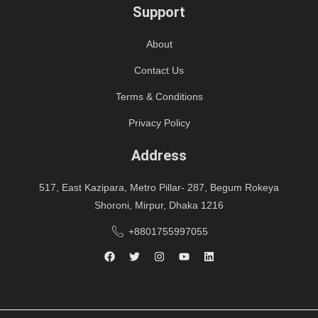
Support
About
Contact Us
Terms & Conditions
Privacy Policy
Address
517, East Kazipara, Metro Pillar- 287, Begum Rokeya
Shoroni, Mirpur, Dhaka 1216
+8801755997055