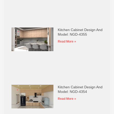
Kitchen Cabinet Design And
Model: NGD-4355
Read More »
Kitchen Cabinet Design And
Model: NGD-4354
Read More »