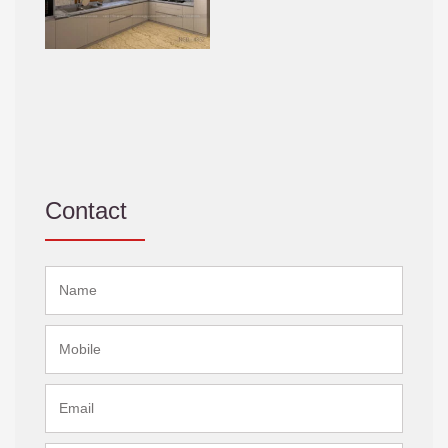
Contact