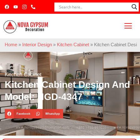
Home
»
Interior Design
»
Kitchen Cabinet
»
Kitchen Cabinet Desi
Kitchen Cabinet
Kitchen Cabinet Design And
Model: NGD-4347
Facebook
WhatsApp