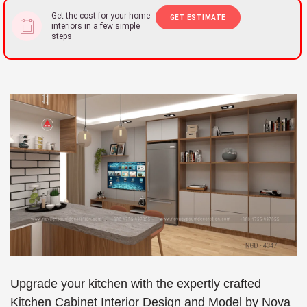
Get the cost for your home
GET ESTIMATE
interiors in a few simple
steps
Upgrade your kitchen with the expertly crafted
Kitchen Cabinet Interior Design and Model by Nova