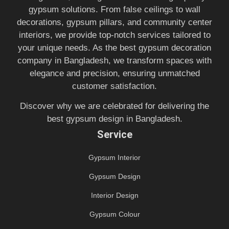
gypsum solutions. From false ceilings to wall
decorations, gypsum pillars, and community center
interiors, we provide top-notch services tailored to
your unique needs. As the best gypsum decoration
company in Bangladesh, we transform spaces with
elegance and precision, ensuring unmatched
customer satisfaction.
Discover why we are celebrated for delivering the
best gypsum design in Bangladesh.
Service
Gypsum Interior
Gypsum Design
Interior Design
Gypsum Colour