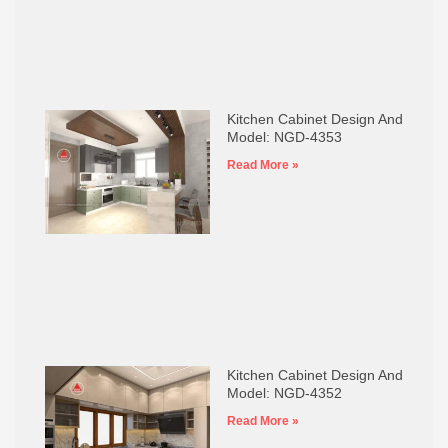
Kitchen Cabinet Design And
Model: NGD-4353
Read More »
Kitchen Cabinet Design And
Model: NGD-4352
Read More »