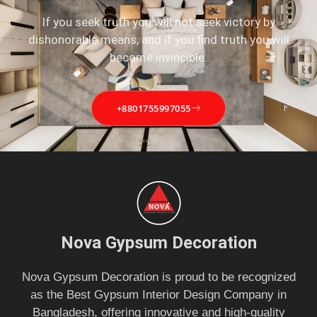
If you seek truth you will not seek victory by
dishonorable means, and if you find truth you will
become invincible.
+8801755997055
Nova Gypsum Decoration
Nova Gypsum Decoration is proud to be recognized
as the Best Gypsum Interior Design Company in
Bangladesh, offering innovative and high-quality