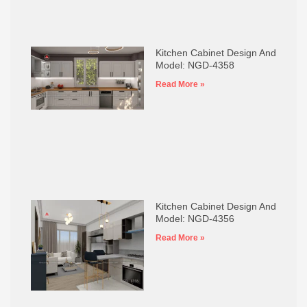
Kitchen Cabinet Design And
Model: NGD-4358
Read More »
Kitchen Cabinet Design And
Model: NGD-4356
Read More »