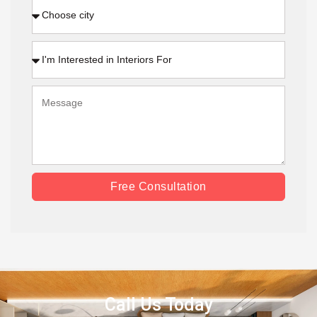
Free Consultation
Call Us Today