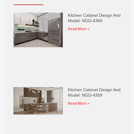
Kitchen Cabinet Design And
Model: NGD-4360
Read More »
Kitchen Cabinet Design And
Model: NGD-4359
Read More »