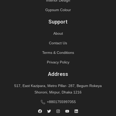
Interior Design
Gypsum Colour
Support
About
Contact Us
Terms & Conditions
Privacy Policy
Address
517, East Kazipara, Metro Pillar- 287, Begum Rokeya
Shoroni, Mirpur, Dhaka 1216
+8801755997055