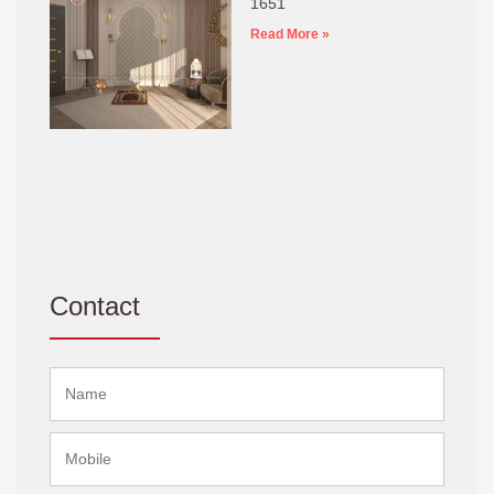
1651
Read More »
Contact