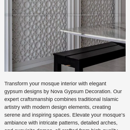
Transform your mosque interior with elegant
gypsum designs by Nova Gypsum Decoration. Our
expert craftsmanship combines traditional Islamic
artistry with modern design elements, creating
serene and inspiring spaces. Elevate your mosque’s
ambiance with intricate patterns, detailed arches,