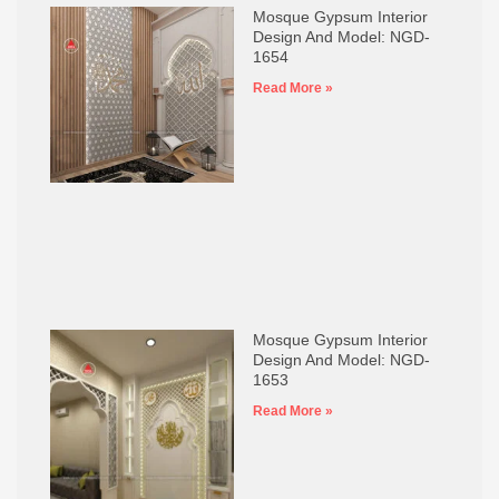
Mosque Gypsum Interior
Design And Model: NGD-
1654
Read More »
Mosque Gypsum Interior
Design And Model: NGD-
1653
Read More »