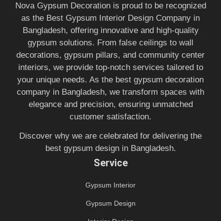
Nova Gypsum Decoration is proud to be recognized
as the Best Gypsum Interior Design Company in
Bangladesh, offering innovative and high-quality
gypsum solutions. From false ceilings to wall
decorations, gypsum pillars, and community center
interiors, we provide top-notch services tailored to
your unique needs. As the best gypsum decoration
company in Bangladesh, we transform spaces with
elegance and precision, ensuring unmatched
customer satisfaction.
Discover why we are celebrated for delivering the
best gypsum design in Bangladesh.
Service
Gypsum Interior
Gypsum Design