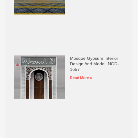
Mosque Gypsum Interior
Design And Model: NGD-
1657
Read More »