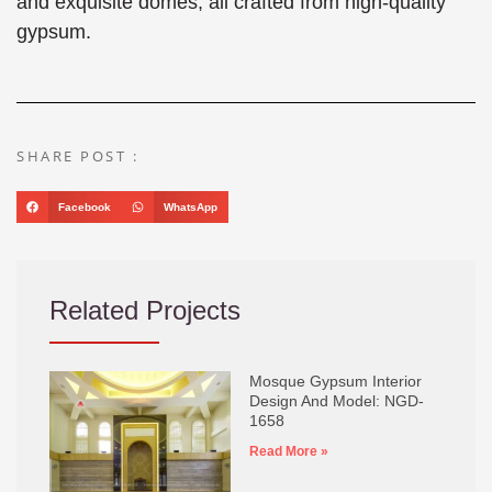
and exquisite domes, all crafted from high-quality
gypsum.
SHARE POST :
Facebook
WhatsApp
Related Projects
Mosque Gypsum Interior
Design And Model: NGD-
1658
Read More »