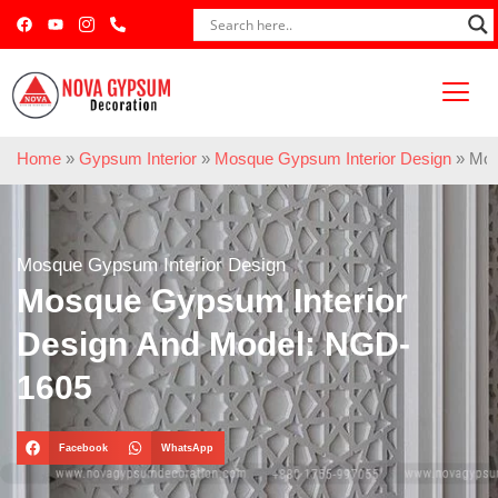
Home
»
Gypsum Interior
»
Mosque Gypsum Interior Design
»
Mos
Mosque Gypsum Interior Design
Mosque Gypsum Interior
Design And Model: NGD-
1605
Facebook
WhatsApp