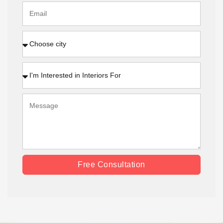
Free Consultation