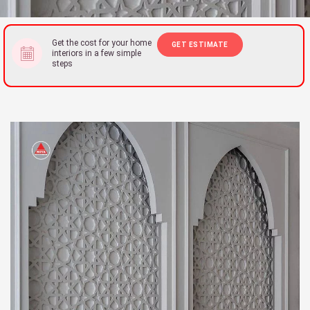
Get the cost for your home
GET ESTIMATE
interiors in a few simple
steps