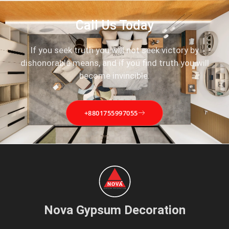
Call Us Today
If you seek truth you will not seek victory by
dishonorable means, and if you find truth you will
become invincible.
+8801755997055
Nova Gypsum Decoration