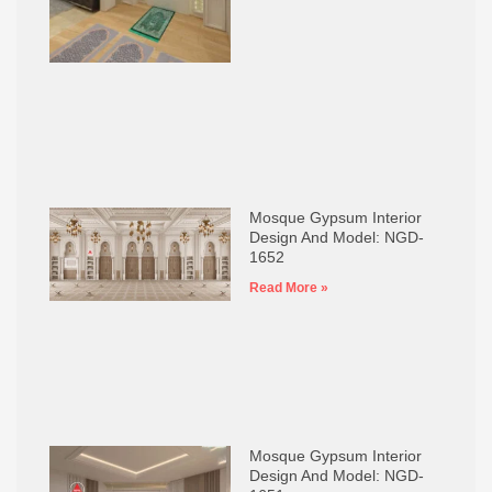
Mosque Gypsum Interior
Design And Model: NGD-
1652
Read More »
Mosque Gypsum Interior
Design And Model: NGD-