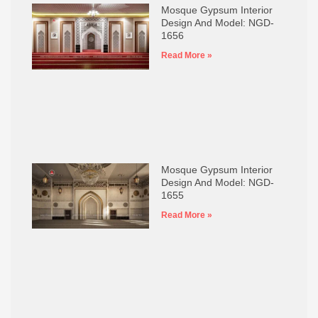
Mosque Gypsum Interior
Design And Model: NGD-
1656
Read More »
Mosque Gypsum Interior
Design And Model: NGD-
1655
Read More »