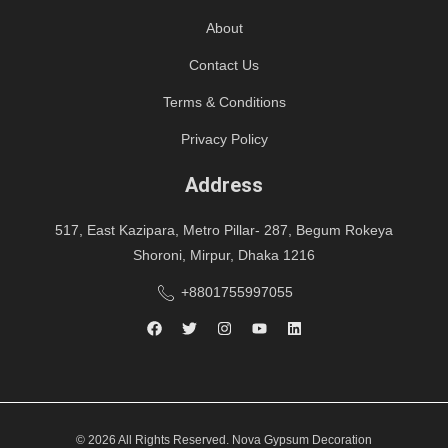
About
Contact Us
Terms & Conditions
Privacy Policy
Address
517, East Kazipara, Metro Pillar- 287, Begum Rokeya
Shoroni, Mirpur, Dhaka 1216
+8801755997055
© 2026 All Rights Reserved. Nova Gypsum Decoration