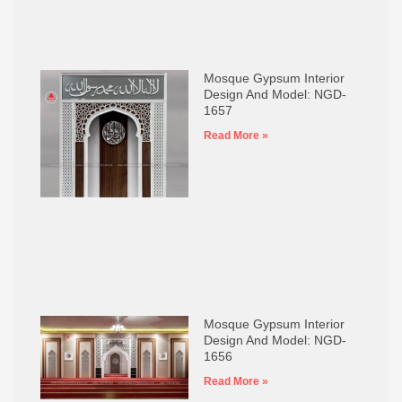
Mosque Gypsum Interior
Design And Model: NGD-
1657
Read More »
Mosque Gypsum Interior
Design And Model: NGD-
1656
Read More »