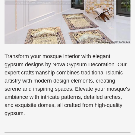
Transform your mosque interior with elegant
gypsum designs by Nova Gypsum Decoration. Our
expert craftsmanship combines traditional Islamic
artistry with modern design elements, creating
serene and inspiring spaces. Elevate your mosque’s
ambiance with intricate patterns, detailed arches,
and exquisite domes, all crafted from high-quality
gypsum.