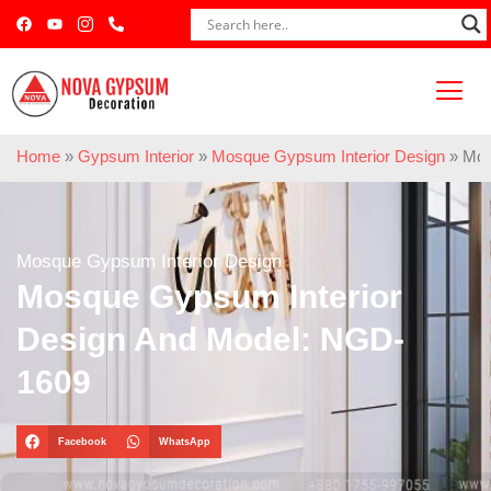
Home
»
Gypsum Interior
»
Mosque Gypsum Interior Design
»
Mos
Mosque Gypsum Interior Design
Mosque Gypsum Interior
Design And Model: NGD-
1609
Facebook
WhatsApp