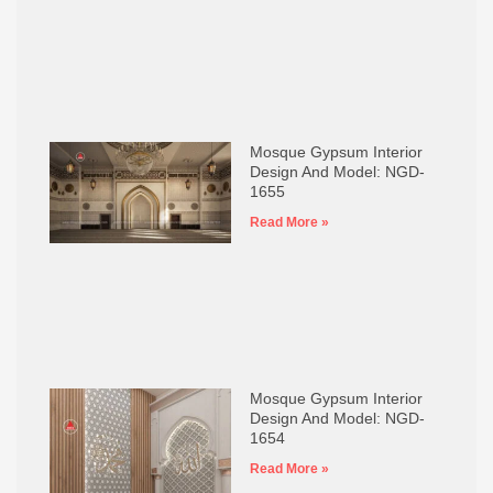
Mosque Gypsum Interior
Design And Model: NGD-
1655
Read More »
Mosque Gypsum Interior
Design And Model: NGD-
1654
Read More »