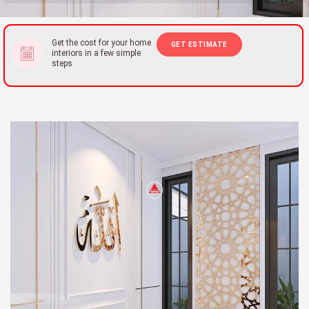
Get the cost for your home
GET ESTIMATE
interiors in a few simple
steps