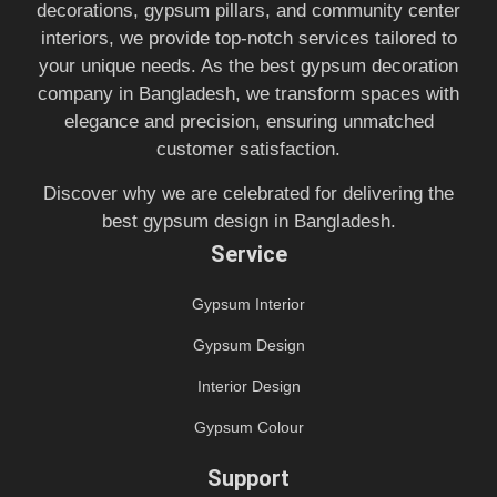
decorations, gypsum pillars, and community center
interiors, we provide top-notch services tailored to
your unique needs. As the best gypsum decoration
company in Bangladesh, we transform spaces with
elegance and precision, ensuring unmatched
customer satisfaction.
Discover why we are celebrated for delivering the
best gypsum design in Bangladesh.
Service
Gypsum Interior
Gypsum Design
Interior Design
Gypsum Colour
Support