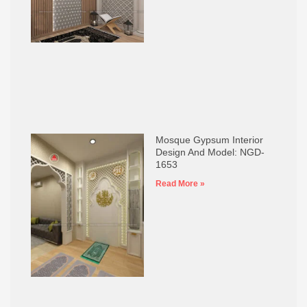
Mosque Gypsum Interior
Design And Model: NGD-
1653
Read More »