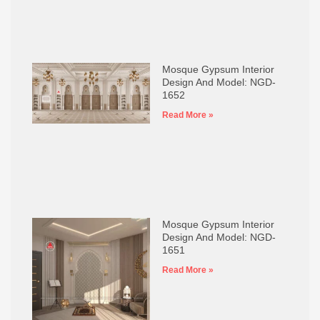
Mosque Gypsum Interior
Design And Model: NGD-
1652
Read More »
Mosque Gypsum Interior
Design And Model: NGD-
1651
Read More »