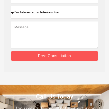
Free Consultation
Call Us Today
If you seek truth you will not seek victory by