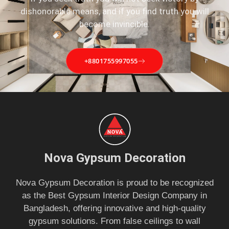
dishonorable means, and if you find truth you will
become invincible.
+8801755997055
Nova Gypsum Decoration
Nova Gypsum Decoration is proud to be recognized
as the Best Gypsum Interior Design Company in
Bangladesh, offering innovative and high-quality
gypsum solutions. From false ceilings to wall