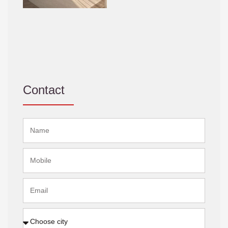
Contact