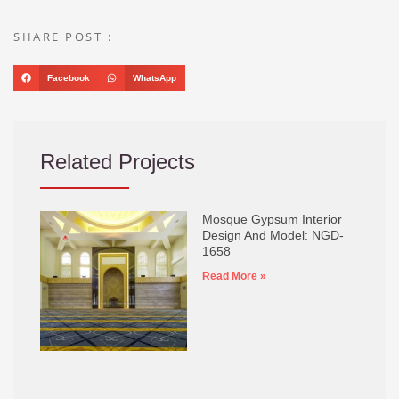
SHARE POST :
Facebook
WhatsApp
Related Projects
Mosque Gypsum Interior
Design And Model: NGD-
1658
Read More »