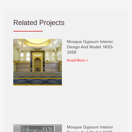
Related Projects
Mosque Gypsum Interior
Design And Model: NGD-
1658
Read More »
Mosque Gypsum Interior