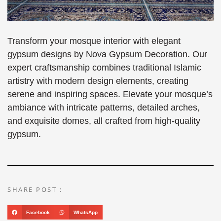
Transform your mosque interior with elegant
gypsum designs by Nova Gypsum Decoration. Our
expert craftsmanship combines traditional Islamic
artistry with modern design elements, creating
serene and inspiring spaces. Elevate your mosque’s
ambiance with intricate patterns, detailed arches,
and exquisite domes, all crafted from high-quality
gypsum.
SHARE POST :
Facebook
WhatsApp