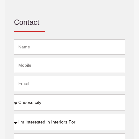
Contact