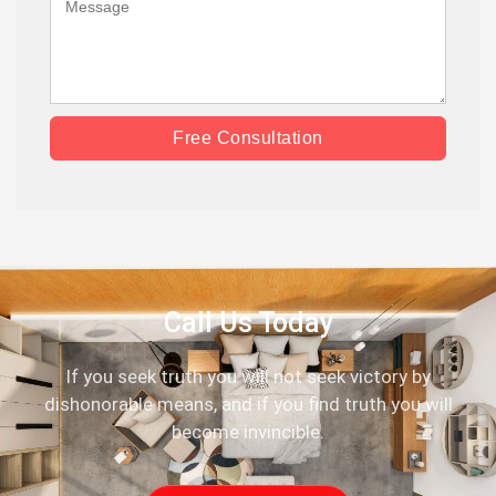
Free Consultation
Call Us Today
If you seek truth you will not seek victory by
dishonorable means, and if you find truth you will
become invincible.