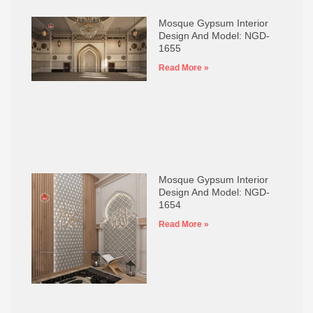
Mosque Gypsum Interior
Design And Model: NGD-
1655
Read More »
Mosque Gypsum Interior
Design And Model: NGD-
1654
Read More »