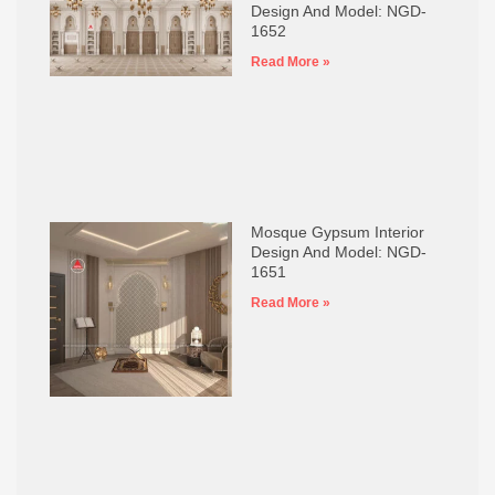
Design And Model: NGD-
1652
Read More »
Mosque Gypsum Interior
Design And Model: NGD-
1651
Read More »