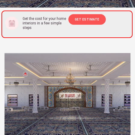
Get the cost for your home
GET ESTIMATE
interiors in a few simple
steps