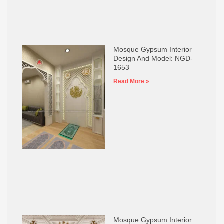
Mosque Gypsum Interior
Design And Model: NGD-
1653
Read More »
Mosque Gypsum Interior