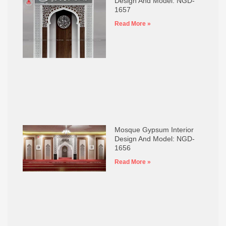
Design And Model: NGD-
1657
Read More »
Mosque Gypsum Interior
Design And Model: NGD-
1656
Read More »