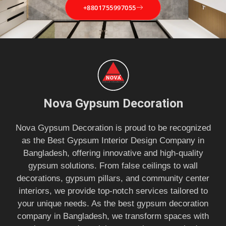
+8801755997055
Nova Gypsum Decoration
Nova Gypsum Decoration is proud to be recognized
as the Best Gypsum Interior Design Company in
Bangladesh, offering innovative and high-quality
gypsum solutions. From false ceilings to wall
decorations, gypsum pillars, and community center
interiors, we provide top-notch services tailored to
your unique needs. As the best gypsum decoration
company in Bangladesh, we transform spaces with