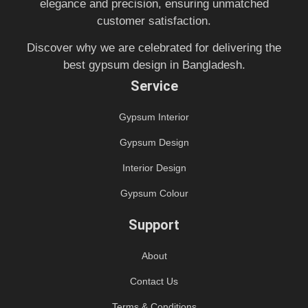
elegance and precision, ensuring unmatched
customer satisfaction.
Discover why we are celebrated for delivering the
best gypsum design in Bangladesh.
Service
Gypsum Interior
Gypsum Design
Interior Design
Gypsum Colour
Support
About
Contact Us
Terms & Conditions