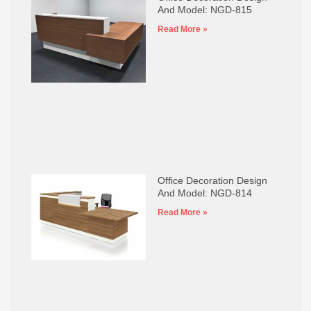
And Model: NGD-815
Read More »
Office Decoration Design
And Model: NGD-814
Read More »