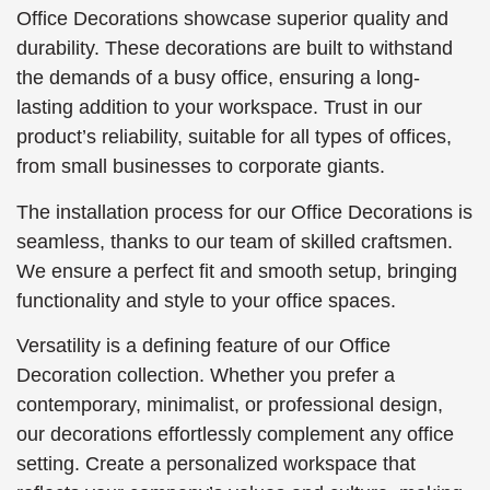
Office Decorations showcase superior quality and
durability. These decorations are built to withstand
the demands of a busy office, ensuring a long-
lasting addition to your workspace. Trust in our
product’s reliability, suitable for all types of offices,
from small businesses to corporate giants.
The installation process for our Office Decorations is
seamless, thanks to our team of skilled craftsmen.
We ensure a perfect fit and smooth setup, bringing
functionality and style to your office spaces.
Versatility is a defining feature of our Office
Decoration collection. Whether you prefer a
contemporary, minimalist, or professional design,
our decorations effortlessly complement any office
setting. Create a personalized workspace that