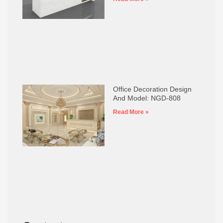
Office Decoration Design
And Model: NGD-808
Read More »