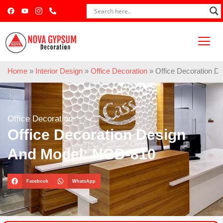
Home
»
Interior Design
»
Office Decoration
»
Office Decoration 
Office Decoration
Office Decoration Design
And Model: NGD-810
Facebook
WhatsApp