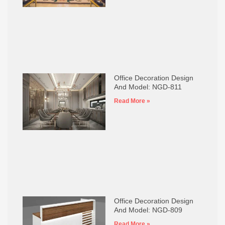
Office Decoration Design
And Model: NGD-811
Read More »
Office Decoration Design
And Model: NGD-809
Read More »