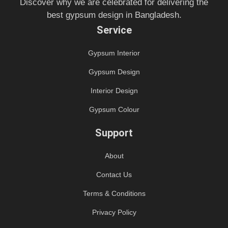
Discover why we are celebrated for delivering the
best gypsum design in Bangladesh.
Service
Gypsum Interior
Gypsum Design
Interior Design
Gypsum Colour
Support
About
Contact Us
Terms & Conditions
Privacy Policy