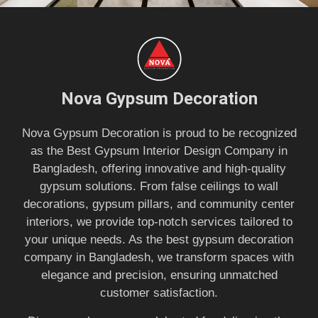
Nova Gypsum Decoration
Nova Gypsum Decoration is proud to be recognized
as the Best Gypsum Interior Design Company in
Bangladesh, offering innovative and high-quality
gypsum solutions. From false ceilings to wall
decorations, gypsum pillars, and community center
interiors, we provide top-notch services tailored to
your unique needs. As the best gypsum decoration
company in Bangladesh, we transform spaces with
elegance and precision, ensuring unmatched
customer satisfaction.