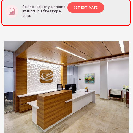
Get the cost for your home
GET ESTIMATE
interiors in a few simple
steps