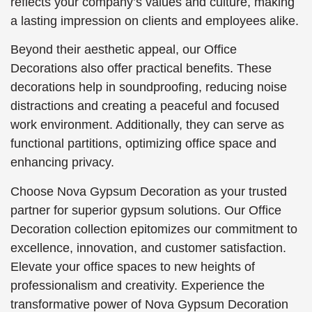
reflects your company’s values and culture, making
a lasting impression on clients and employees alike.
Beyond their aesthetic appeal, our Office
Decorations also offer practical benefits. These
decorations help in soundproofing, reducing noise
distractions and creating a peaceful and focused
work environment. Additionally, they can serve as
functional partitions, optimizing office space and
enhancing privacy.
Choose Nova Gypsum Decoration as your trusted
partner for superior gypsum solutions. Our Office
Decoration collection epitomizes our commitment to
excellence, innovation, and customer satisfaction.
Elevate your office spaces to new heights of
professionalism and creativity. Experience the
transformative power of Nova Gypsum Decoration