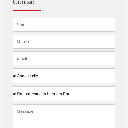
Contact