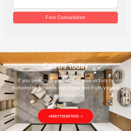
Free Consultation
Call Us Today
If you seek truth you will not seek victory by
dishonorable means, and if you find truth you will
become invincible.
+8801755997055