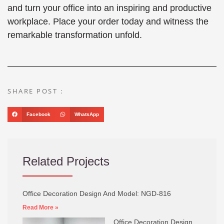
and turn your office into an inspiring and productive
workplace. Place your order today and witness the
remarkable transformation unfold.
SHARE POST :
Facebook
WhatsApp
Related Projects
Office Decoration Design And Model: NGD-816
Read More »
Office Decoration Design