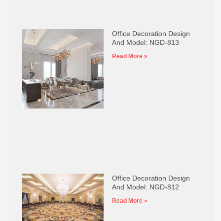
Office Decoration Design
And Model: NGD-813
Read More »
Office Decoration Design
And Model: NGD-812
Read More »