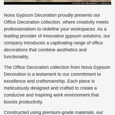
Nova Gypsum Decoration proudly presents our
Office Decoration collection, where creativity meets
professionalism to redefine your workspaces. As a
leading provider of innovative gypsum solutions, our
company introduces a captivating range of office
decorations that combine aesthetics and
functionality.
The Office Decoration collection from Nova Gypsum
Decoration is a testament to our commitment to
excellence and craftsmanship. Each piece is
meticulously designed and crafted to create a
conducive and inspiring work environment that
boosts productivity.
Constructed using premium-grade materials, our