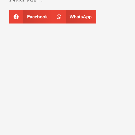
SHARE POST :
Facebook
WhatsApp