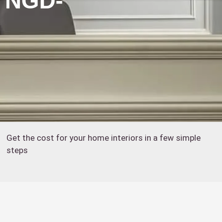
: NGD-
Get the cost for your home interiors in a few simple
steps