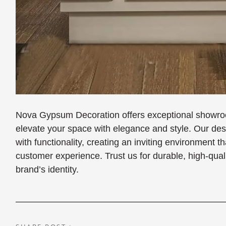
Nova Gypsum Decoration offers exceptional showroo
elevate your space with elegance and style. Our d
with functionality, creating an inviting environment
customer experience. Trust us for durable, high-qual
brand’s identity.