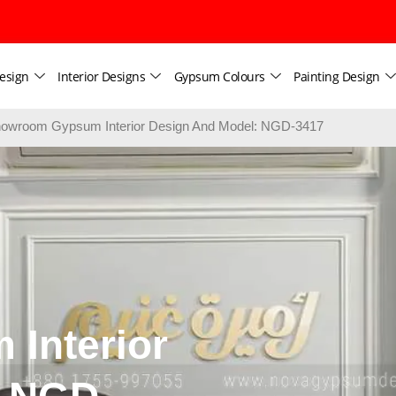
esign
Interior Designs
Gypsum Colours
Painting Design
owroom Gypsum Interior Design And Model: NGD-3417
Interior