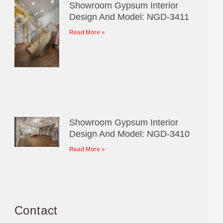
Showroom Gypsum Interior
Design And Model: NGD-3411
Read More »
Showroom Gypsum Interior
Design And Model: NGD-3410
Read More »
Contact