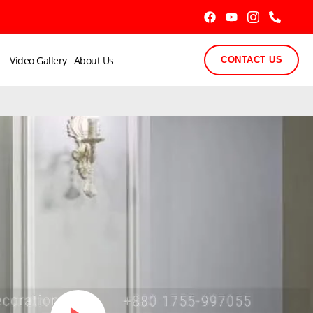
Video Gallery
About Us
CONTACT US