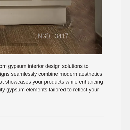
m gypsum interior design solutions to
esigns seamlessly combine modern aesthetics
 that showcases your products while enhancing
ity gypsum elements tailored to reflect your