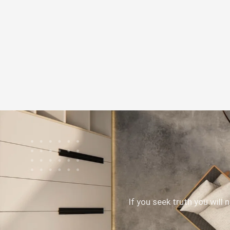
If you seek truth you will 