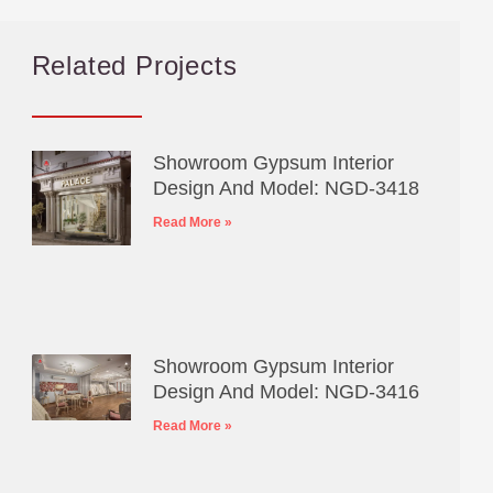
Related Projects
Showroom Gypsum Interior
Design And Model: NGD-3418
Read More »
Showroom Gypsum Interior
Design And Model: NGD-3416
Read More »