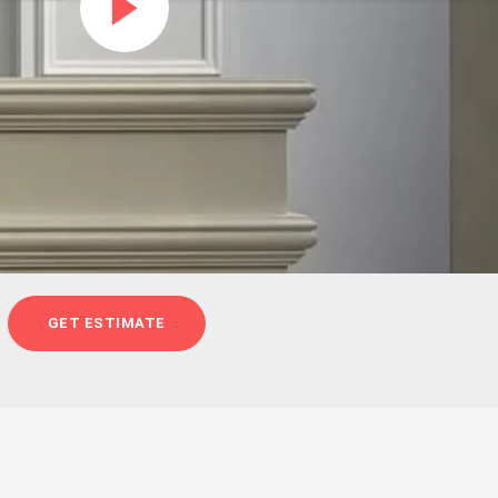
GET ESTIMATE