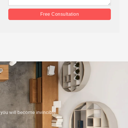
Free Consultation
 you will become invincible.