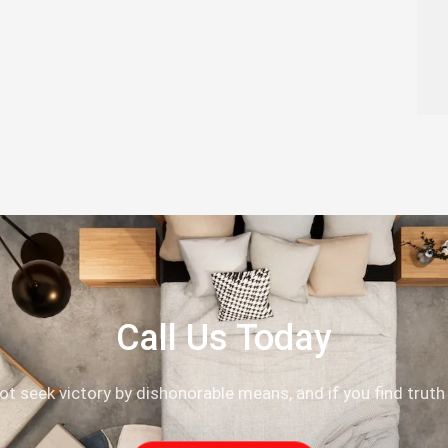
Call Us Today
not seek victory by dishonorable means, and if you find truth