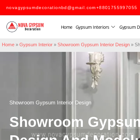
novagypsumdecorationbd@gmail.com
+8801755997055
Home
Gypsum Interiors
Gypsum D
Home
»
Gypsum Interior
»
Showroom Gypsum Interior Design
»
Sh
Showroom Gypsum Interior Design
Showroom Gypsum 