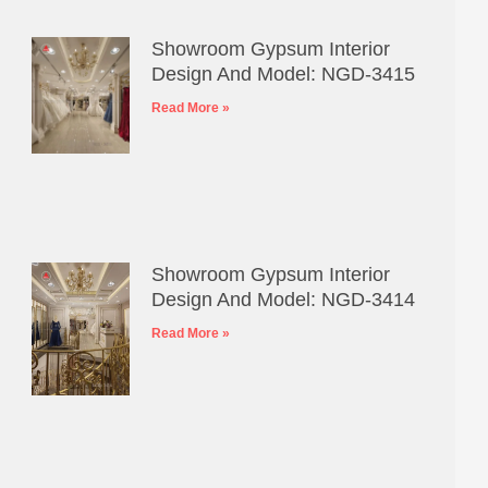
Showroom Gypsum Interior
Design And Model: NGD-3415
Read More »
Showroom Gypsum Interior
Design And Model: NGD-3414
Read More »