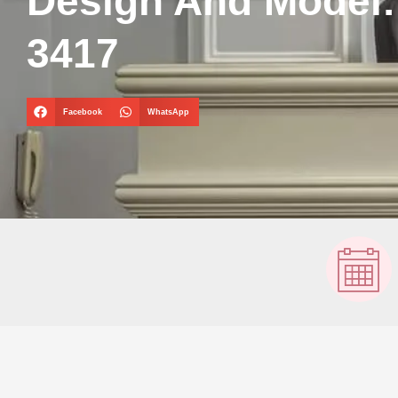
Design And Model
3417
Facebook
WhatsApp