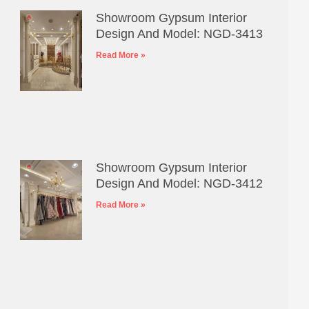
Showroom Gypsum Interior
Design And Model: NGD-3413
Read More »
Showroom Gypsum Interior
Design And Model: NGD-3412
Read More »