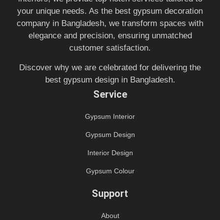
your unique needs. As the best gypsum decoration
company in Bangladesh, we transform spaces with
elegance and precision, ensuring unmatched
customer satisfaction.
Discover why we are celebrated for delivering the
best gypsum design in Bangladesh.
Service
Gypsum Interior
Gypsum Design
Interior Design
Gypsum Colour
Support
About