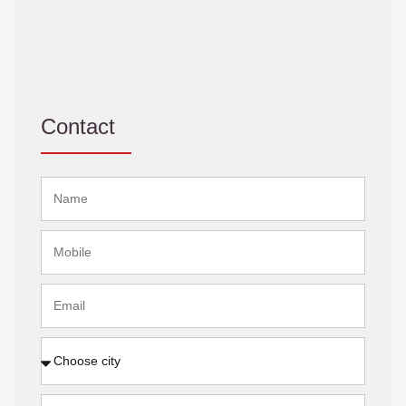
Contact