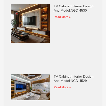
TV Cabinet Interior Design
And Model:NGD-4530
Read More »
TV Cabinet Interior Design
And Model:NGD-4529
Read More »