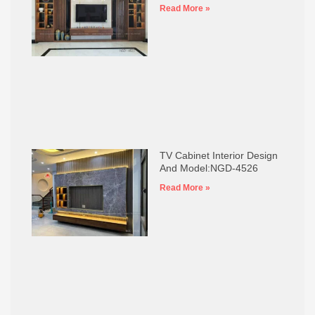
Read More »
TV Cabinet Interior Design
And Model:NGD-4526
Read More »