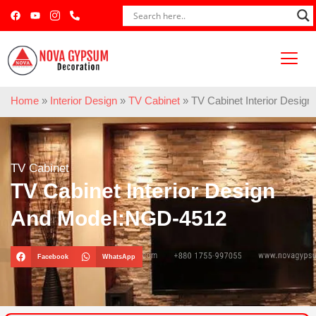
Home
»
Interior Design
»
TV Cabinet
»
TV Cabinet Interior Desi
TV Cabinet
TV Cabinet Interior Design
And Model:NGD-4512
Facebook
WhatsApp