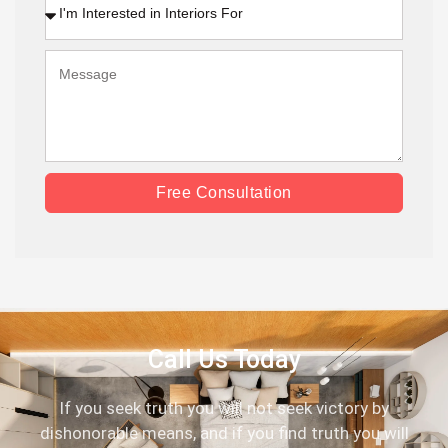
Free Consultation
Call Us Today
If you seek truth you will not seek victory by
dishonorable means, and if you find truth you will