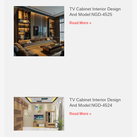
TV Cabinet Interior Design
And Model:NGD-4525
Read More »
TV Cabinet Interior Design
And Model:NGD-4524
Read More »