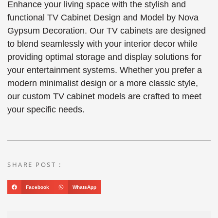
Enhance your living space with the stylish and
functional TV Cabinet Design and Model by Nova
Gypsum Decoration. Our TV cabinets are designed
to blend seamlessly with your interior decor while
providing optimal storage and display solutions for
your entertainment systems. Whether you prefer a
modern minimalist design or a more classic style,
our custom TV cabinet models are crafted to meet
your specific needs.
SHARE POST :
Facebook
WhatsApp