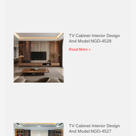
TV Cabinet Interior Design
And Model:NGD-4528
Read More »
TV Cabinet Interior Design
And Model:NGD-4527