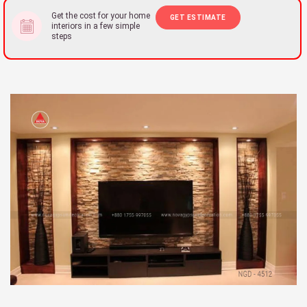
Get the cost for your home
GET ESTIMATE
interiors in a few simple
steps