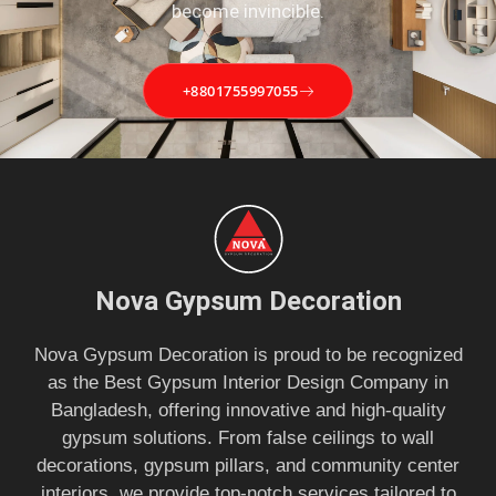
become invincible.
+8801755997055
Nova Gypsum Decoration
Nova Gypsum Decoration is proud to be recognized
as the Best Gypsum Interior Design Company in
Bangladesh, offering innovative and high-quality
gypsum solutions. From false ceilings to wall
decorations, gypsum pillars, and community center
interiors, we provide top-notch services tailored to