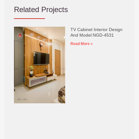
Related Projects
TV Cabinet Interior Design
And Model:NGD-4531
Read More »