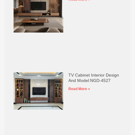
TV Cabinet Interior Design
And Model:NGD-4527
Read More »