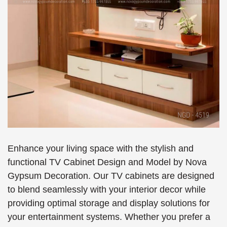
Enhance your living space with the stylish and
functional TV Cabinet Design and Model by Nova
Gypsum Decoration. Our TV cabinets are designed
to blend seamlessly with your interior decor while
providing optimal storage and display solutions for
your entertainment systems. Whether you prefer a