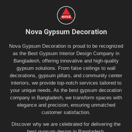
Nova Gypsum Decoration
Nova Gypsum Decoration is proud to be recognized
as the Best Gypsum Interior Design Company in
Bangladesh, offering innovative and high-quality
gypsum solutions. From false ceilings to wall
decorations, gypsum pillars, and community center
interiors, we provide top-notch services tailored to
your unique needs. As the best gypsum decoration
company in Bangladesh, we transform spaces with
elegance and precision, ensuring unmatched
customer satisfaction.
Discover why we are celebrated for delivering the
best gypsum design in Bangladesh.