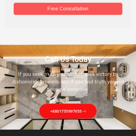
Free Consultation
Call Us Today
If you seek truth you will not seek victory by
dishonorable means, and if you find truth you will
become invincible.
+8801755997055