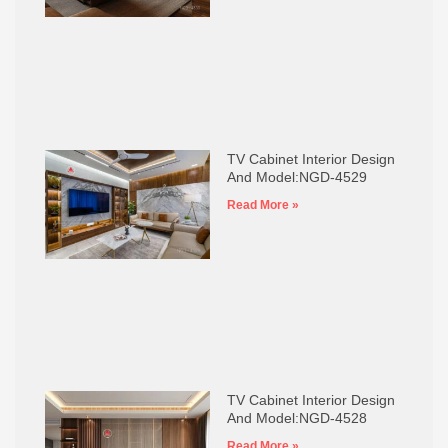
TV Cabinet Interior Design
And Model:NGD-4529
Read More »
TV Cabinet Interior Design
And Model:NGD-4528
Read More »