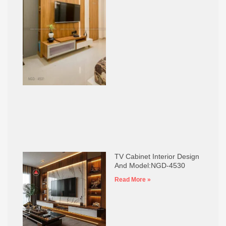
TV Cabinet Interior Design
And Model:NGD-4530
Read More »