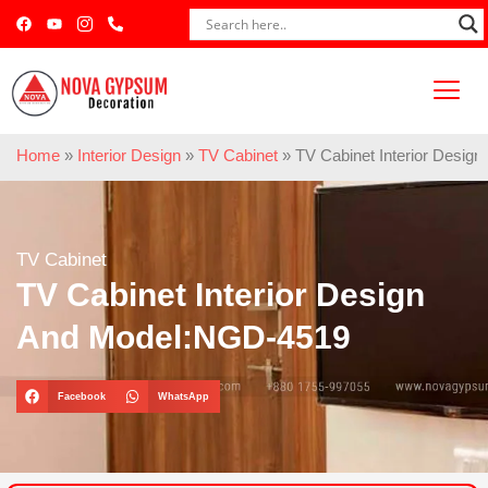
Home
»
Interior Design
»
TV Cabinet
»
TV Cabinet Interior Desi
TV Cabinet
TV Cabinet Interior Design
And Model:NGD-4519
Facebook
WhatsApp