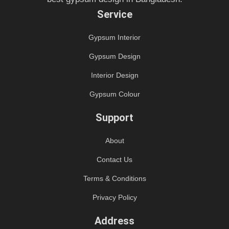
Service
Gypsum Interior
Gypsum Design
Interior Design
Gypsum Colour
Support
About
Contact Us
Terms & Conditions
Privacy Policy
Address