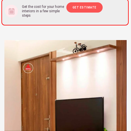
Get the cost for your home
GET ESTIMATE
interiors in a few simple
steps