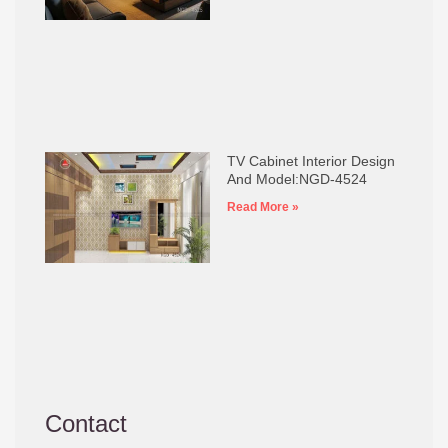
TV Cabinet Interior Design
And Model:NGD-4524
Read More »
Contact