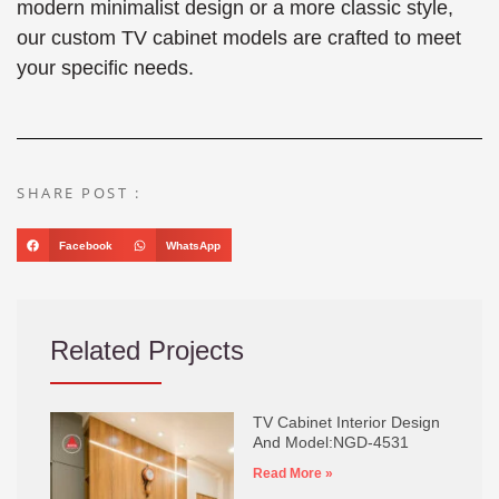
modern minimalist design or a more classic style,
our custom TV cabinet models are crafted to meet
your specific needs.
SHARE POST :
Facebook
WhatsApp
Related Projects
TV Cabinet Interior Design
And Model:NGD-4531
Read More »