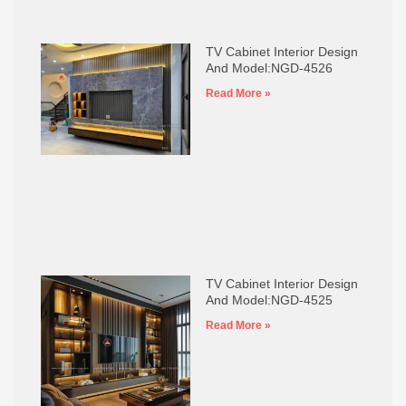
TV Cabinet Interior Design
And Model:NGD-4526
Read More »
TV Cabinet Interior Design
And Model:NGD-4525
Read More »