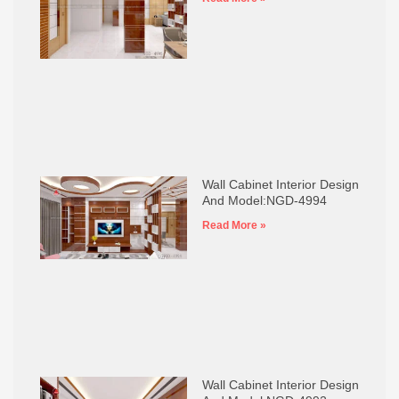
Wall Cabinet Interior Design
And Model:NGD-4994
Read More »
Wall Cabinet Interior Design