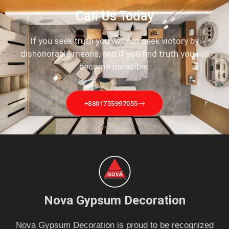
Call Us Today
If you seek truth you will not seek victory by
dishonorable means, and if you find truth you will
become invincible.
+8801755997055
Nova Gypsum Decoration
Nova Gypsum Decoration is proud to be recognized