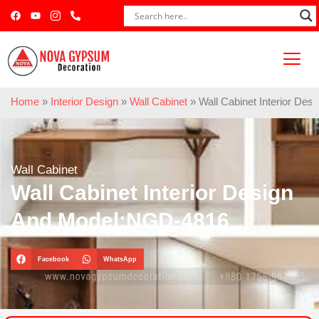
Home
»
Interior Design
»
Wall Cabinet
»
Wall Cabinet Interior De
Wall Cabinet
Wall Cabinet Interior Design
And Model:NGD-4816
Facebook
WhatsApp