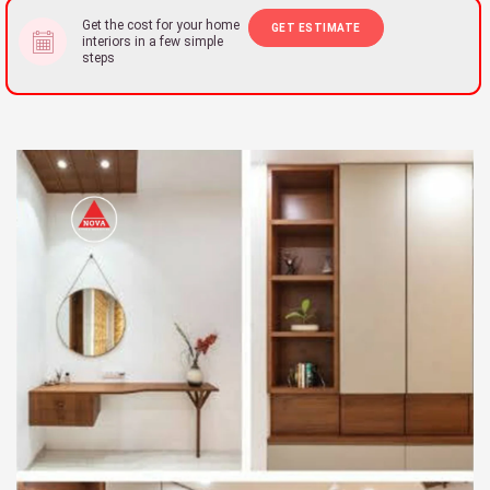
Get the cost for your home
GET ESTIMATE
interiors in a few simple
steps