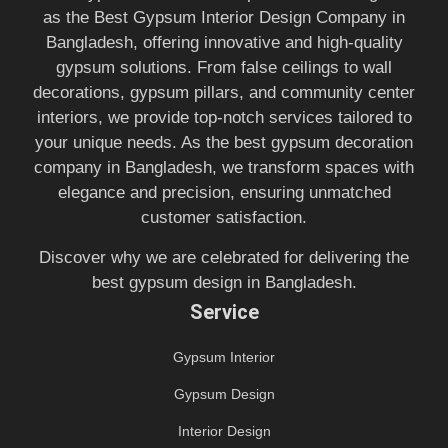
as the Best Gypsum Interior Design Company in
Bangladesh, offering innovative and high-quality
gypsum solutions. From false ceilings to wall
decorations, gypsum pillars, and community center
interiors, we provide top-notch services tailored to
your unique needs. As the best gypsum decoration
company in Bangladesh, we transform spaces with
elegance and precision, ensuring unmatched
customer satisfaction.
Discover why we are celebrated for delivering the
best gypsum design in Bangladesh.
Service
Gypsum Interior
Gypsum Design
Interior Design