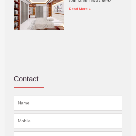
And Model:NGD-4992
Read More »
Contact