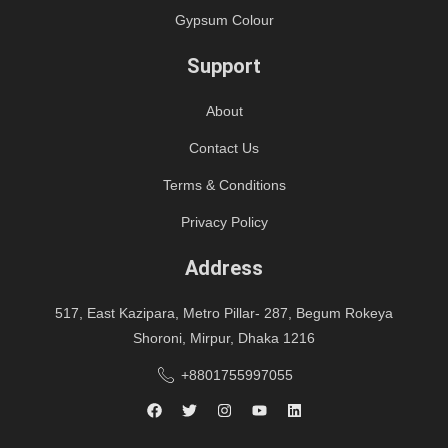
Gypsum Colour
Support
About
Contact Us
Terms & Conditions
Privacy Policy
Address
517, East Kazipara, Metro Pillar- 287, Begum Rokeya
Shoroni, Mirpur, Dhaka 1216
+8801755997055