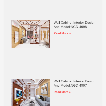
Wall Cabinet Interior Design
And Model:NGD-4998
Read More »
Wall Cabinet Interior Design
And Model:NGD-4997
Read More »