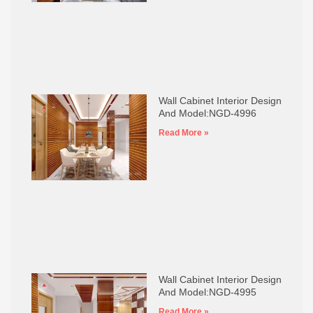
Wall Cabinet Interior Design
And Model:NGD-4996
Read More »
Wall Cabinet Interior Design
And Model:NGD-4995
Read More »