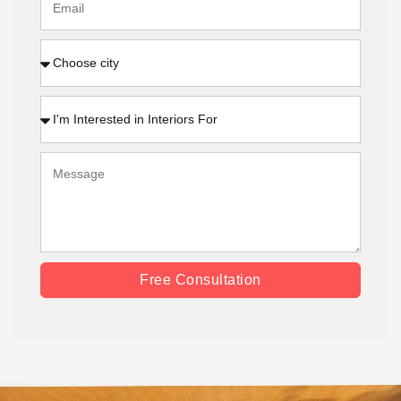
Free Consultation