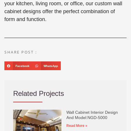
your kitchen, living room, or office, our custom wall
cabinet designs offer the perfect combination of
form and function.
SHARE POST :
Facebook
WhatsApp
Related Projects
Wall Cabinet Interior Design
And Model:NGD-5000
Read More »