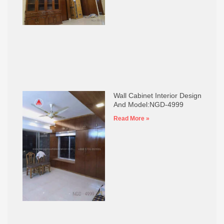
Wall Cabinet Interior Design
And Model:NGD-4999
Read More »