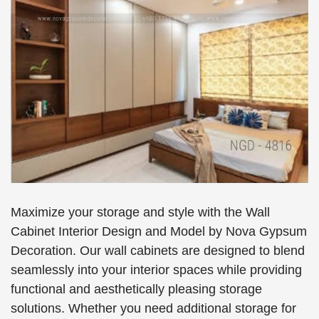
Maximize your storage and style with the Wall
Cabinet Interior Design and Model by Nova Gypsum
Decoration. Our wall cabinets are designed to blend
seamlessly into your interior spaces while providing
functional and aesthetically pleasing storage
solutions. Whether you need additional storage for